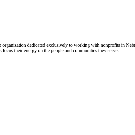
 organization dedicated exclusively to working with nonprofits in Ne
 focus their energy on the people and communities they serve.