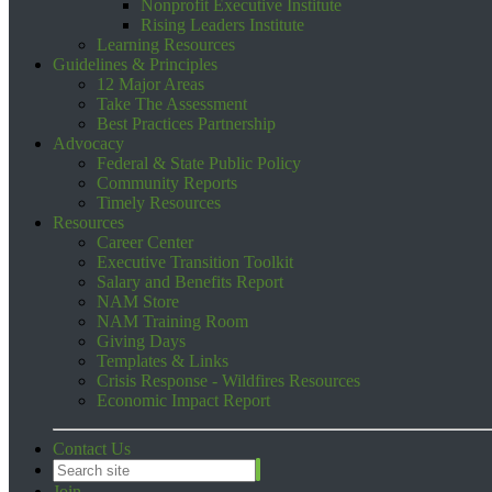
Nonprofit Executive Institute
Rising Leaders Institute
Learning Resources
Guidelines & Principles
12 Major Areas
Take The Assessment
Best Practices Partnership
Advocacy
Federal & State Public Policy
Community Reports
Timely Resources
Resources
Career Center
Executive Transition Toolkit
Salary and Benefits Report
NAM Store
NAM Training Room
Giving Days
Templates & Links
Crisis Response - Wildfires Resources
Economic Impact Report
Contact Us
Join