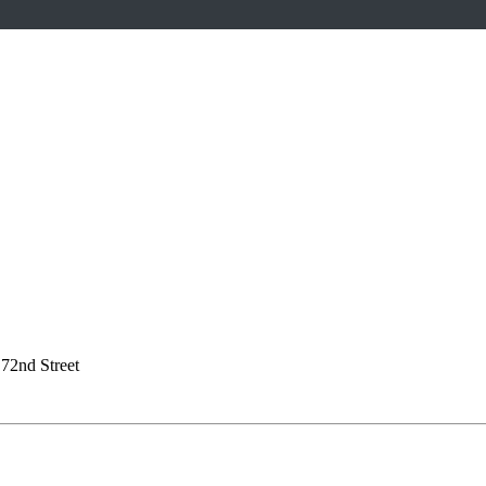
72nd Street