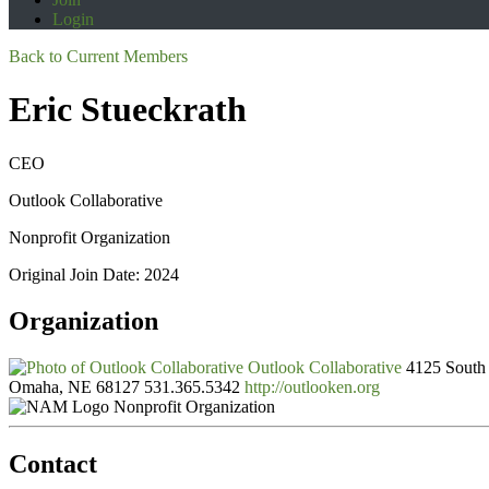
Login
Back to Current Members
Eric Stueckrath
CEO
Outlook Collaborative
Nonprofit Organization
Original Join Date: 2024
Organization
Outlook Collaborative
4125 South 
Omaha, NE 68127
531.365.5342
http://outlooken.org
Nonprofit Organization
Contact