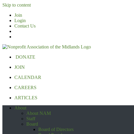
Skip to content
Join
Login
Contact Us
DONATE
JOIN
CALENDAR
CAREERS
ARTICLES
About
About NAM
Staff
Board
Board of Directors