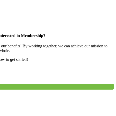
nterested in Membership?
e our benefits! By working together, we can achieve our mission to
whole.
low to get started!