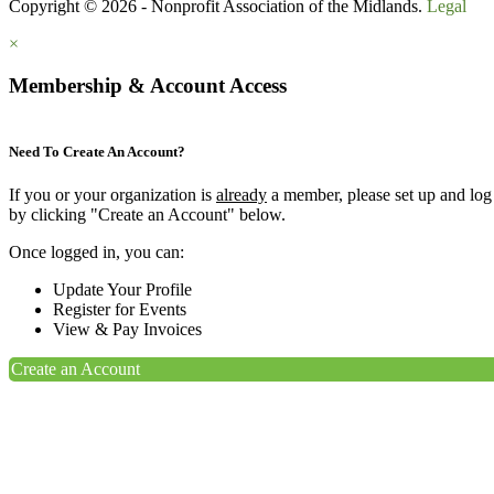
Copyright © 2026 - Nonprofit Association of the Midlands.
Legal
×
Membership & Account Access
Need To Create An Account?
If you or your organization is
already
a member, please set up and log
by clicking "Create an Account" below.
Once logged in, you can:
Update Your Profile
Register for Events
View & Pay Invoices
Create an Account