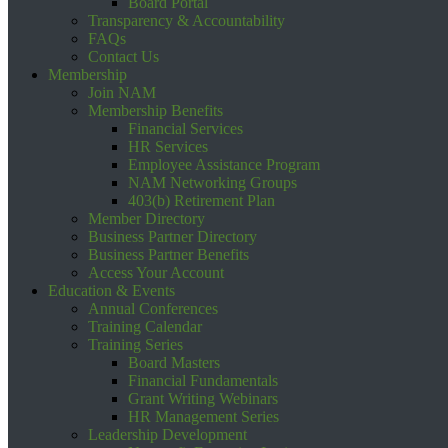
Board Portal
Transparency & Accountability
FAQs
Contact Us
Membership
Join NAM
Membership Benefits
Financial Services
HR Services
Employee Assistance Program
NAM Networking Groups
403(b) Retirement Plan
Member Directory
Business Partner Directory
Business Partner Benefits
Access Your Account
Education & Events
Annual Conferences
Training Calendar
Training Series
Board Masters
Financial Fundamentals
Grant Writing Webinars
HR Management Series
Leadership Development