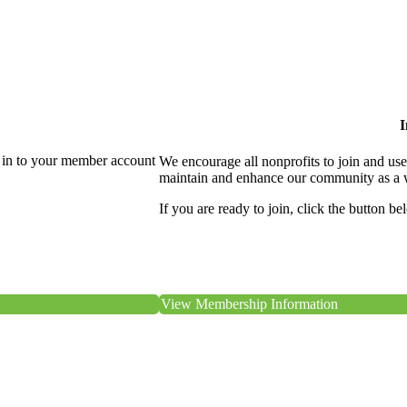
I
 in to your member account
We encourage all nonprofits to join and us
maintain and enhance our community as a 
If you are ready to join, click the button be
View Membership Information