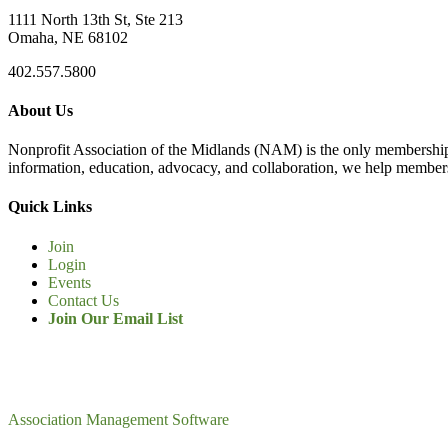
1111 North 13th St, Ste 213
Omaha, NE 68102
402.557.5800
About Us
Nonprofit Association of the Midlands (NAM) is the only membership
information, education, advocacy, and collaboration, we help members
Quick Links
Join
Login
Events
Contact Us
Join Our Email List
Association Management Software