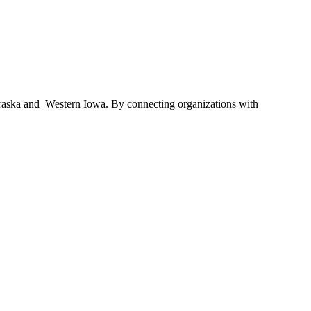
braska and Western Iowa. By connecting organizations with