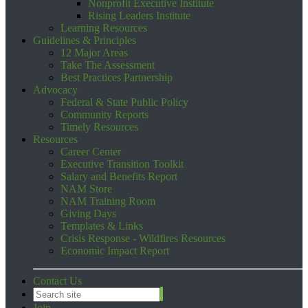
Nonprofit Executive Institute
Rising Leaders Institute
Learning Resources
Guidelines & Principles
12 Major Areas
Take The Assessment
Best Practices Partnership
Advocacy
Federal & State Public Policy
Community Reports
Timely Resources
Resources
Career Center
Executive Transition Toolkit
Salary and Benefits Report
NAM Store
NAM Training Room
Giving Days
Templates & Links
Crisis Response - Wildfires Resources
Economic Impact Report
Contact Us
Join