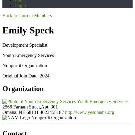
Login
Back to Current Members
Emily Speck
Development Specialist
Youth Emergency Services
Nonprofit Organization
Original Join Date: 2024
Organization
Youth Emergency Services
2566 Farnam Street,Apt. 301
Omaha, NE 68131
4023455187
http://www.yesomaha.org
Nonprofit Organization
Contact