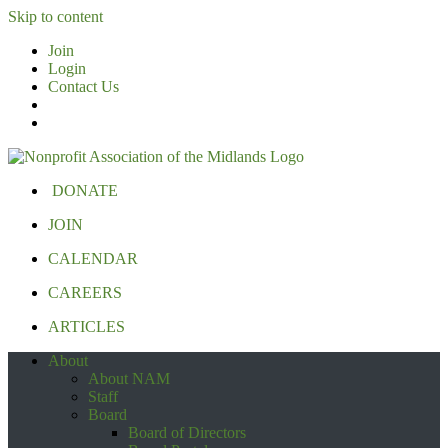
Skip to content
Join
Login
Contact Us
DONATE
JOIN
CALENDAR
CAREERS
ARTICLES
About
About NAM
Staff
Board
Board of Directors