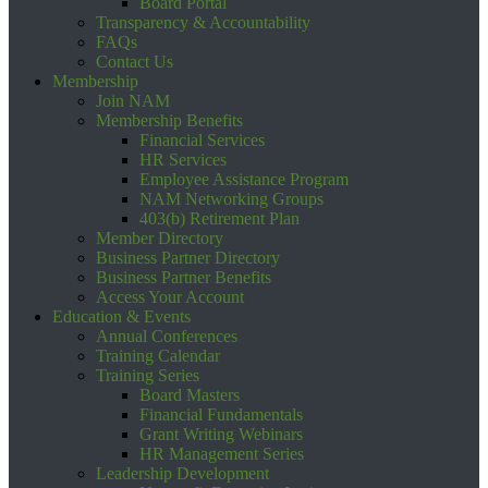
Board Portal
Transparency & Accountability
FAQs
Contact Us
Membership
Join NAM
Membership Benefits
Financial Services
HR Services
Employee Assistance Program
NAM Networking Groups
403(b) Retirement Plan
Member Directory
Business Partner Directory
Business Partner Benefits
Access Your Account
Education & Events
Annual Conferences
Training Calendar
Training Series
Board Masters
Financial Fundamentals
Grant Writing Webinars
HR Management Series
Leadership Development