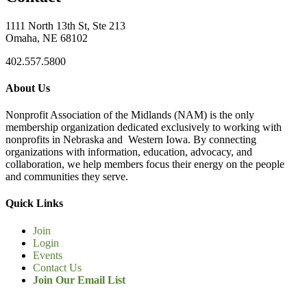
1111 North 13th St, Ste 213
Omaha, NE 68102
402.557.5800
About Us
Nonprofit Association of the Midlands (NAM) is the only
membership organization dedicated exclusively to working with
nonprofits in Nebraska and Western Iowa. By connecting
organizations with information, education, advocacy, and
collaboration, we help members focus their energy on the people
and communities they serve.
Quick Links
Join
Login
Events
Contact Us
Join Our Email List