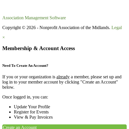
Association Management Software
Copyright © 2026 - Nonprofit Association of the Midlands.
Legal
×
Membership & Account Access
Need To Create An Account?
If you or your organization is
already
a member, please set up and
log in to your member account by clicking "Create an Account"
below.
Once logged in, you can:
Update Your Profile
Register for Events
View & Pay Invoices
Create an Account