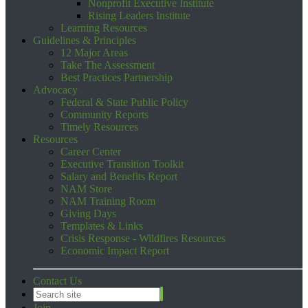
Nonprofit Executive Institute
Rising Leaders Institute
Learning Resources
Guidelines & Principles
12 Major Areas
Take The Assessment
Best Practices Partnership
Advocacy
Federal & State Public Policy
Community Reports
Timely Resources
Resources
Career Center
Executive Transition Toolkit
Salary and Benefits Report
NAM Store
NAM Training Room
Giving Days
Templates & Links
Crisis Response - Wildfires Resources
Economic Impact Report
Contact Us
Join