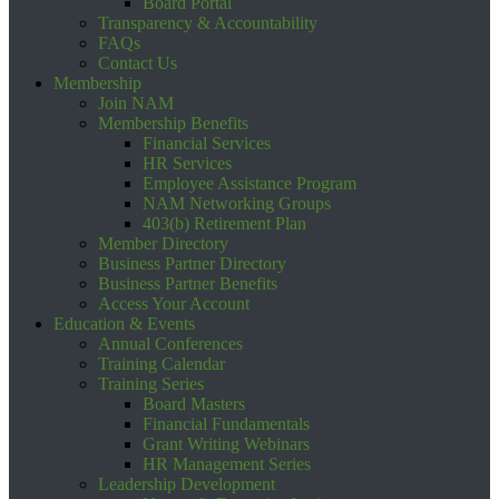
Board Portal
Transparency & Accountability
FAQs
Contact Us
Membership
Join NAM
Membership Benefits
Financial Services
HR Services
Employee Assistance Program
NAM Networking Groups
403(b) Retirement Plan
Member Directory
Business Partner Directory
Business Partner Benefits
Access Your Account
Education & Events
Annual Conferences
Training Calendar
Training Series
Board Masters
Financial Fundamentals
Grant Writing Webinars
HR Management Series
Leadership Development