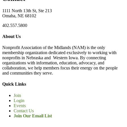
1111 North 13th St, Ste 213
Omaha, NE 68102
402.557.5800
About Us
Nonprofit Association of the Midlands (NAM) is the only
membership organization dedicated exclusively to working with
nonprofits in Nebraska and Western Iowa. By connecting
organizations with information, education, advocacy, and
collaboration, we help members focus their energy on the people
and communities they serve.
Quick Links
Join
Login
Events
Contact Us
Join Our Email List