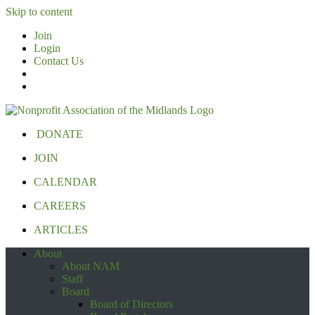
Skip to content
Join
Login
Contact Us
DONATE
JOIN
CALENDAR
CAREERS
ARTICLES
About
About NAM
Staff
Board
Board of Directors