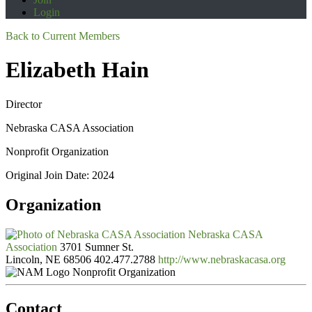
Login
Back to Current Members
Elizabeth Hain
Director
Nebraska CASA Association
Nonprofit Organization
Original Join Date: 2024
Organization
Nebraska CASA
Association
3701 Sumner St.
Lincoln, NE 68506
402.477.2788
http://www.nebraskacasa.org
Nonprofit Organization
Contact