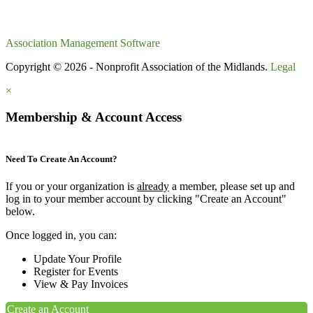
Association Management Software
Copyright © 2026 - Nonprofit Association of the Midlands.
Legal
×
Membership & Account Access
Need To Create An Account?
If you or your organization is
already
a member, please set up and
log in to your member account by clicking "Create an Account"
below.
Once logged in, you can:
Update Your Profile
Register for Events
View & Pay Invoices
Create an Account