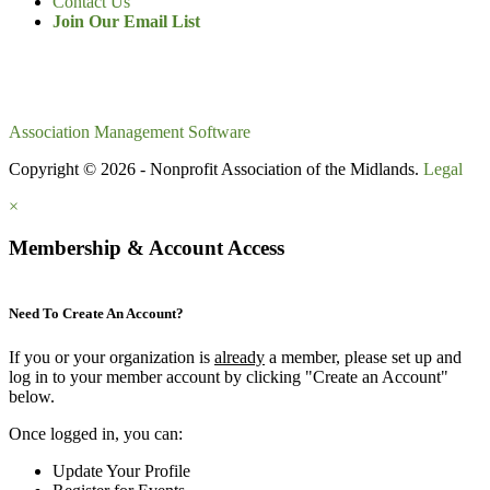
Contact Us
Join Our Email List
Association Management Software
Copyright © 2026 - Nonprofit Association of the Midlands.
Legal
×
Membership & Account Access
Need To Create An Account?
If you or your organization is
already
a member, please set up and
log in to your member account by clicking "Create an Account"
below.
Once logged in, you can:
Update Your Profile