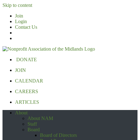
Skip to content
Join
Login
Contact Us
DONATE
JOIN
CALENDAR
CAREERS
ARTICLES
About
About NAM
Staff
Board
Board of Directors