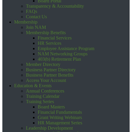
Board Portal
Transparency & Accountability
FAQs
Contact Us
Membership
Join NAM
Membership Benefits
Financial Services
HR Services
Employee Assistance Program
NAM Networking Groups
403(b) Retirement Plan
Member Directory
Business Partner Directory
Business Partner Benefits
Access Your Account
Education & Events
Annual Conferences
Training Calendar
Training Series
Board Masters
Financial Fundamentals
Grant Writing Webinars
HR Management Series
Leadership Development