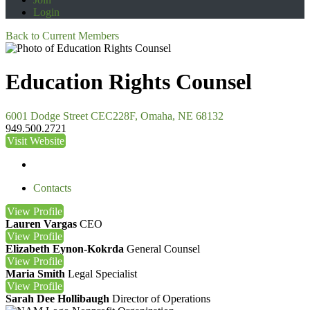
Login
Back to Current Members
Education Rights Counsel
6001 Dodge Street CEC228F, Omaha, NE 68132
949.500.2721
Visit Website
Contacts
View
Profile
Lauren Vargas
CEO
View
Profile
Elizabeth Eynon-Kokrda
General Counsel
View
Profile
Maria Smith
Legal Specialist
View
Profile
Sarah Dee Hollibaugh
Director of Operations