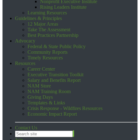
Nonprofit Executive Institute
Rising Leaders Institute
Learning Resources
Guidelines & Principles
12 Major Areas
Take The Assessment
Best Practices Partnership
Advocacy
Federal & State Public Policy
Community Reports
Timely Resources
Resources
Career Center
Executive Transition Toolkit
Salary and Benefits Report
NAM Store
NAM Training Room
Giving Days
Templates & Links
Crisis Response - Wildfires Resources
Economic Impact Report
Contact Us
Join