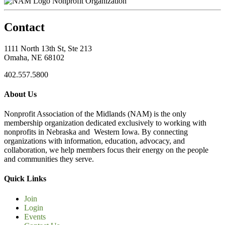
Nonprofit Organization
Contact
1111 North 13th St, Ste 213
Omaha, NE 68102
402.557.5800
About Us
Nonprofit Association of the Midlands (NAM) is the only
membership organization dedicated exclusively to working with
nonprofits in Nebraska and Western Iowa. By connecting
organizations with information, education, advocacy, and
collaboration, we help members focus their energy on the people
and communities they serve.
Quick Links
Join
Login
Events