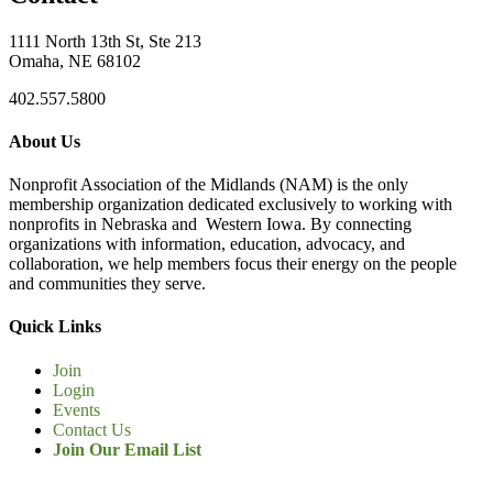
1111 North 13th St, Ste 213
Omaha, NE 68102
402.557.5800
About Us
Nonprofit Association of the Midlands (NAM) is the only
membership organization dedicated exclusively to working with
nonprofits in Nebraska and Western Iowa. By connecting
organizations with information, education, advocacy, and
collaboration, we help members focus their energy on the people
and communities they serve.
Quick Links
Join
Login
Events
Contact Us
Join Our Email List