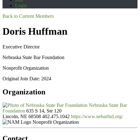
Login
Back to Current Members
Doris Huffman
Executive Director
Nebraska State Bar Foundation
Nonprofit Organization
Original Join Date: 2024
Organization
Nebraska State Bar
Foundation
635 S 14, Ste 120
Lincoln, NE 68508
402.475.1042
https://www.nebarfnd.org/
Nonprofit Organization
Contact