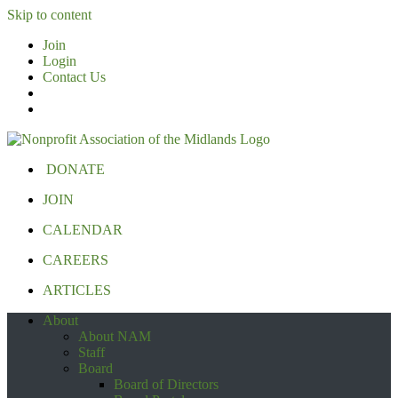
Skip to content
Join
Login
Contact Us
DONATE
JOIN
CALENDAR
CAREERS
ARTICLES
About
About NAM
Staff
Board
Board of Directors