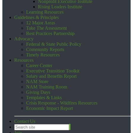
Nonprofit Executive Institute
Rising Leaders Institute
Learning Resources
Guidelines & Principles
12 Major Areas
Take The Assessment
Best Practices Partnership
Advocacy
Federal & State Public Policy
Community Reports
Timely Resources
Resources
Career Center
Executive Transition Toolkit
Salary and Benefits Report
NAM Store
NAM Training Room
Giving Days
Templates & Links
Crisis Response - Wildfires Resources
Economic Impact Report
Contact Us
Join