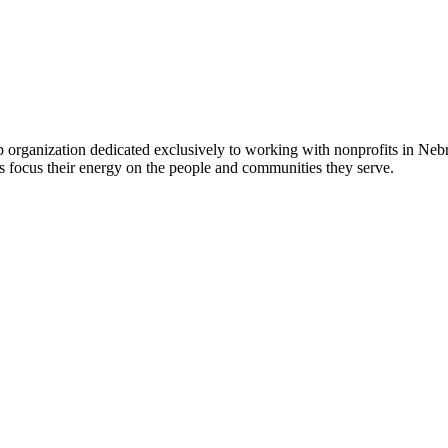
 organization dedicated exclusively to working with nonprofits in Ne
 focus their energy on the people and communities they serve.