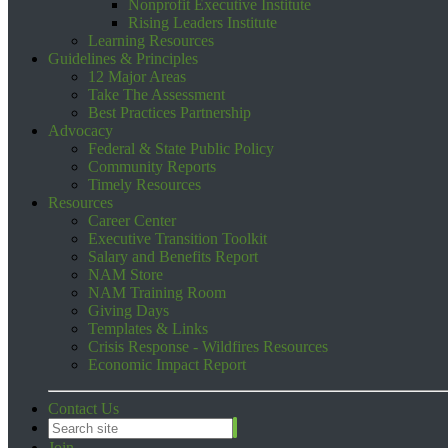
Nonprofit Executive Institute
Rising Leaders Institute
Learning Resources
Guidelines & Principles
12 Major Areas
Take The Assessment
Best Practices Partnership
Advocacy
Federal & State Public Policy
Community Reports
Timely Resources
Resources
Career Center
Executive Transition Toolkit
Salary and Benefits Report
NAM Store
NAM Training Room
Giving Days
Templates & Links
Crisis Response - Wildfires Resources
Economic Impact Report
Contact Us
Join