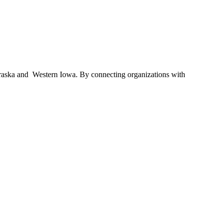
braska and Western Iowa. By connecting organizations with