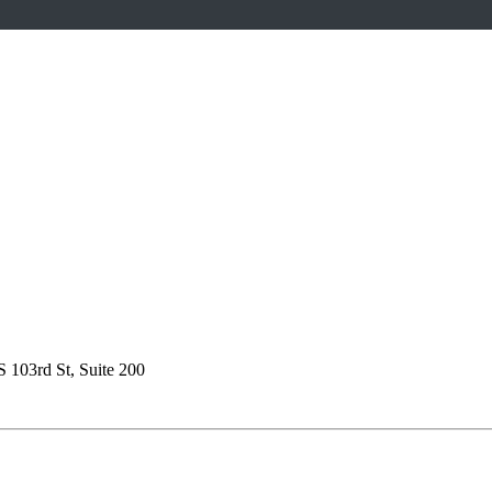
S 103rd St, Suite 200