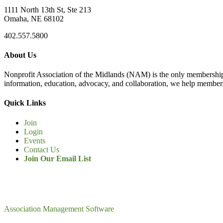
1111 North 13th St, Ste 213
Omaha, NE 68102
402.557.5800
About Us
Nonprofit Association of the Midlands (NAM) is the only membership
information, education, advocacy, and collaboration, we help members
Quick Links
Join
Login
Events
Contact Us
Join Our Email List
Association Management Software