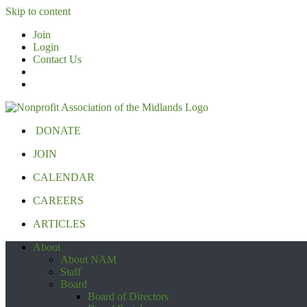
Skip to content
Join
Login
Contact Us
DONATE
JOIN
CALENDAR
CAREERS
ARTICLES
About
About NAM
Staff
Board
Board of Directors