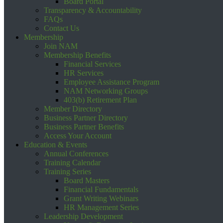
Board Portal
Transparency & Accountability
FAQs
Contact Us
Membership
Join NAM
Membership Benefits
Financial Services
HR Services
Employee Assistance Program
NAM Networking Groups
403(b) Retirement Plan
Member Directory
Business Partner Directory
Business Partner Benefits
Access Your Account
Education & Events
Annual Conferences
Training Calendar
Training Series
Board Masters
Financial Fundamentals
Grant Writing Webinars
HR Management Series
Leadership Development