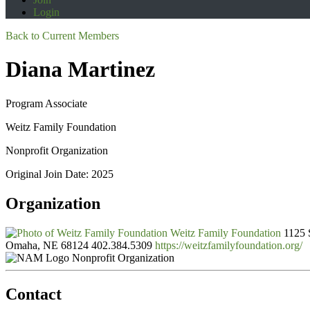
Login
Back to Current Members
Diana Martinez
Program Associate
Weitz Family Foundation
Nonprofit Organization
Original Join Date: 2025
Organization
Weitz Family Foundation
1125 
Omaha, NE 68124
402.384.5309
https://weitzfamilyfoundation.org/
Nonprofit Organization
Contact