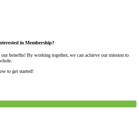
nterested in Membership?
e our benefits! By working together, we can achieve our mission to
whole.
low to get started!