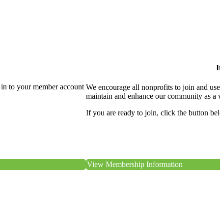
I
 in to your member account
We encourage all nonprofits to join and us
maintain and enhance our community as a 
If you are ready to join, click the button be
View Membership Information