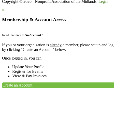
Copyright © 2026 - Nonprofit Association of the Midlands.
Legal
×
Membership & Account Access
Need To Create An Account?
If you or your organization is
already
a member, please set up and log
by clicking "Create an Account" below.
Once logged in, you can:
Update Your Profile
Register for Events
View & Pay Invoices
Create an Account