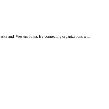
braska and Western Iowa. By connecting organizations with