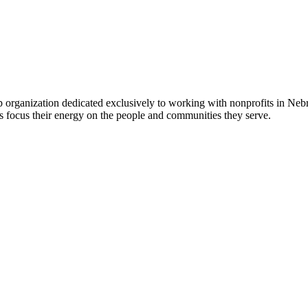
 organization dedicated exclusively to working with nonprofits in Ne
 focus their energy on the people and communities they serve.