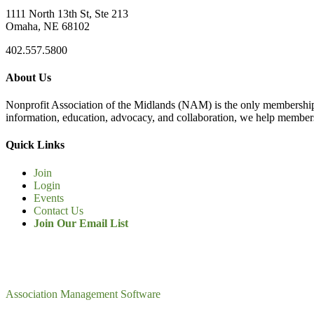
1111 North 13th St, Ste 213
Omaha, NE 68102
402.557.5800
About Us
Nonprofit Association of the Midlands (NAM) is the only membership
information, education, advocacy, and collaboration, we help members
Quick Links
Join
Login
Events
Contact Us
Join Our Email List
Association Management Software