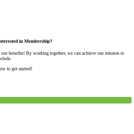
nterested in Membership?
e our benefits! By working together, we can achieve our mission to
whole.
low to get started!