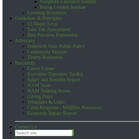
Nonprofit Executive Institute
Rising Leaders Institute
Learning Resources
Guidelines & Principles
12 Major Areas
Take The Assessment
Best Practices Partnership
Advocacy
Federal & State Public Policy
Community Reports
Timely Resources
Resources
Career Center
Executive Transition Toolkit
Salary and Benefits Report
NAM Store
NAM Training Room
Giving Days
Templates & Links
Crisis Response - Wildfires Resources
Economic Impact Report
Contact Us
Join