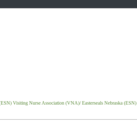
Visiting Nurse Association (VNA)/ Easterseals Nebraska (ESN