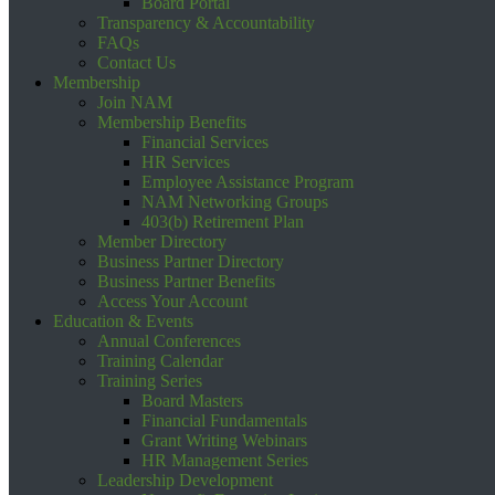
Board Portal
Transparency & Accountability
FAQs
Contact Us
Membership
Join NAM
Membership Benefits
Financial Services
HR Services
Employee Assistance Program
NAM Networking Groups
403(b) Retirement Plan
Member Directory
Business Partner Directory
Business Partner Benefits
Access Your Account
Education & Events
Annual Conferences
Training Calendar
Training Series
Board Masters
Financial Fundamentals
Grant Writing Webinars
HR Management Series
Leadership Development