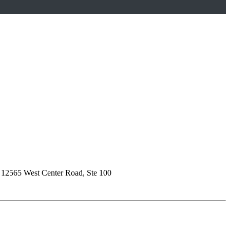
)
12565 West Center Road, Ste 100