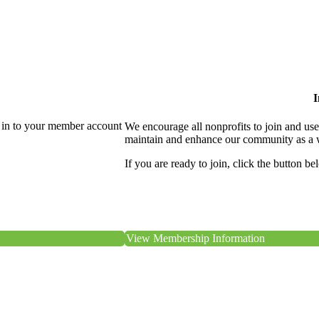
I
 in to your member account
We encourage all nonprofits to join and us
maintain and enhance our community as a 
If you are ready to join, click the button be
View Membership Information