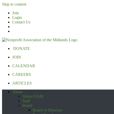
Skip to content
Join
Login
Contact Us
DONATE
JOIN
CALENDAR
CAREERS
ARTICLES
About
About NAM
Staff
Board
Board of Directors