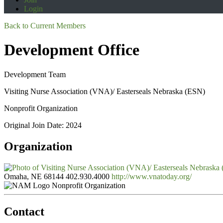
Login
Back to Current Members
Development Office
Development Team
Visiting Nurse Association (VNA)/ Easterseals Nebraska (ESN)
Nonprofit Organization
Original Join Date: 2024
Organization
Omaha, NE 68144
402.930.4000
http://www.vnatoday.org/
Nonprofit Organization
Contact