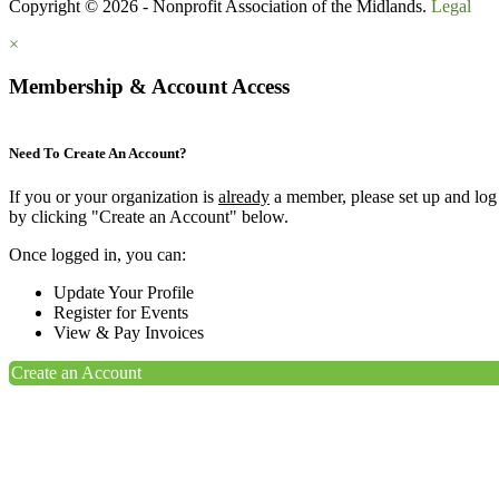
Copyright © 2026 - Nonprofit Association of the Midlands.
Legal
×
Membership & Account Access
Need To Create An Account?
If you or your organization is
already
a member, please set up and log
by clicking "Create an Account" below.
Once logged in, you can:
Update Your Profile
Register for Events
View & Pay Invoices
Create an Account