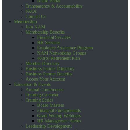
Board Portal
Transparency & Accountability
FAQs
Contact Us
Membership
Join NAM
Membership Benefits
Financial Services
HR Services
Employee Assistance Program
NAM Networking Groups
403(b) Retirement Plan
Member Directory
Business Partner Directory
Business Partner Benefits
Access Your Account
Education & Events
Annual Conferences
Training Calendar
Training Series
Board Masters
Financial Fundamentals
Grant Writing Webinars
HR Management Series
Leadership Development