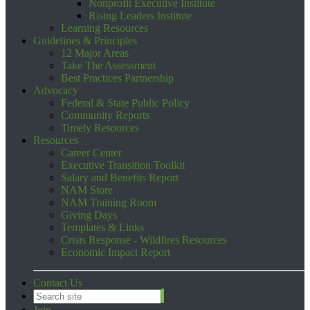
Nonprofit Executive Institute
Rising Leaders Institute
Learning Resources
Guidelines & Principles
12 Major Areas
Take The Assessment
Best Practices Partnership
Advocacy
Federal & State Public Policy
Community Reports
Timely Resources
Resources
Career Center
Executive Transition Toolkit
Salary and Benefits Report
NAM Store
NAM Training Room
Giving Days
Templates & Links
Crisis Response - Wildfires Resources
Economic Impact Report
Contact Us
Join