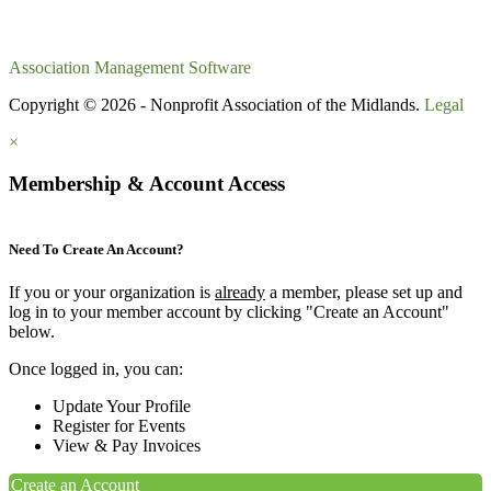
Association Management Software
Copyright © 2026 - Nonprofit Association of the Midlands.
Legal
×
Membership & Account Access
Need To Create An Account?
If you or your organization is
already
a member, please set up and
log in to your member account by clicking "Create an Account"
below.
Once logged in, you can:
Update Your Profile
Register for Events
View & Pay Invoices
Create an Account