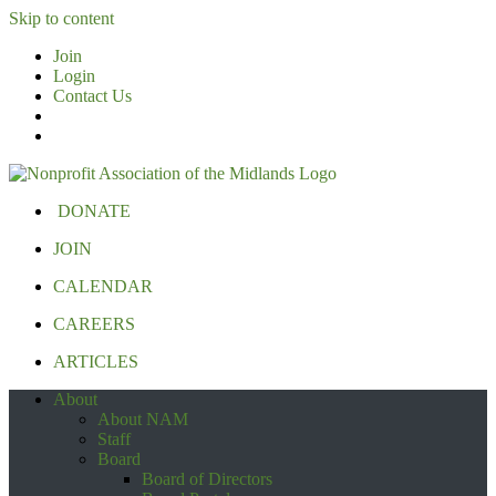
Skip to content
Join
Login
Contact Us
DONATE
JOIN
CALENDAR
CAREERS
ARTICLES
About
About NAM
Staff
Board
Board of Directors