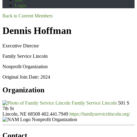
Login
Back to Current Members
Dennis Hoffman
Executive Director
Family Service Lincoln
Nonprofit Organization
Original Join Date: 2024
Organization
Family Service Lincoln
501 S
7th St
Lincoln, NE 68508
402.441.7949
https://familyservicelincoln.org/
Nonprofit Organization
Contact