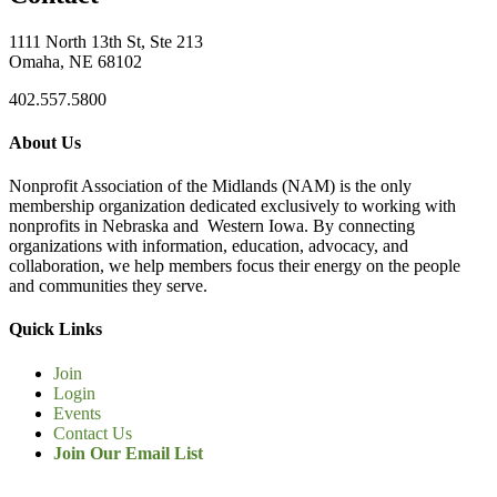
1111 North 13th St, Ste 213
Omaha, NE 68102
402.557.5800
About Us
Nonprofit Association of the Midlands (NAM) is the only
membership organization dedicated exclusively to working with
nonprofits in Nebraska and Western Iowa. By connecting
organizations with information, education, advocacy, and
collaboration, we help members focus their energy on the people
and communities they serve.
Quick Links
Join
Login
Events
Contact Us
Join Our Email List