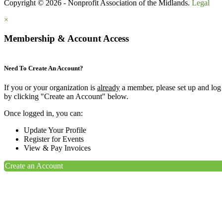
Copyright © 2026 - Nonprofit Association of the Midlands.
Legal
×
Membership & Account Access
Need To Create An Account?
If you or your organization is
already
a member, please set up and log
by clicking "Create an Account" below.
Once logged in, you can:
Update Your Profile
Register for Events
View & Pay Invoices
Create an Account