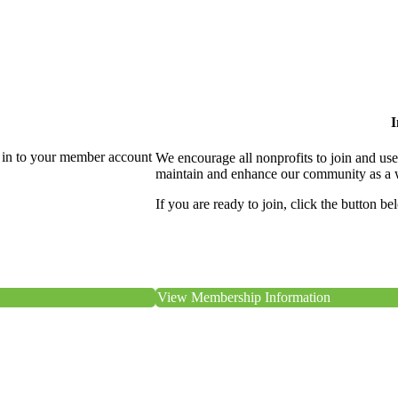
I
 in to your member account
We encourage all nonprofits to join and us
maintain and enhance our community as a 
If you are ready to join, click the button be
View Membership Information