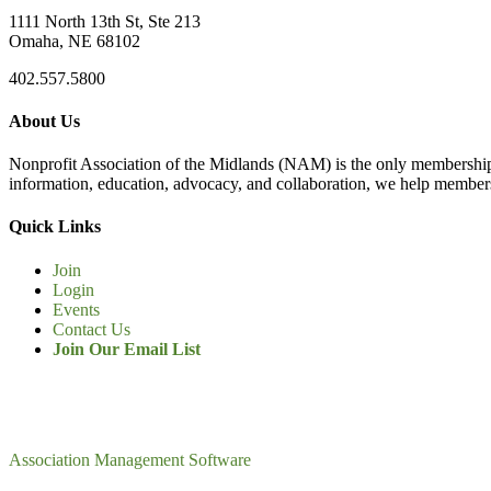
1111 North 13th St, Ste 213
Omaha, NE 68102
402.557.5800
About Us
Nonprofit Association of the Midlands (NAM) is the only membership
information, education, advocacy, and collaboration, we help members
Quick Links
Join
Login
Events
Contact Us
Join Our Email List
Association Management Software