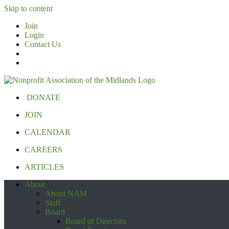
Skip to content
Join
Login
Contact Us
DONATE
JOIN
CALENDAR
CAREERS
ARTICLES
About
About NAM
Staff
Board
Board of Directors