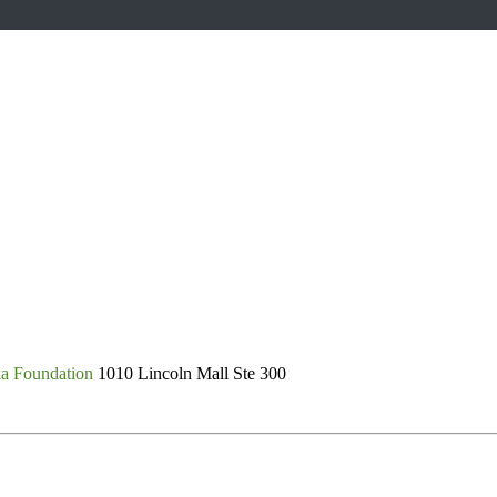
ka Foundation
1010 Lincoln Mall Ste 300