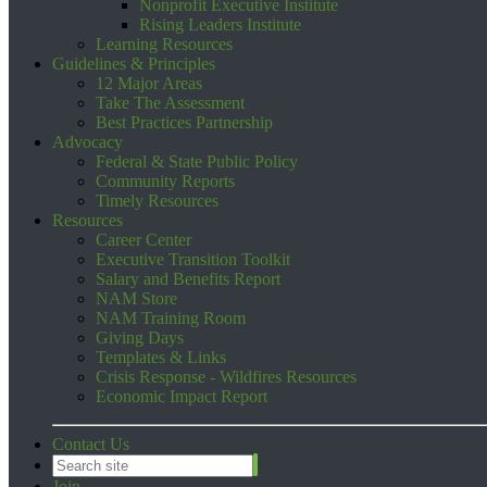
Nonprofit Executive Institute
Rising Leaders Institute
Learning Resources
Guidelines & Principles
12 Major Areas
Take The Assessment
Best Practices Partnership
Advocacy
Federal & State Public Policy
Community Reports
Timely Resources
Resources
Career Center
Executive Transition Toolkit
Salary and Benefits Report
NAM Store
NAM Training Room
Giving Days
Templates & Links
Crisis Response - Wildfires Resources
Economic Impact Report
Contact Us
Join