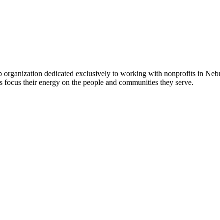
 organization dedicated exclusively to working with nonprofits in Ne
 focus their energy on the people and communities they serve.