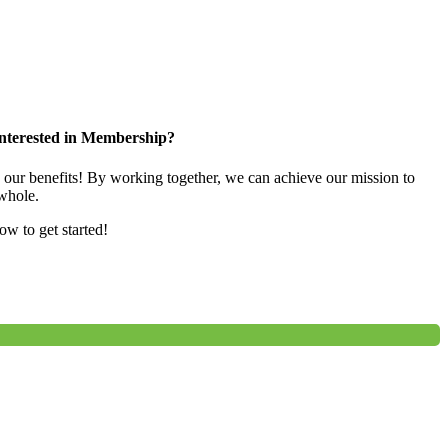
nterested in Membership?
e our benefits! By working together, we can achieve our mission to
whole.
low to get started!