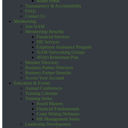
Board Portal
Transparency & Accountability
FAQs
Contact Us
Membership
Join NAM
Membership Benefits
Financial Services
HR Services
Employee Assistance Program
NAM Networking Groups
403(b) Retirement Plan
Member Directory
Business Partner Directory
Business Partner Benefits
Access Your Account
Education & Events
Annual Conferences
Training Calendar
Training Series
Board Masters
Financial Fundamentals
Grant Writing Webinars
HR Management Series
Leadership Development