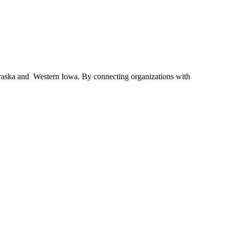
braska and Western Iowa. By connecting organizations with