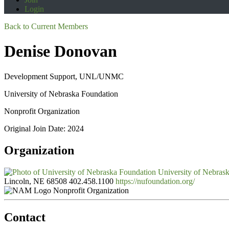
Login
Back to Current Members
Denise Donovan
Development Support, UNL/UNMC
University of Nebraska Foundation
Nonprofit Organization
Original Join Date: 2024
Organization
University of Nebras
Lincoln, NE 68508
402.458.1100
https://nufoundation.org/
Nonprofit Organization
Contact