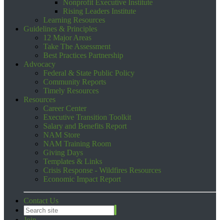
Nonprofit Executive Institute
Rising Leaders Institute
Learning Resources
Guidelines & Principles
12 Major Areas
Take The Assessment
Best Practices Partnership
Advocacy
Federal & State Public Policy
Community Reports
Timely Resources
Resources
Career Center
Executive Transition Toolkit
Salary and Benefits Report
NAM Store
NAM Training Room
Giving Days
Templates & Links
Crisis Response - Wildfires Resources
Economic Impact Report
Contact Us
Join