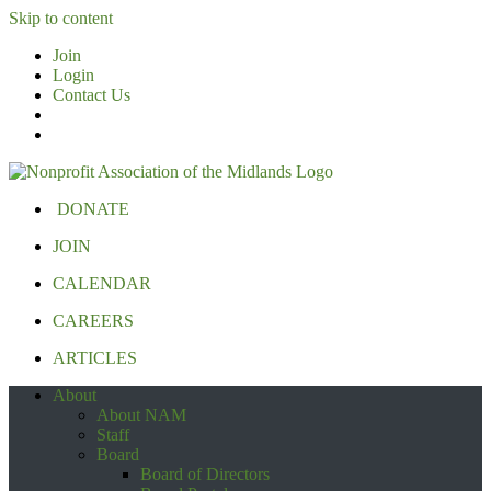
Skip to content
Join
Login
Contact Us
DONATE
JOIN
CALENDAR
CAREERS
ARTICLES
About
About NAM
Staff
Board
Board of Directors