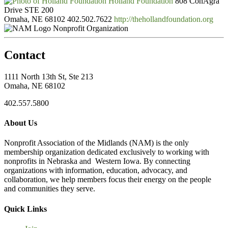
Holland Foundation
808 ConAgra
Drive STE 200
Omaha, NE 68102
402.502.7622
http://thehollandfoundation.org
Nonprofit Organization
Contact
1111 North 13th St, Ste 213
Omaha, NE 68102
402.557.5800
About Us
Nonprofit Association of the Midlands (NAM) is the only
membership organization dedicated exclusively to working with
nonprofits in Nebraska and Western Iowa. By connecting
organizations with information, education, advocacy, and
collaboration, we help members focus their energy on the people
and communities they serve.
Quick Links