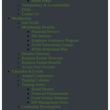
Board Portal
Transparency & Accountability
FAQs
Contact Us
Membership
Join NAM
Membership Benefits
Financial Services
HR Services
Employee Assistance Program
NAM Networking Groups
403(b) Retirement Plan
Member Directory
Business Partner Directory
Business Partner Benefits
Access Your Account
Education & Events
Annual Conferences
Training Calendar
Training Series
Board Masters
Financial Fundamentals
Grant Writing Webinars
HR Management Series
Leadership Development