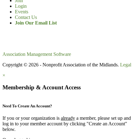
Join
Login
Events
Contact Us
Join Our Email List
Association Management Software
Copyright © 2026 - Nonprofit Association of the Midlands.
Legal
×
Membership & Account Access
Need To Create An Account?
If you or your organization is
already
a member, please set up and
log in to your member account by clicking "Create an Account"
below.