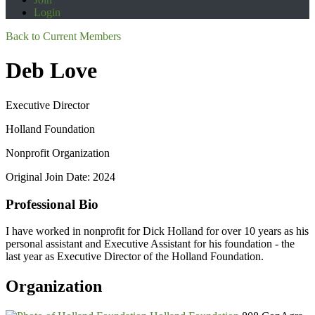
Login
Back to Current Members
Deb Love
Executive Director
Holland Foundation
Nonprofit Organization
Original Join Date: 2024
Professional Bio
I have worked in nonprofit for Dick Holland for over 10 years as his
personal assistant and Executive Assistant for his foundation - the
last year as Executive Director of the Holland Foundation.
Organization