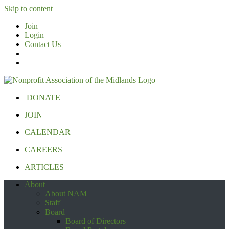
Skip to content
Join
Login
Contact Us
DONATE
JOIN
CALENDAR
CAREERS
ARTICLES
About
About NAM
Staff
Board
Board of Directors