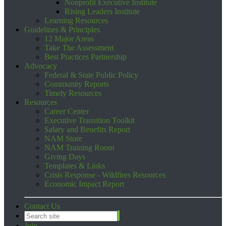
Nonprofit Executive Institute
Rising Leaders Institute
Learning Resources
Guidelines & Principles
12 Major Areas
Take The Assessment
Best Practices Partnership
Advocacy
Federal & State Public Policy
Community Reports
Timely Resources
Resources
Career Center
Executive Transition Toolkit
Salary and Benefits Report
NAM Store
NAM Training Room
Giving Days
Templates & Links
Crisis Response - Wildfires Resources
Economic Impact Report
Contact Us
Join