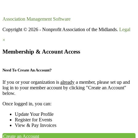
Association Management Software
Copyright © 2026 - Nonprofit Association of the Midlands.
Legal
×
Membership & Account Access
Need To Create An Account?
If you or your organization is
already
a member, please set up and
log in to your member account by clicking "Create an Account"
below.
Once logged in, you can:
Update Your Profile
Register for Events
View & Pay Invoices
Create an Account