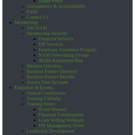
Board Portal
Transparency & Accountability
FAQs
Contact Us
Membership
Join NAM
Membership Benefits
Financial Services
HR Services
Employee Assistance Program
NAM Networking Groups
403(b) Retirement Plan
Member Directory
Business Partner Directory
Business Partner Benefits
Access Your Account
Education & Events
Annual Conferences
Training Calendar
Training Series
Board Masters
Financial Fundamentals
Grant Writing Webinars
HR Management Series
Leadership Development