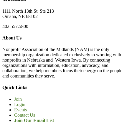
1111 North 13th St, Ste 213
Omaha, NE 68102
402.557.5800
About Us
Nonprofit Association of the Midlands (NAM) is the only
membership organization dedicated exclusively to working with
nonprofits in Nebraska and Western Iowa. By connecting
organizations with information, education, advocacy, and
collaboration, we help members focus their energy on the people
and communities they serve.
Quick Links
Join
Login
Events
Contact Us
Join Our Email List