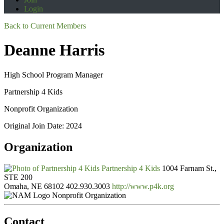
Login
Back to Current Members
Deanne Harris
High School Program Manager
Partnership 4 Kids
Nonprofit Organization
Original Join Date: 2024
Organization
Partnership 4 Kids
1004 Farnam St.,
STE 200
Omaha, NE 68102
402.930.3003
http://www.p4k.org
Nonprofit Organization
Contact