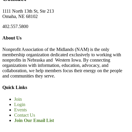
1111 North 13th St, Ste 213
Omaha, NE 68102
402.557.5800
About Us
Nonprofit Association of the Midlands (NAM) is the only
membership organization dedicated exclusively to working with
nonprofits in Nebraska and Western Iowa. By connecting
organizations with information, education, advocacy, and
collaboration, we help members focus their energy on the people
and communities they serve.
Quick Links
Join
Login
Events
Contact Us
Join Our Email List