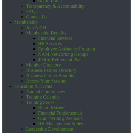
Board Portal
Transparency & Accountability
FAQs
Contact Us
Membership
Join NAM
Membership Benefits
Financial Services
HR Services
Employee Assistance Program
NAM Networking Groups
403(b) Retirement Plan
Member Directory
Business Partner Directory
Business Partner Benefits
Access Your Account
Education & Events
Annual Conferences
Training Calendar
Training Series
Board Masters
Financial Fundamentals
Grant Writing Webinars
HR Management Series
Leadership Development