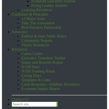
Nonprofit Executive Institute
Rising Leaders Institute
Learning Resources
Guidelines & Principles
12 Major Areas
Take The Assessment
Best Practices Partnership
Advocacy
Federal & State Public Policy
Community Reports
Timely Resources
Resources
Career Center
Executive Transition Toolkit
Salary and Benefits Report
NAM Store
NAM Training Room
Giving Days
Templates & Links
Crisis Response - Wildfires Resources
Economic Impact Report
Contact Us
Join