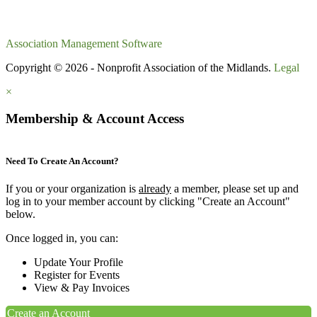
Association Management Software
Copyright © 2026 - Nonprofit Association of the Midlands.
Legal
×
Membership & Account Access
Need To Create An Account?
If you or your organization is
already
a member, please set up and
log in to your member account by clicking "Create an Account"
below.
Once logged in, you can:
Update Your Profile
Register for Events
View & Pay Invoices
Create an Account