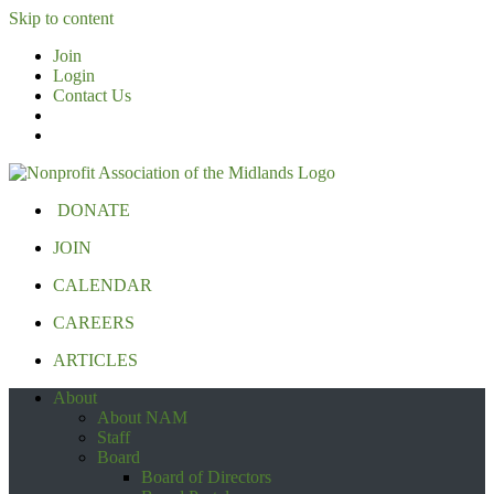
Skip to content
Join
Login
Contact Us
DONATE
JOIN
CALENDAR
CAREERS
ARTICLES
About
About NAM
Staff
Board
Board of Directors