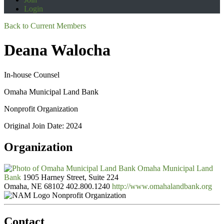
Login
Back to Current Members
Deana Walocha
In-house Counsel
Omaha Municipal Land Bank
Nonprofit Organization
Original Join Date: 2024
Organization
Omaha Municipal Land
Bank
1905 Harney Street, Suite 224
Omaha, NE 68102
402.800.1240
http://www.omahalandbank.org
Nonprofit Organization
Contact