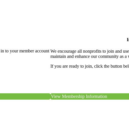
I
 in to your member account
We encourage all nonprofits to join and us
maintain and enhance our community as a 
If you are ready to join, click the button be
View Membership Information