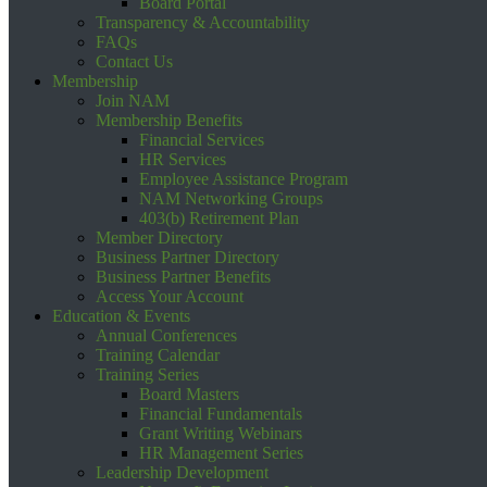
Board Portal
Transparency & Accountability
FAQs
Contact Us
Membership
Join NAM
Membership Benefits
Financial Services
HR Services
Employee Assistance Program
NAM Networking Groups
403(b) Retirement Plan
Member Directory
Business Partner Directory
Business Partner Benefits
Access Your Account
Education & Events
Annual Conferences
Training Calendar
Training Series
Board Masters
Financial Fundamentals
Grant Writing Webinars
HR Management Series
Leadership Development