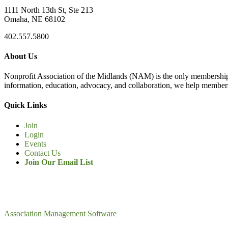
1111 North 13th St, Ste 213
Omaha, NE 68102
402.557.5800
About Us
Nonprofit Association of the Midlands (NAM) is the only membership
information, education, advocacy, and collaboration, we help members
Quick Links
Join
Login
Events
Contact Us
Join Our Email List
Association Management Software