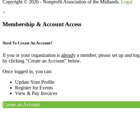
Copyright © 2026 - Nonprofit Association of the Midlands.
Legal
×
Membership & Account Access
Need To Create An Account?
If you or your organization is
already
a member, please set up and log
by clicking "Create an Account" below.
Once logged in, you can:
Update Your Profile
Register for Events
View & Pay Invoices
Create an Account