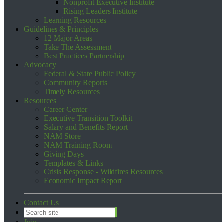
Nonprofit Executive Institute
Rising Leaders Institute
Learning Resources
Guidelines & Principles
12 Major Areas
Take The Assessment
Best Practices Partnership
Advocacy
Federal & State Public Policy
Community Reports
Timely Resources
Resources
Career Center
Executive Transition Toolkit
Salary and Benefits Report
NAM Store
NAM Training Room
Giving Days
Templates & Links
Crisis Response - Wildfires Resources
Economic Impact Report
Contact Us
Join