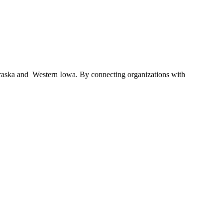
braska and Western Iowa. By connecting organizations with