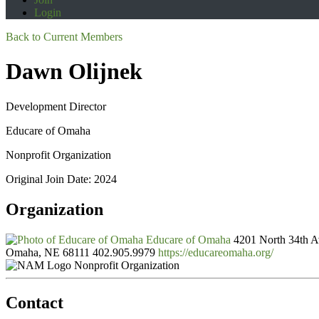
Login
Back to Current Members
Dawn Olijnek
Development Director
Educare of Omaha
Nonprofit Organization
Original Join Date: 2024
Organization
Educare of Omaha
4201 North 34th 
Omaha, NE 68111
402.905.9979
https://educareomaha.org/
Nonprofit Organization
Contact