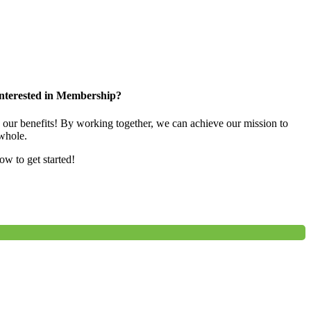
nterested in Membership?
e our benefits! By working together, we can achieve our mission to
whole.
low to get started!