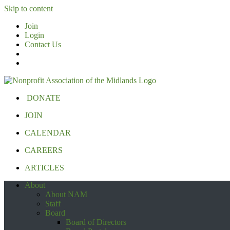
Skip to content
Join
Login
Contact Us
DONATE
JOIN
CALENDAR
CAREERS
ARTICLES
About
About NAM
Staff
Board
Board of Directors