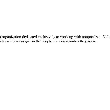
 organization dedicated exclusively to working with nonprofits in Ne
 focus their energy on the people and communities they serve.