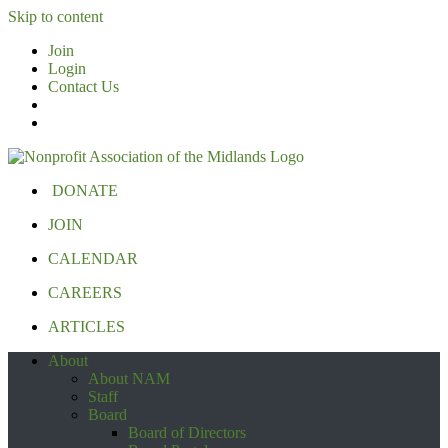
Skip to content
Join
Login
Contact Us
DONATE
JOIN
CALENDAR
CAREERS
ARTICLES
About
About NAM
Staff
Board
Board of Directors