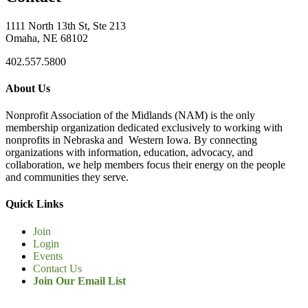
1111 North 13th St, Ste 213
Omaha, NE 68102
402.557.5800
About Us
Nonprofit Association of the Midlands (NAM) is the only
membership organization dedicated exclusively to working with
nonprofits in Nebraska and Western Iowa. By connecting
organizations with information, education, advocacy, and
collaboration, we help members focus their energy on the people
and communities they serve.
Quick Links
Join
Login
Events
Contact Us
Join Our Email List