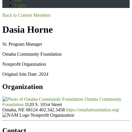
Login
Back to Current Members
Dasia Horne
Sr. Program Manager
Omaha Community Foundation
Nonprofit Organization
Original Join Date: 2024
Organization
Omaha Community
Foundation
1120 S. 101st Street
Omaha, NE 68124
402.342.3458
https://omahafoundation.org/
Nonprofit Organization
Contact