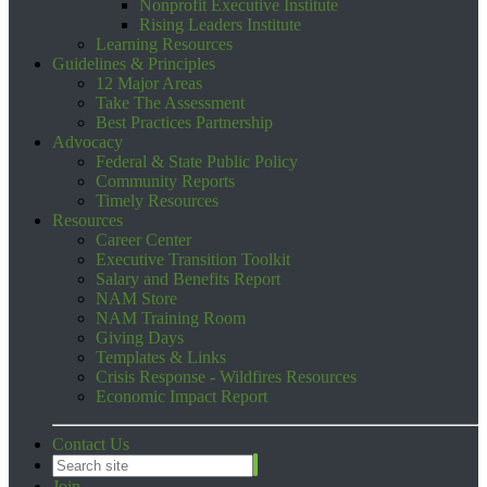
Nonprofit Executive Institute
Rising Leaders Institute
Learning Resources
Guidelines & Principles
12 Major Areas
Take The Assessment
Best Practices Partnership
Advocacy
Federal & State Public Policy
Community Reports
Timely Resources
Resources
Career Center
Executive Transition Toolkit
Salary and Benefits Report
NAM Store
NAM Training Room
Giving Days
Templates & Links
Crisis Response - Wildfires Resources
Economic Impact Report
Contact Us
Join