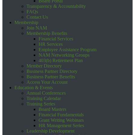
Board Portal
Transparency & Accountability
FAQs
Contact Us
Membership
Join NAM
Membership Benefits
Financial Services
HR Services
Employee Assistance Program
NAM Networking Groups
403(b) Retirement Plan
Member Directory
Business Partner Directory
Business Partner Benefits
Access Your Account
Education & Events
Annual Conferences
Training Calendar
Training Series
Board Masters
Financial Fundamentals
Grant Writing Webinars
HR Management Series
Leadership Development