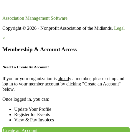
Association Management Software
Copyright © 2026 - Nonprofit Association of the Midlands.
Legal
×
Membership & Account Access
Need To Create An Account?
If you or your organization is
already
a member, please set up and
log in to your member account by clicking "Create an Account"
below.
Once logged in, you can:
Update Your Profile
Register for Events
View & Pay Invoices
Create an Account