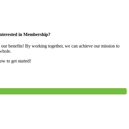
nterested in Membership?
e our benefits! By working together, we can achieve our mission to
whole.
low to get started!