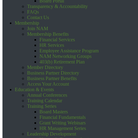
Board Portal
Transparency & Accountability
FAQs
Contact Us
Membership
Join NAM
Membership Benefits
Financial Services
HR Services
Employee Assistance Program
NAM Networking Groups
403(b) Retirement Plan
Member Directory
Business Partner Directory
Business Partner Benefits
Access Your Account
Education & Events
Annual Conferences
Training Calendar
Training Series
Board Masters
Financial Fundamentals
Grant Writing Webinars
HR Management Series
Leadership Development