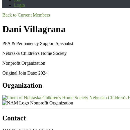
Login
Back to Current Members
Dani Villagrana
PPA & Permanency Support Specialist
Nebraska Children's Home Society
Nonprofit Organization
Original Join Date: 2024
Organization
Nebraska Children's 
Nonprofit Organization
Contact