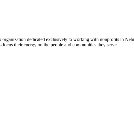
 organization dedicated exclusively to working with nonprofits in Ne
 focus their energy on the people and communities they serve.