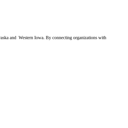
braska and Western Iowa. By connecting organizations with