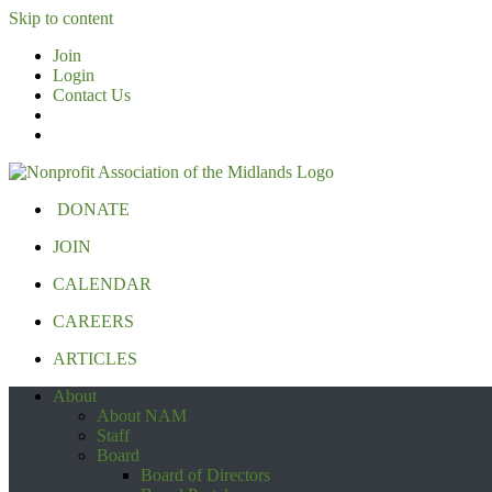
Skip to content
Join
Login
Contact Us
DONATE
JOIN
CALENDAR
CAREERS
ARTICLES
About
About NAM
Staff
Board
Board of Directors