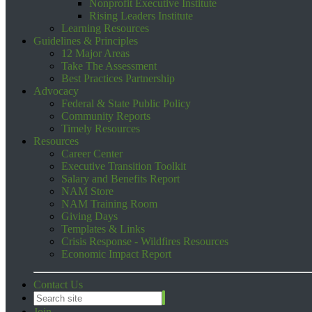
Nonprofit Executive Institute
Rising Leaders Institute
Learning Resources
Guidelines & Principles
12 Major Areas
Take The Assessment
Best Practices Partnership
Advocacy
Federal & State Public Policy
Community Reports
Timely Resources
Resources
Career Center
Executive Transition Toolkit
Salary and Benefits Report
NAM Store
NAM Training Room
Giving Days
Templates & Links
Crisis Response - Wildfires Resources
Economic Impact Report
Contact Us
Join