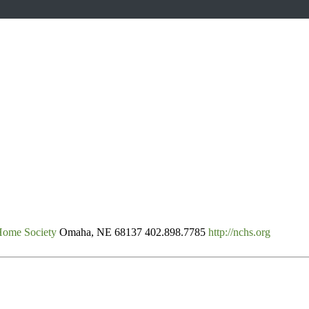
Home Society
Omaha, NE 68137
402.898.7785
http://nchs.org