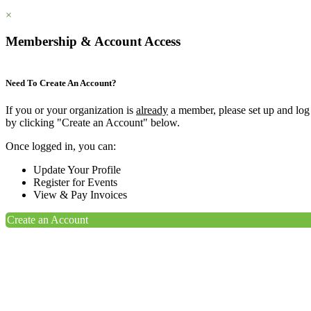
×
Membership & Account Access
Need To Create An Account?
If you or your organization is
already
a member, please set up and log
by clicking "Create an Account" below.
Once logged in, you can:
Update Your Profile
Register for Events
View & Pay Invoices
Create an Account