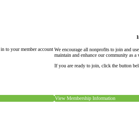
I
 in to your member account
We encourage all nonprofits to join and us
maintain and enhance our community as a 
If you are ready to join, click the button be
View Membership Information