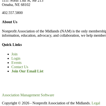
1111 North 13th St, Ste 213
Omaha, NE 68102
402.557.5800
About Us
Nonprofit Association of the Midlands (NAM) is the only membership
information, education, advocacy, and collaboration, we help members
Quick Links
Join
Login
Events
Contact Us
Join Our Email List
Association Management Software
Copyright © 2026 - Nonprofit Association of the Midlands.
Legal