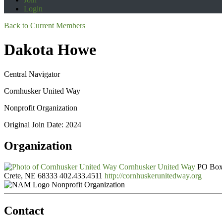
Login
Back to Current Members
Dakota Howe
Central Navigator
Cornhusker United Way
Nonprofit Organization
Original Join Date: 2024
Organization
Cornhusker United Way
PO Box
Crete, NE 68333
402.433.4511
http://cornhuskerunitedway.org
Nonprofit Organization
Contact