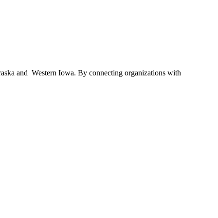
braska and Western Iowa. By connecting organizations with