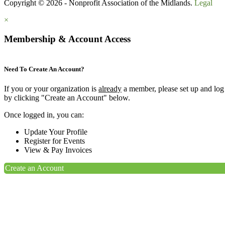
Copyright © 2026 - Nonprofit Association of the Midlands.
Legal
×
Membership & Account Access
Need To Create An Account?
If you or your organization is
already
a member, please set up and log
by clicking "Create an Account" below.
Once logged in, you can:
Update Your Profile
Register for Events
View & Pay Invoices
Create an Account