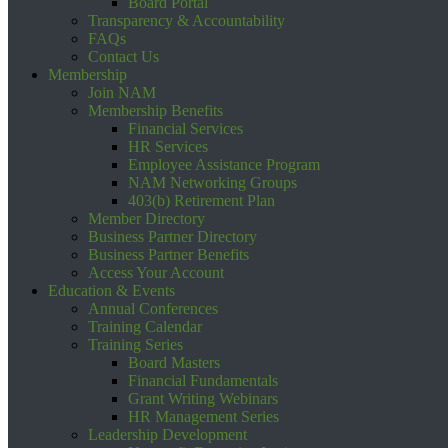
Board Portal
Transparency & Accountability
FAQs
Contact Us
Membership
Join NAM
Membership Benefits
Financial Services
HR Services
Employee Assistance Program
NAM Networking Groups
403(b) Retirement Plan
Member Directory
Business Partner Directory
Business Partner Benefits
Access Your Account
Education & Events
Annual Conferences
Training Calendar
Training Series
Board Masters
Financial Fundamentals
Grant Writing Webinars
HR Management Series
Leadership Development