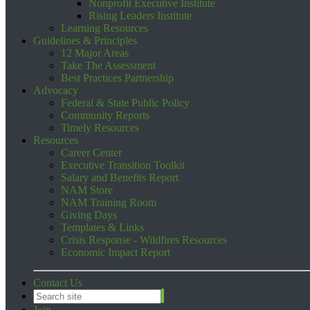
Nonprofit Executive Institute
Rising Leaders Institute
Learning Resources
Guidelines & Principles
12 Major Areas
Take The Assessment
Best Practices Partnership
Advocacy
Federal & State Public Policy
Community Reports
Timely Resources
Resources
Career Center
Executive Transition Toolkit
Salary and Benefits Report
NAM Store
NAM Training Room
Giving Days
Templates & Links
Crisis Response - Wildfires Resources
Economic Impact Report
Contact Us
Join