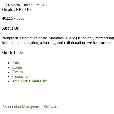
1111 North 13th St, Ste 213
Omaha, NE 68102
402.557.5800
About Us
Nonprofit Association of the Midlands (NAM) is the only membership
information, education, advocacy, and collaboration, we help members
Quick Links
Join
Login
Events
Contact Us
Join Our Email List
Association Management Software