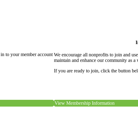
I
 in to your member account
We encourage all nonprofits to join and us
maintain and enhance our community as a 
If you are ready to join, click the button be
View Membership Information