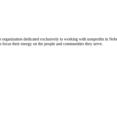
 organization dedicated exclusively to working with nonprofits in Ne
 focus their energy on the people and communities they serve.