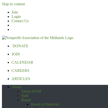
Skip to content
Join
Login
Contact Us
DONATE
JOIN
CALENDAR
CAREERS
ARTICLES
About
About NAM
Staff
Board
Board of Directors