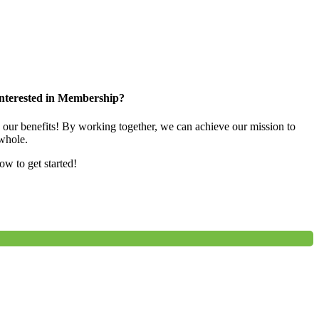
nterested in Membership?
e our benefits! By working together, we can achieve our mission to
whole.
low to get started!