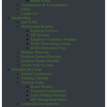
Board Portal
Transparency & Accountability
FAQs
Contact Us
Membership
Join NAM
Membership Benefits
Financial Services
HR Services
Employee Assistance Program
NAM Networking Groups
403(b) Retirement Plan
Member Directory
Business Partner Directory
Business Partner Benefits
Access Your Account
Education & Events
Annual Conferences
Training Calendar
Training Series
Board Masters
Financial Fundamentals
Grant Writing Webinars
HR Management Series
Leadership Development