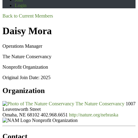
Login
Back to Current Members
Daisy Mora
Operations Manager
The Nature Conservancy
Nonprofit Organization
Original Join Date: 2025
Organization
The Nature Conservancy
1007
Leavenworth Street
Omaha, NE 68102
402.968.6651
http://nature.org/nebraska
Nonprofit Organization
Contact