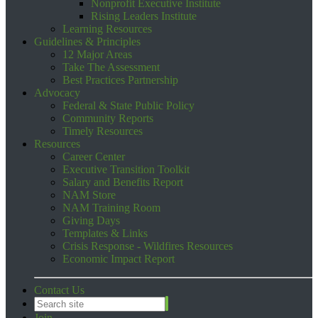
Nonprofit Executive Institute
Rising Leaders Institute
Learning Resources
Guidelines & Principles
12 Major Areas
Take The Assessment
Best Practices Partnership
Advocacy
Federal & State Public Policy
Community Reports
Timely Resources
Resources
Career Center
Executive Transition Toolkit
Salary and Benefits Report
NAM Store
NAM Training Room
Giving Days
Templates & Links
Crisis Response - Wildfires Resources
Economic Impact Report
Contact Us
Join