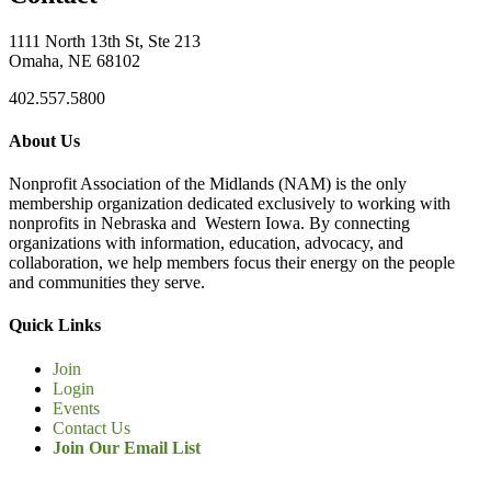
1111 North 13th St, Ste 213
Omaha, NE 68102
402.557.5800
About Us
Nonprofit Association of the Midlands (NAM) is the only
membership organization dedicated exclusively to working with
nonprofits in Nebraska and Western Iowa. By connecting
organizations with information, education, advocacy, and
collaboration, we help members focus their energy on the people
and communities they serve.
Quick Links
Join
Login
Events
Contact Us
Join Our Email List