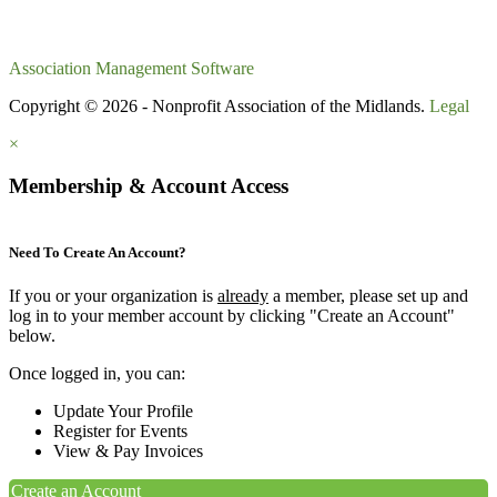
Association Management Software
Copyright © 2026 - Nonprofit Association of the Midlands.
Legal
×
Membership & Account Access
Need To Create An Account?
If you or your organization is
already
a member, please set up and
log in to your member account by clicking "Create an Account"
below.
Once logged in, you can:
Update Your Profile
Register for Events
View & Pay Invoices
Create an Account