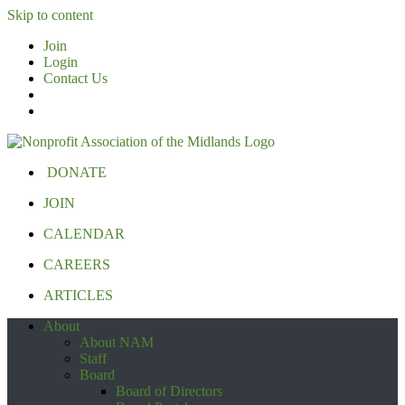
Skip to content
Join
Login
Contact Us
DONATE
JOIN
CALENDAR
CAREERS
ARTICLES
About
About NAM
Staff
Board
Board of Directors