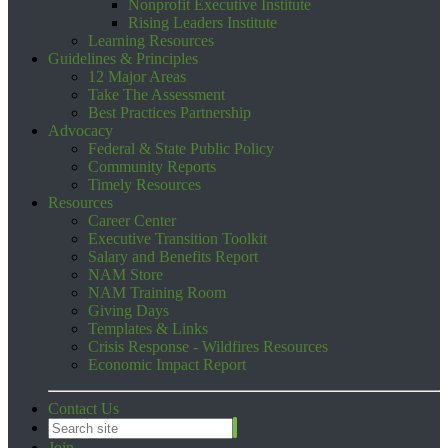
Nonprofit Executive Institute
Rising Leaders Institute
Learning Resources
Guidelines & Principles
12 Major Areas
Take The Assessment
Best Practices Partnership
Advocacy
Federal & State Public Policy
Community Reports
Timely Resources
Resources
Career Center
Executive Transition Toolkit
Salary and Benefits Report
NAM Store
NAM Training Room
Giving Days
Templates & Links
Crisis Response - Wildfires Resources
Economic Impact Report
Contact Us
Join