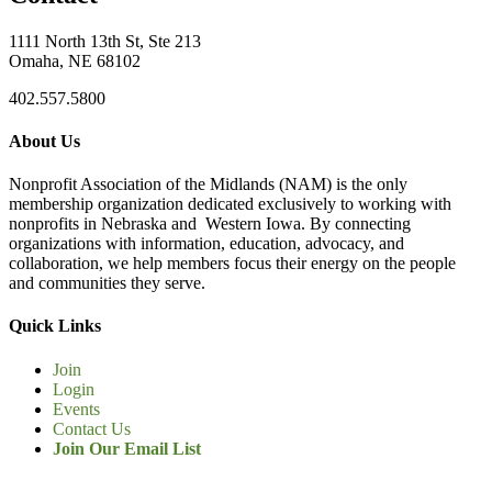
1111 North 13th St, Ste 213
Omaha, NE 68102
402.557.5800
About Us
Nonprofit Association of the Midlands (NAM) is the only
membership organization dedicated exclusively to working with
nonprofits in Nebraska and Western Iowa. By connecting
organizations with information, education, advocacy, and
collaboration, we help members focus their energy on the people
and communities they serve.
Quick Links
Join
Login
Events
Contact Us
Join Our Email List