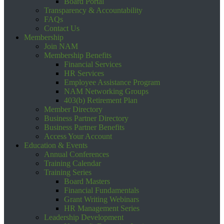
Board Portal
Transparency & Accountability
FAQs
Contact Us
Membership
Join NAM
Membership Benefits
Financial Services
HR Services
Employee Assistance Program
NAM Networking Groups
403(b) Retirement Plan
Member Directory
Business Partner Directory
Business Partner Benefits
Access Your Account
Education & Events
Annual Conferences
Training Calendar
Training Series
Board Masters
Financial Fundamentals
Grant Writing Webinars
HR Management Series
Leadership Development