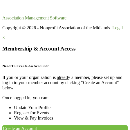
Association Management Software
Copyright © 2026 - Nonprofit Association of the Midlands.
Legal
×
Membership & Account Access
Need To Create An Account?
If you or your organization is
already
a member, please set up and
log in to your member account by clicking "Create an Account"
below.
Once logged in, you can:
Update Your Profile
Register for Events
View & Pay Invoices
Create an Account