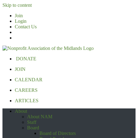
Skip to content
Join
Login
Contact Us
DONATE
JOIN
CALENDAR
CAREERS
ARTICLES
About
About NAM
Staff
Board
Board of Directors