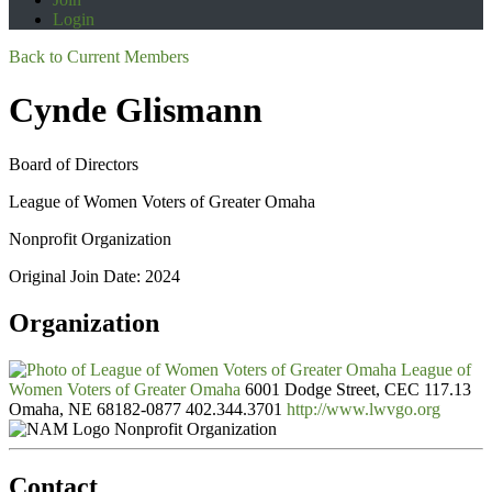
Login
Back to Current Members
Cynde Glismann
Board of Directors
League of Women Voters of Greater Omaha
Nonprofit Organization
Original Join Date: 2024
Organization
League of
Women Voters of Greater Omaha
6001 Dodge Street, CEC 117.13
Omaha, NE 68182-0877
402.344.3701
http://www.lwvgo.org
Nonprofit Organization
Contact