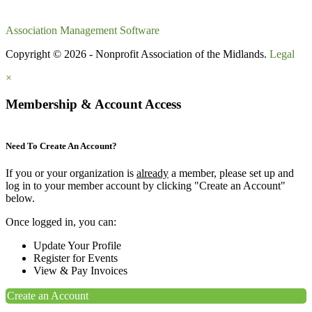
Association Management Software
Copyright © 2026 - Nonprofit Association of the Midlands.
Legal
×
Membership & Account Access
Need To Create An Account?
If you or your organization is
already
a member, please set up and
log in to your member account by clicking "Create an Account"
below.
Once logged in, you can:
Update Your Profile
Register for Events
View & Pay Invoices
Create an Account