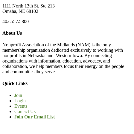
1111 North 13th St, Ste 213
Omaha, NE 68102
402.557.5800
About Us
Nonprofit Association of the Midlands (NAM) is the only
membership organization dedicated exclusively to working with
nonprofits in Nebraska and Western Iowa. By connecting
organizations with information, education, advocacy, and
collaboration, we help members focus their energy on the people
and communities they serve.
Quick Links
Join
Login
Events
Contact Us
Join Our Email List