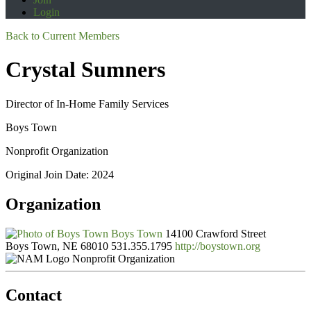
Login
Back to Current Members
Crystal Sumners
Director of In-Home Family Services
Boys Town
Nonprofit Organization
Original Join Date: 2024
Organization
Boys Town
14100 Crawford Street
Boys Town, NE 68010
531.355.1795
http://boystown.org
Nonprofit Organization
Contact