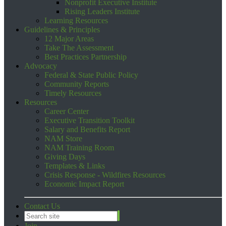
Nonprofit Executive Institute
Rising Leaders Institute
Learning Resources
Guidelines & Principles
12 Major Areas
Take The Assessment
Best Practices Partnership
Advocacy
Federal & State Public Policy
Community Reports
Timely Resources
Resources
Career Center
Executive Transition Toolkit
Salary and Benefits Report
NAM Store
NAM Training Room
Giving Days
Templates & Links
Crisis Response - Wildfires Resources
Economic Impact Report
Contact Us
Join