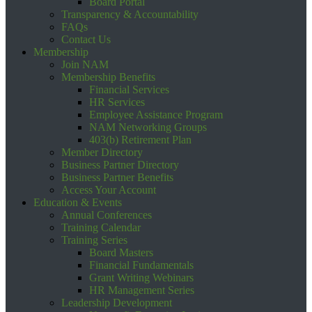
Board Portal
Transparency & Accountability
FAQs
Contact Us
Membership
Join NAM
Membership Benefits
Financial Services
HR Services
Employee Assistance Program
NAM Networking Groups
403(b) Retirement Plan
Member Directory
Business Partner Directory
Business Partner Benefits
Access Your Account
Education & Events
Annual Conferences
Training Calendar
Training Series
Board Masters
Financial Fundamentals
Grant Writing Webinars
HR Management Series
Leadership Development