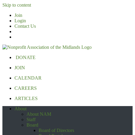
Skip to content
Join
Login
Contact Us
DONATE
JOIN
CALENDAR
CAREERS
ARTICLES
About
About NAM
Staff
Board
Board of Directors