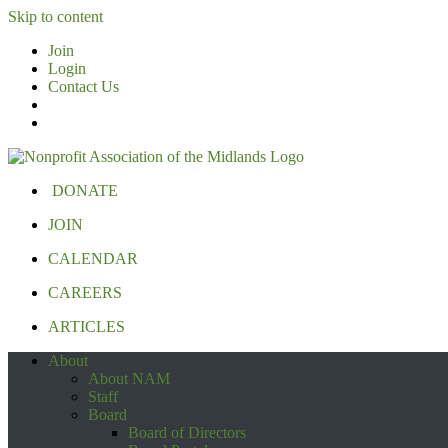
Skip to content
Join
Login
Contact Us
DONATE
JOIN
CALENDAR
CAREERS
ARTICLES
About
About NAM
Staff
Board
Board of Directors