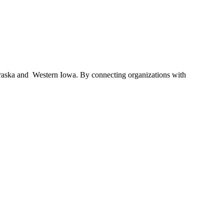
braska and Western Iowa. By connecting organizations with