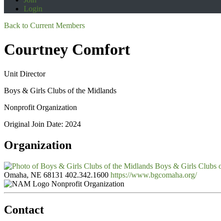
Login
Back to Current Members
Courtney Comfort
Unit Director
Boys & Girls Clubs of the Midlands
Nonprofit Organization
Original Join Date: 2024
Organization
Boys & Girls Clubs 
Omaha, NE 68131
402.342.1600
https://www.bgcomaha.org/
Nonprofit Organization
Contact