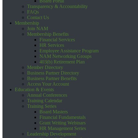
Board Portal
Transparency & Accountability
FAQs
Contact Us
Membership
Join NAM
Membership Benefits
Financial Services
HR Services
Employee Assistance Program
NAM Networking Groups
403(b) Retirement Plan
Member Directory
Business Partner Directory
Business Partner Benefits
Access Your Account
Education & Events
Annual Conferences
Training Calendar
Training Series
Board Masters
Financial Fundamentals
Grant Writing Webinars
HR Management Series
Leadership Development