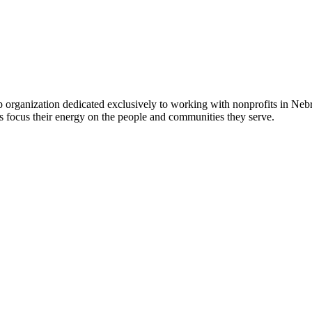
 organization dedicated exclusively to working with nonprofits in Ne
 focus their energy on the people and communities they serve.