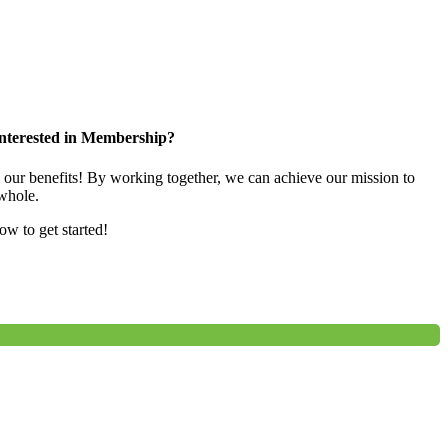
nterested in Membership?
e our benefits! By working together, we can achieve our mission to
whole.
low to get started!