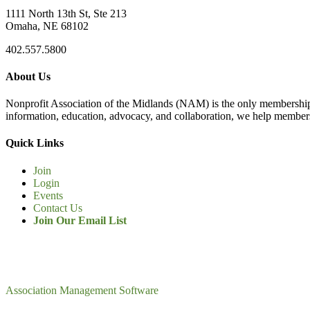
1111 North 13th St, Ste 213
Omaha, NE 68102
402.557.5800
About Us
Nonprofit Association of the Midlands (NAM) is the only membership
information, education, advocacy, and collaboration, we help members
Quick Links
Join
Login
Events
Contact Us
Join Our Email List
Association Management Software