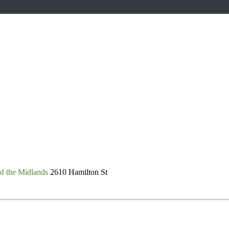
of the Midlands
2610 Hamilton St