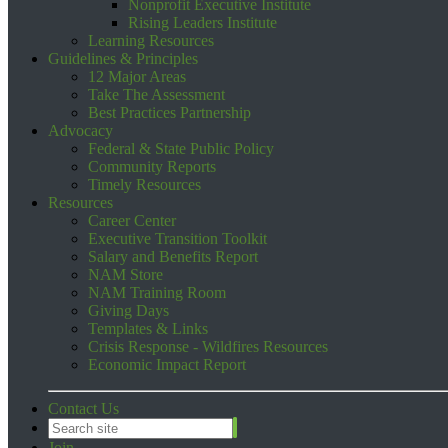
Nonprofit Executive Institute
Rising Leaders Institute
Learning Resources
Guidelines & Principles
12 Major Areas
Take The Assessment
Best Practices Partnership
Advocacy
Federal & State Public Policy
Community Reports
Timely Resources
Resources
Career Center
Executive Transition Toolkit
Salary and Benefits Report
NAM Store
NAM Training Room
Giving Days
Templates & Links
Crisis Response - Wildfires Resources
Economic Impact Report
Contact Us
Join