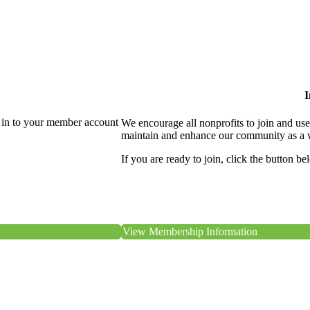
I
 in to your member account
We encourage all nonprofits to join and us
maintain and enhance our community as a 
If you are ready to join, click the button be
View Membership Information