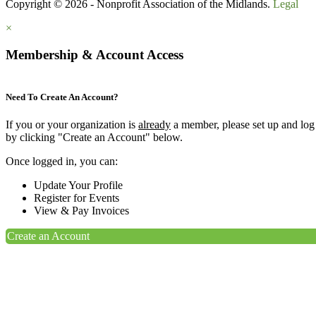
Copyright © 2026 - Nonprofit Association of the Midlands.
Legal
×
Membership & Account Access
Need To Create An Account?
If you or your organization is
already
a member, please set up and log
by clicking "Create an Account" below.
Once logged in, you can:
Update Your Profile
Register for Events
View & Pay Invoices
Create an Account