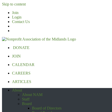
Skip to content
Join
Login
Contact Us
DONATE
JOIN
CALENDAR
CAREERS
ARTICLES
About
About NAM
Staff
Board
Board of Directors