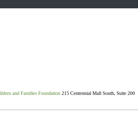
ldren and Families Foundation
215 Centennial Mall South, Suite 200