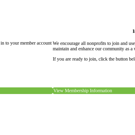
I
 in to your member account
We encourage all nonprofits to join and us
maintain and enhance our community as a 
If you are ready to join, click the button be
View Membership Information