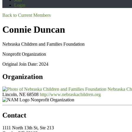
Login
Back to Current Members
Connie Duncan
Nebraska Children and Families Foundation
Nonprofit Organization
Original Join Date: 2024
Organization
Nebraska Chi
Lincoln, NE 68508
http://www.nebraskachildren.org
Nonprofit Organization
Contact
1111 North 13th St, Ste 213