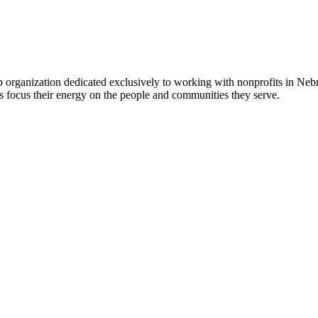
 organization dedicated exclusively to working with nonprofits in Ne
 focus their energy on the people and communities they serve.