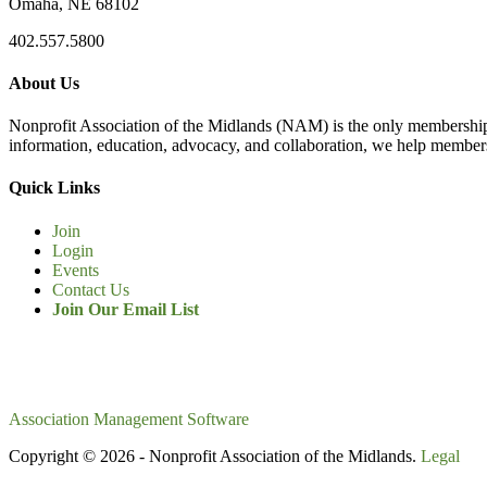
Omaha, NE 68102
402.557.5800
About Us
Nonprofit Association of the Midlands (NAM) is the only membership
information, education, advocacy, and collaboration, we help members
Quick Links
Join
Login
Events
Contact Us
Join Our Email List
Association Management Software
Copyright © 2026 - Nonprofit Association of the Midlands.
Legal