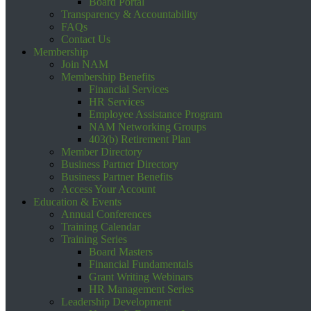
Board Portal
Transparency & Accountability
FAQs
Contact Us
Membership
Join NAM
Membership Benefits
Financial Services
HR Services
Employee Assistance Program
NAM Networking Groups
403(b) Retirement Plan
Member Directory
Business Partner Directory
Business Partner Benefits
Access Your Account
Education & Events
Annual Conferences
Training Calendar
Training Series
Board Masters
Financial Fundamentals
Grant Writing Webinars
HR Management Series
Leadership Development