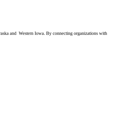
braska and Western Iowa. By connecting organizations with