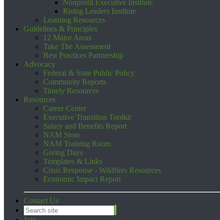
Nonprofit Executive Institute
Rising Leaders Institute
Learning Resources
Guidelines & Principles
12 Major Areas
Take The Assessment
Best Practices Partnership
Advocacy
Federal & State Public Policy
Community Reports
Timely Resources
Resources
Career Center
Executive Transition Toolkit
Salary and Benefits Report
NAM Store
NAM Training Room
Giving Days
Templates & Links
Crisis Response - Wildfires Resources
Economic Impact Report
Contact Us
Join