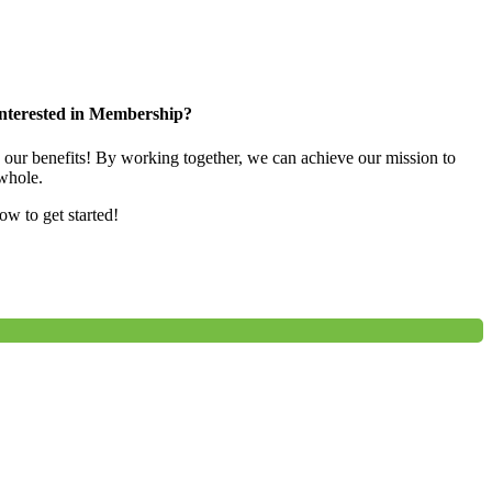
nterested in Membership?
e our benefits! By working together, we can achieve our mission to
whole.
low to get started!