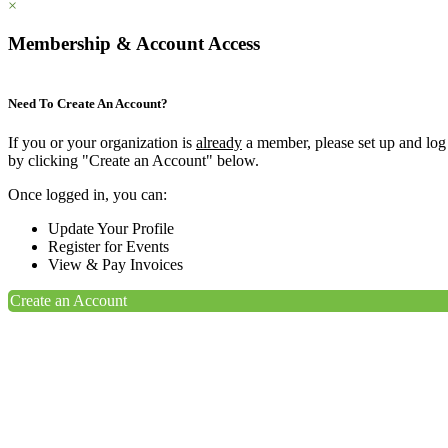
×
Membership & Account Access
Need To Create An Account?
If you or your organization is
already
a member, please set up and log
by clicking "Create an Account" below.
Once logged in, you can:
Update Your Profile
Register for Events
View & Pay Invoices
Create an Account