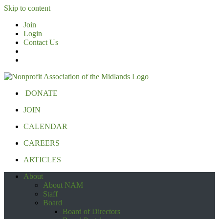
Skip to content
Join
Login
Contact Us
DONATE
JOIN
CALENDAR
CAREERS
ARTICLES
About
About NAM
Staff
Board
Board of Directors