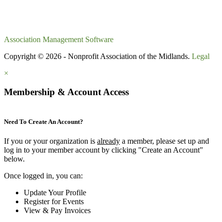
Association Management Software
Copyright © 2026 - Nonprofit Association of the Midlands.
Legal
×
Membership & Account Access
Need To Create An Account?
If you or your organization is
already
a member, please set up and
log in to your member account by clicking "Create an Account"
below.
Once logged in, you can:
Update Your Profile
Register for Events
View & Pay Invoices