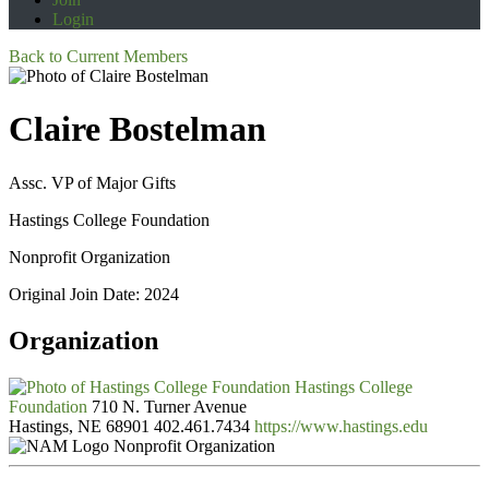
Login
Back to Current Members
Claire Bostelman
Assc. VP of Major Gifts
Hastings College Foundation
Nonprofit Organization
Original Join Date: 2024
Organization
Hastings College
Foundation
710 N. Turner Avenue
Hastings, NE 68901
402.461.7434
https://www.hastings.edu
Nonprofit Organization