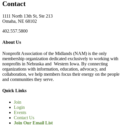
Contact
1111 North 13th St, Ste 213
Omaha, NE 68102
402.557.5800
About Us
Nonprofit Association of the Midlands (NAM) is the only
membership organization dedicated exclusively to working with
nonprofits in Nebraska and Western Iowa. By connecting
organizations with information, education, advocacy, and
collaboration, we help members focus their energy on the people
and communities they serve.
Quick Links
Join
Login
Events
Contact Us
Join Our Email List