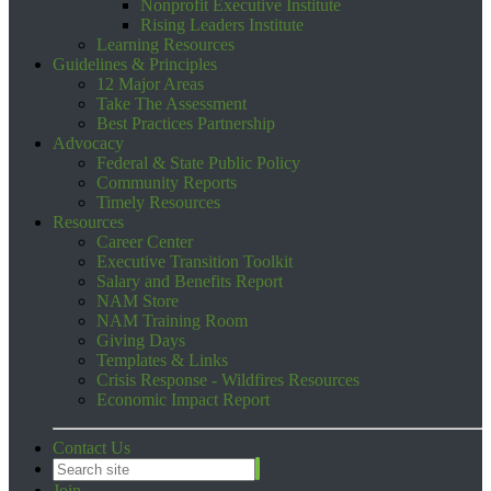
Nonprofit Executive Institute
Rising Leaders Institute
Learning Resources
Guidelines & Principles
12 Major Areas
Take The Assessment
Best Practices Partnership
Advocacy
Federal & State Public Policy
Community Reports
Timely Resources
Resources
Career Center
Executive Transition Toolkit
Salary and Benefits Report
NAM Store
NAM Training Room
Giving Days
Templates & Links
Crisis Response - Wildfires Resources
Economic Impact Report
Contact Us
Join