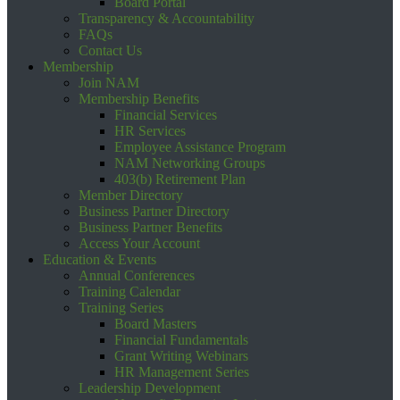
Board Portal
Transparency & Accountability
FAQs
Contact Us
Membership
Join NAM
Membership Benefits
Financial Services
HR Services
Employee Assistance Program
NAM Networking Groups
403(b) Retirement Plan
Member Directory
Business Partner Directory
Business Partner Benefits
Access Your Account
Education & Events
Annual Conferences
Training Calendar
Training Series
Board Masters
Financial Fundamentals
Grant Writing Webinars
HR Management Series
Leadership Development