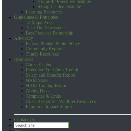
Nonprofit Executive Institute
Rising Leaders Institute
Learning Resources
Guidelines & Principles
12 Major Areas
Take The Assessment
Best Practices Partnership
Advocacy
Federal & State Public Policy
Community Reports
Timely Resources
Resources
Career Center
Executive Transition Toolkit
Salary and Benefits Report
NAM Store
NAM Training Room
Giving Days
Templates & Links
Crisis Response - Wildfires Resources
Economic Impact Report
Contact Us
Join