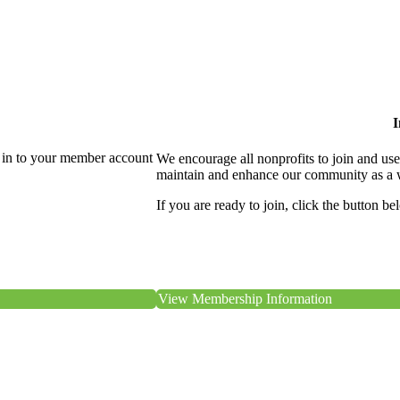
I
 in to your member account
We encourage all nonprofits to join and us
maintain and enhance our community as a 
If you are ready to join, click the button be
View Membership Information