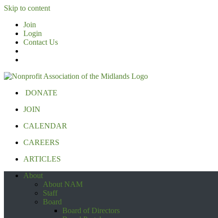
Skip to content
Join
Login
Contact Us
DONATE
JOIN
CALENDAR
CAREERS
ARTICLES
About
About NAM
Staff
Board
Board of Directors