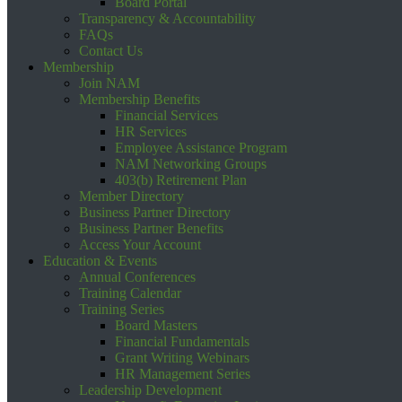
Board Portal
Transparency & Accountability
FAQs
Contact Us
Membership
Join NAM
Membership Benefits
Financial Services
HR Services
Employee Assistance Program
NAM Networking Groups
403(b) Retirement Plan
Member Directory
Business Partner Directory
Business Partner Benefits
Access Your Account
Education & Events
Annual Conferences
Training Calendar
Training Series
Board Masters
Financial Fundamentals
Grant Writing Webinars
HR Management Series
Leadership Development