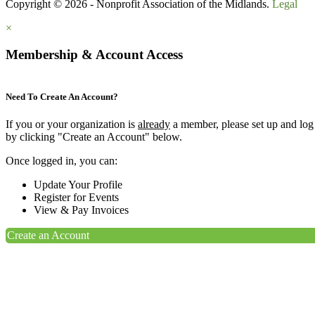
Copyright © 2026 - Nonprofit Association of the Midlands.
Legal
×
Membership & Account Access
Need To Create An Account?
If you or your organization is
already
a member, please set up and log
by clicking "Create an Account" below.
Once logged in, you can:
Update Your Profile
Register for Events
View & Pay Invoices
Create an Account