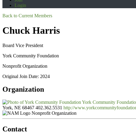
Login
Back to Current Members
Chuck Harris
Board Vice President
York Community Foundation
Nonprofit Organization
Original Join Date: 2024
Organization
York Community Foundati
York, NE 68467
402.362.5531
http://www.yorkcommunityfoundatio
Nonprofit Organization
Contact