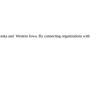
braska and Western Iowa. By connecting organizations with