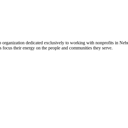
 organization dedicated exclusively to working with nonprofits in Ne
 focus their energy on the people and communities they serve.