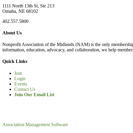
1111 North 13th St, Ste 213
Omaha, NE 68102
402.557.5800
About Us
Nonprofit Association of the Midlands (NAM) is the only membership
information, education, advocacy, and collaboration, we help members
Quick Links
Join
Login
Events
Contact Us
Join Our Email List
Association Management Software