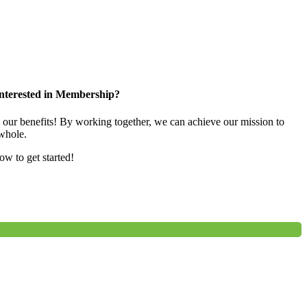
nterested in Membership?
e our benefits! By working together, we can achieve our mission to
whole.
low to get started!