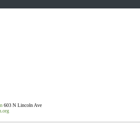
on
603 N Lincoln Ave
n.org