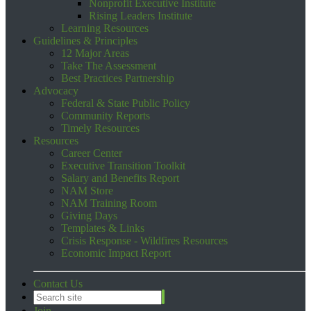
Nonprofit Executive Institute
Rising Leaders Institute
Learning Resources
Guidelines & Principles
12 Major Areas
Take The Assessment
Best Practices Partnership
Advocacy
Federal & State Public Policy
Community Reports
Timely Resources
Resources
Career Center
Executive Transition Toolkit
Salary and Benefits Report
NAM Store
NAM Training Room
Giving Days
Templates & Links
Crisis Response - Wildfires Resources
Economic Impact Report
Contact Us
Join