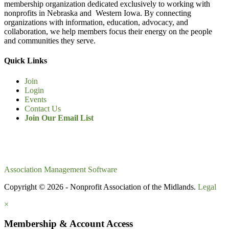
membership organization dedicated exclusively to working with
nonprofits in Nebraska and Western Iowa. By connecting
organizations with information, education, advocacy, and
collaboration, we help members focus their energy on the people
and communities they serve.
Quick Links
Join
Login
Events
Contact Us
Join Our Email List
Association Management Software
Copyright © 2026 - Nonprofit Association of the Midlands.
Legal
×
Membership & Account Access