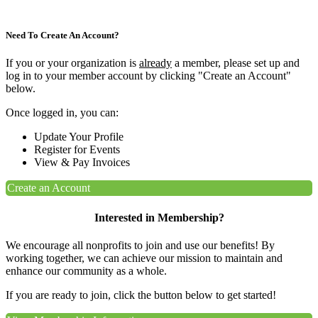
Need To Create An Account?
If you or your organization is
already
a member, please set up and
log in to your member account by clicking "Create an Account"
below.
Once logged in, you can:
Update Your Profile
Register for Events
View & Pay Invoices
Create an Account
Interested in Membership?
We encourage all nonprofits to join and use our benefits! By
working together, we can achieve our mission to maintain and
enhance our community as a whole.
If you are ready to join, click the button below to get started!