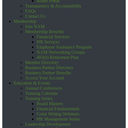
Board Portal
Transparency & Accountability
FAQs
Contact Us
Membership
Join NAM
Membership Benefits
Financial Services
HR Services
Employee Assistance Program
NAM Networking Groups
403(b) Retirement Plan
Member Directory
Business Partner Directory
Business Partner Benefits
Access Your Account
Education & Events
Annual Conferences
Training Calendar
Training Series
Board Masters
Financial Fundamentals
Grant Writing Webinars
HR Management Series
Leadership Development