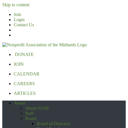
Skip to content
Join
Login
Contact Us
DONATE
JOIN
CALENDAR
CAREERS
ARTICLES
About
About NAM
Staff
Board
Board of Directors