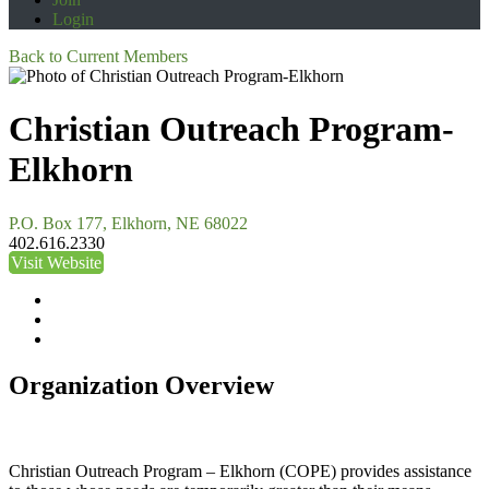
Login
Back to Current Members
Christian Outreach Program-
Elkhorn
P.O. Box 177, Elkhorn, NE 68022
402.616.2330
Visit Website
Organization Overview
Christian Outreach Program – Elkhorn (COPE) provides assistance