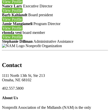
View
Profile
Nancy Lary
Executive Director
View
Profile
Barb Kahlandt
Board president
View
Profile
Jamie Mangiameli
Program Director
View
Profile
rhonda vest
board member
View
Profile
Stephanie Dillman
Administrative Assistance
Nonprofit Organization
Contact
1111 North 13th St, Ste 213
Omaha, NE 68102
402.557.5800
About Us
Nonprofit Association of the Midlands (NAM) is the only