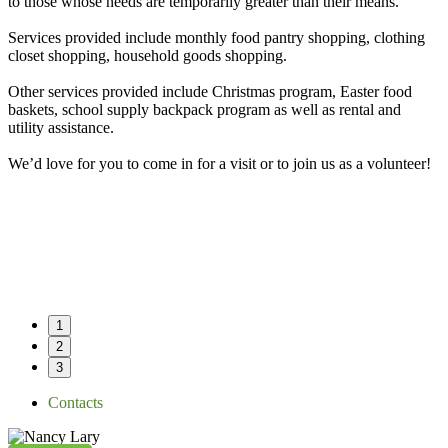
to those whose needs are temporarily greater than their means.
Services provided include monthly food pantry shopping, clothing
closet shopping, household goods shopping.
Other services provided include Christmas program, Easter food
baskets, school supply backpack program as well as rental and
utility assistance.
We’d love for you to come in for a visit or to join us as a volunteer!
1
2
3
Contacts