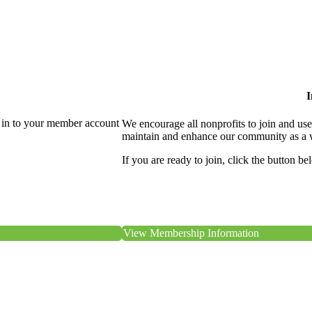
I
 in to your member account
We encourage all nonprofits to join and us
maintain and enhance our community as a 
If you are ready to join, click the button be
View Membership Information