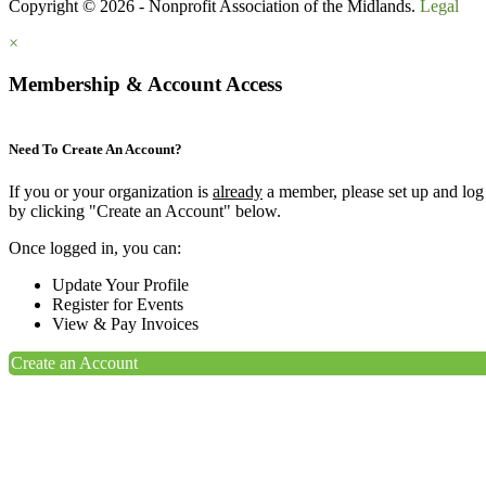
Copyright © 2026 - Nonprofit Association of the Midlands.
Legal
×
Membership & Account Access
Need To Create An Account?
If you or your organization is
already
a member, please set up and log
by clicking "Create an Account" below.
Once logged in, you can:
Update Your Profile
Register for Events
View & Pay Invoices
Create an Account