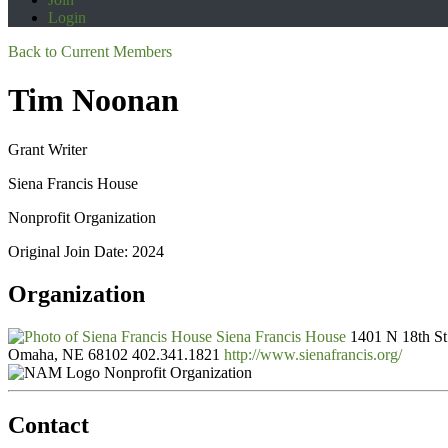
Login
Back to Current Members
Tim Noonan
Grant Writer
Siena Francis House
Nonprofit Organization
Original Join Date: 2024
Organization
Siena Francis House
1401 N 18th St
Omaha, NE 68102
402.341.1821
http://www.sienafrancis.org/
Nonprofit Organization
Contact