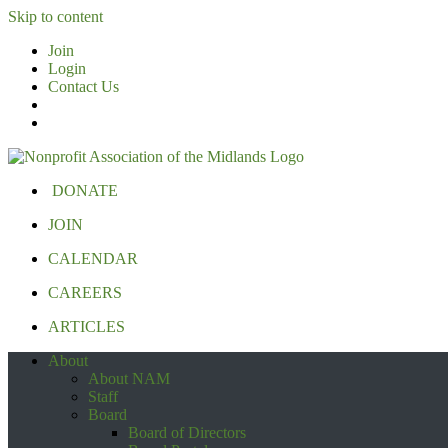
Skip to content
Join
Login
Contact Us
DONATE
JOIN
CALENDAR
CAREERS
ARTICLES
About
About NAM
Staff
Board
Board of Directors