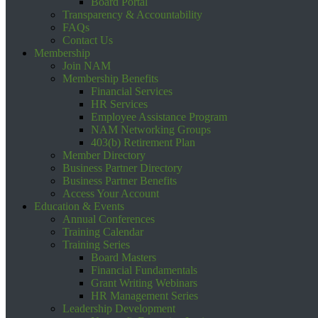
Board Portal
Transparency & Accountability
FAQs
Contact Us
Membership
Join NAM
Membership Benefits
Financial Services
HR Services
Employee Assistance Program
NAM Networking Groups
403(b) Retirement Plan
Member Directory
Business Partner Directory
Business Partner Benefits
Access Your Account
Education & Events
Annual Conferences
Training Calendar
Training Series
Board Masters
Financial Fundamentals
Grant Writing Webinars
HR Management Series
Leadership Development