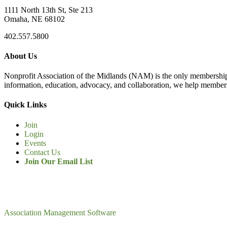
1111 North 13th St, Ste 213
Omaha, NE 68102
402.557.5800
About Us
Nonprofit Association of the Midlands (NAM) is the only membership
information, education, advocacy, and collaboration, we help members
Quick Links
Join
Login
Events
Contact Us
Join Our Email List
Association Management Software