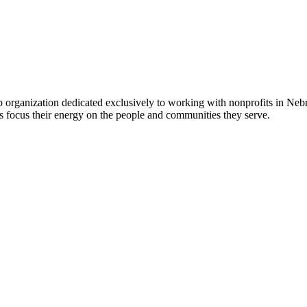
 organization dedicated exclusively to working with nonprofits in Ne
 focus their energy on the people and communities they serve.