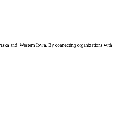
braska and Western Iowa. By connecting organizations with