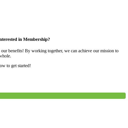
nterested in Membership?
e our benefits! By working together, we can achieve our mission to
whole.
low to get started!