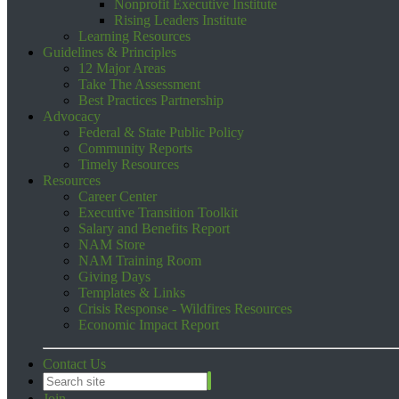
Nonprofit Executive Institute
Rising Leaders Institute
Learning Resources
Guidelines & Principles
12 Major Areas
Take The Assessment
Best Practices Partnership
Advocacy
Federal & State Public Policy
Community Reports
Timely Resources
Resources
Career Center
Executive Transition Toolkit
Salary and Benefits Report
NAM Store
NAM Training Room
Giving Days
Templates & Links
Crisis Response - Wildfires Resources
Economic Impact Report
Contact Us
Join