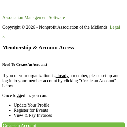
Association Management Software
Copyright © 2026 - Nonprofit Association of the Midlands.
Legal
×
Membership & Account Access
Need To Create An Account?
If you or your organization is
already
a member, please set up and
log in to your member account by clicking "Create an Account"
below.
Once logged in, you can:
Update Your Profile
Register for Events
View & Pay Invoices
Create an Account