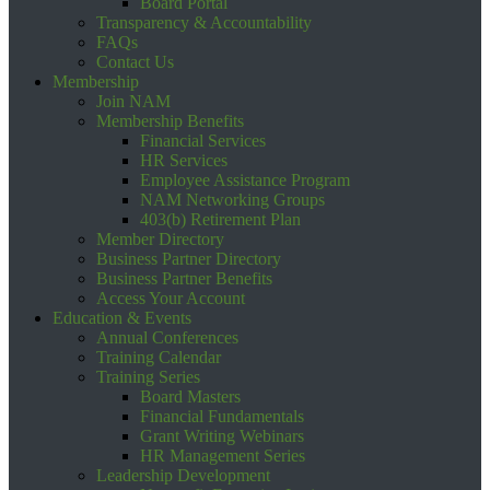
Board Portal
Transparency & Accountability
FAQs
Contact Us
Membership
Join NAM
Membership Benefits
Financial Services
HR Services
Employee Assistance Program
NAM Networking Groups
403(b) Retirement Plan
Member Directory
Business Partner Directory
Business Partner Benefits
Access Your Account
Education & Events
Annual Conferences
Training Calendar
Training Series
Board Masters
Financial Fundamentals
Grant Writing Webinars
HR Management Series
Leadership Development