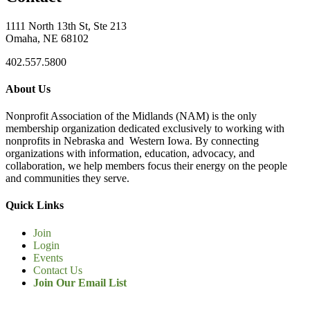
1111 North 13th St, Ste 213
Omaha, NE 68102
402.557.5800
About Us
Nonprofit Association of the Midlands (NAM) is the only
membership organization dedicated exclusively to working with
nonprofits in Nebraska and Western Iowa. By connecting
organizations with information, education, advocacy, and
collaboration, we help members focus their energy on the people
and communities they serve.
Quick Links
Join
Login
Events
Contact Us
Join Our Email List