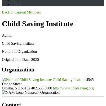
Login
Back to Current Members
Child Saving Institute
Admin
Child Saving Institute
Nonprofit Organization
Original Join Date: 2026
Organization
Child Saving Institute
4545
Dodge Street
Omaha, NE 68132
402.553.6000
http://www.childsaving.org
Nonprofit Organization
Contact