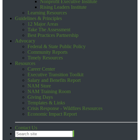
Nonprofit Executive Institute
Rising Leaders Institute
Learning Resources
Guidelines & Principles
12 Major Areas
Take The Assessment
Best Practices Partnership
Advocacy
Federal & State Public Policy
Community Reports
Timely Resources
Resources
Career Center
Executive Transition Toolkit
Salary and Benefits Report
NAM Store
NAM Training Room
Giving Days
Templates & Links
Crisis Response - Wildfires Resources
Economic Impact Report
Contact Us
Join