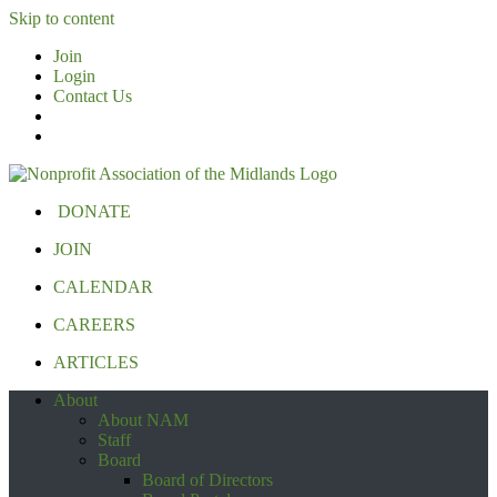
Skip to content
Join
Login
Contact Us
DONATE
JOIN
CALENDAR
CAREERS
ARTICLES
About
About NAM
Staff
Board
Board of Directors