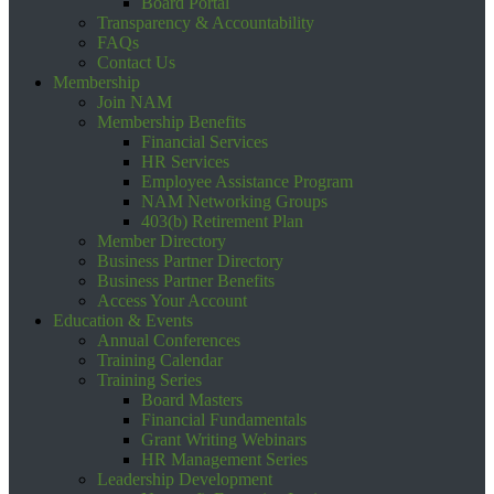
Board Portal
Transparency & Accountability
FAQs
Contact Us
Membership
Join NAM
Membership Benefits
Financial Services
HR Services
Employee Assistance Program
NAM Networking Groups
403(b) Retirement Plan
Member Directory
Business Partner Directory
Business Partner Benefits
Access Your Account
Education & Events
Annual Conferences
Training Calendar
Training Series
Board Masters
Financial Fundamentals
Grant Writing Webinars
HR Management Series
Leadership Development