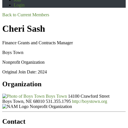
Login
Back to Current Members
Cheri Sash
Finance Grants and Contracts Manager
Boys Town
Nonprofit Organization
Original Join Date: 2024
Organization
Boys Town
14100 Crawford Street
Boys Town, NE 68010
531.355.1795
http://boystown.org
Nonprofit Organization
Contact