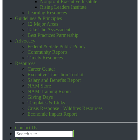
Nonprofit Executive Institute
Rising Leaders Institute
Learning Resources
Guidelines & Principles
12 Major Areas
Take The Assessment
Best Practices Partnership
Advocacy
Federal & State Public Policy
Community Reports
Timely Resources
Resources
Career Center
Executive Transition Toolkit
Salary and Benefits Report
NAM Store
NAM Training Room
Giving Days
Templates & Links
Crisis Response - Wildfires Resources
Economic Impact Report
Contact Us
Join