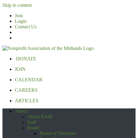
Skip to content
Join
Login
Contact Us
DONATE
JOIN
CALENDAR
CAREERS
ARTICLES
About
About NAM
Staff
Board
Board of Directors