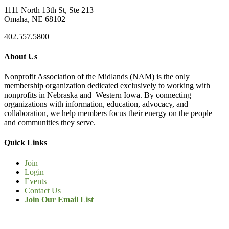
1111 North 13th St, Ste 213
Omaha, NE 68102
402.557.5800
About Us
Nonprofit Association of the Midlands (NAM) is the only
membership organization dedicated exclusively to working with
nonprofits in Nebraska and Western Iowa. By connecting
organizations with information, education, advocacy, and
collaboration, we help members focus their energy on the people
and communities they serve.
Quick Links
Join
Login
Events
Contact Us
Join Our Email List