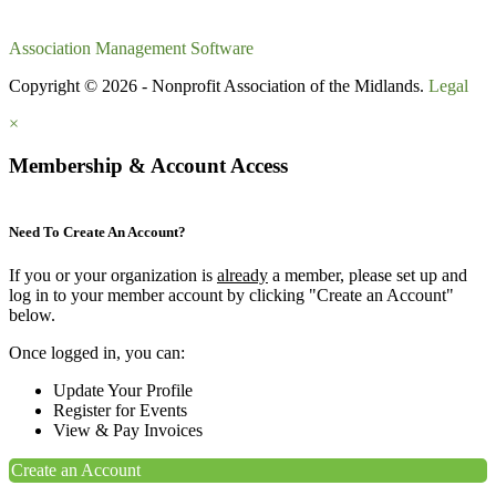
Association Management Software
Copyright © 2026 - Nonprofit Association of the Midlands.
Legal
×
Membership & Account Access
Need To Create An Account?
If you or your organization is
already
a member, please set up and
log in to your member account by clicking "Create an Account"
below.
Once logged in, you can:
Update Your Profile
Register for Events
View & Pay Invoices
Create an Account