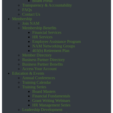
Board Portal
Transparency & Accountability
FAQs
Contact Us
Membership
Join NAM
Membership Benefits
Financial Services
HR Services
Employee Assistance Program
NAM Networking Groups
403(b) Retirement Plan
Member Directory
Business Partner Directory
Business Partner Benefits
Access Your Account
Education & Events
Annual Conferences
Training Calendar
Training Series
Board Masters
Financial Fundamentals
Grant Writing Webinars
HR Management Series
Leadership Development