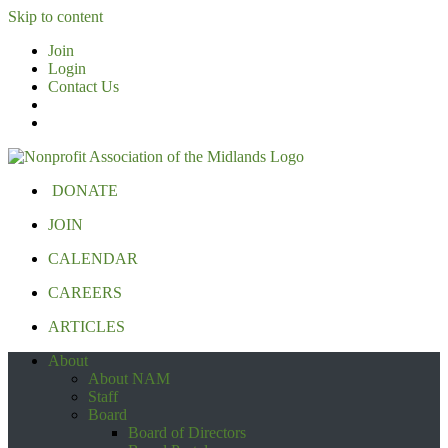
Skip to content
Join
Login
Contact Us
DONATE
JOIN
CALENDAR
CAREERS
ARTICLES
About
About NAM
Staff
Board
Board of Directors