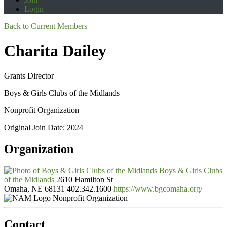
Login
Back to Current Members
Charita Dailey
Grants Director
Boys & Girls Clubs of the Midlands
Nonprofit Organization
Original Join Date: 2024
Organization
Boys & Girls Clubs
of the Midlands
2610 Hamilton St
Omaha, NE 68131
402.342.1600
https://www.bgcomaha.org/
Nonprofit Organization
Contact