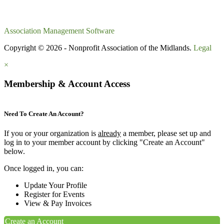
Association Management Software
Copyright © 2026 - Nonprofit Association of the Midlands.
Legal
×
Membership & Account Access
Need To Create An Account?
If you or your organization is
already
a member, please set up and
log in to your member account by clicking "Create an Account"
below.
Once logged in, you can:
Update Your Profile
Register for Events
View & Pay Invoices
Create an Account