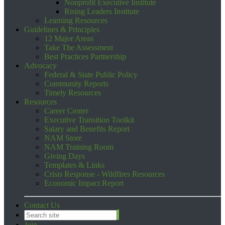
Nonprofit Executive Institute
Rising Leaders Institute
Learning Resources
Guidelines & Principles
12 Major Areas
Take The Assessment
Best Practices Partnership
Advocacy
Federal & State Public Policy
Community Reports
Timely Resources
Resources
Career Center
Executive Transition Toolkit
Salary and Benefits Report
NAM Store
NAM Training Room
Giving Days
Templates & Links
Crisis Response - Wildfires Resources
Economic Impact Report
Contact Us
Join