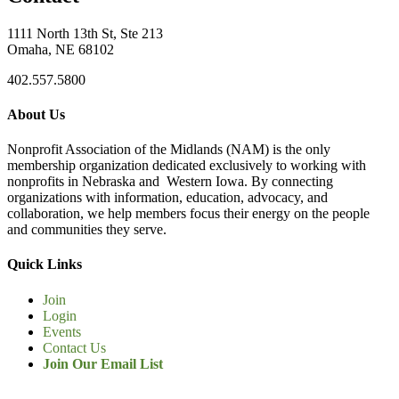
1111 North 13th St, Ste 213
Omaha, NE 68102
402.557.5800
About Us
Nonprofit Association of the Midlands (NAM) is the only
membership organization dedicated exclusively to working with
nonprofits in Nebraska and Western Iowa. By connecting
organizations with information, education, advocacy, and
collaboration, we help members focus their energy on the people
and communities they serve.
Quick Links
Join
Login
Events
Contact Us
Join Our Email List