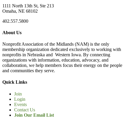
1111 North 13th St, Ste 213
Omaha, NE 68102
402.557.5800
About Us
Nonprofit Association of the Midlands (NAM) is the only
membership organization dedicated exclusively to working with
nonprofits in Nebraska and Western Iowa. By connecting
organizations with information, education, advocacy, and
collaboration, we help members focus their energy on the people
and communities they serve.
Quick Links
Join
Login
Events
Contact Us
Join Our Email List