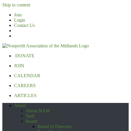
Skip to content
Join
Login
Contact Us
DONATE
JOIN
CALENDAR
CAREERS
ARTICLES
About
About NAM
Staff
Board
Board of Directors