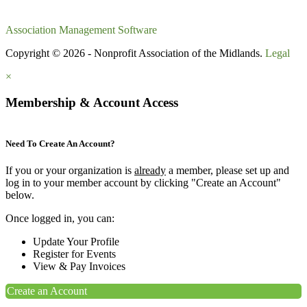
Association Management Software
Copyright © 2026 - Nonprofit Association of the Midlands.
Legal
×
Membership & Account Access
Need To Create An Account?
If you or your organization is
already
a member, please set up and
log in to your member account by clicking "Create an Account"
below.
Once logged in, you can:
Update Your Profile
Register for Events
View & Pay Invoices
Create an Account