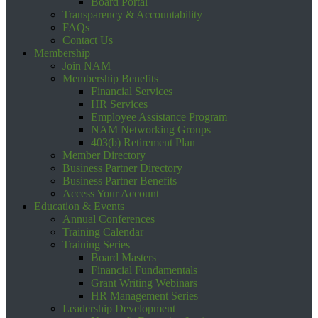
Board Portal
Transparency & Accountability
FAQs
Contact Us
Membership
Join NAM
Membership Benefits
Financial Services
HR Services
Employee Assistance Program
NAM Networking Groups
403(b) Retirement Plan
Member Directory
Business Partner Directory
Business Partner Benefits
Access Your Account
Education & Events
Annual Conferences
Training Calendar
Training Series
Board Masters
Financial Fundamentals
Grant Writing Webinars
HR Management Series
Leadership Development