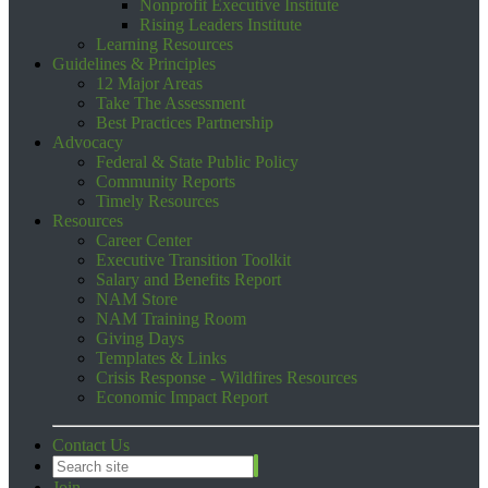
Nonprofit Executive Institute
Rising Leaders Institute
Learning Resources
Guidelines & Principles
12 Major Areas
Take The Assessment
Best Practices Partnership
Advocacy
Federal & State Public Policy
Community Reports
Timely Resources
Resources
Career Center
Executive Transition Toolkit
Salary and Benefits Report
NAM Store
NAM Training Room
Giving Days
Templates & Links
Crisis Response - Wildfires Resources
Economic Impact Report
Contact Us
Join