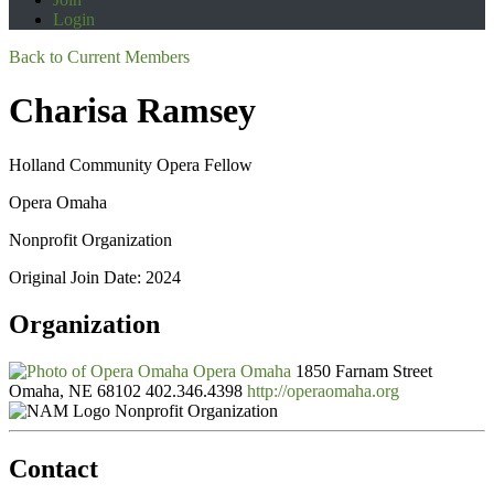
Login
Back to Current Members
Charisa Ramsey
Holland Community Opera Fellow
Opera Omaha
Nonprofit Organization
Original Join Date: 2024
Organization
Opera Omaha
1850 Farnam Street
Omaha, NE 68102
402.346.4398
http://operaomaha.org
Nonprofit Organization
Contact