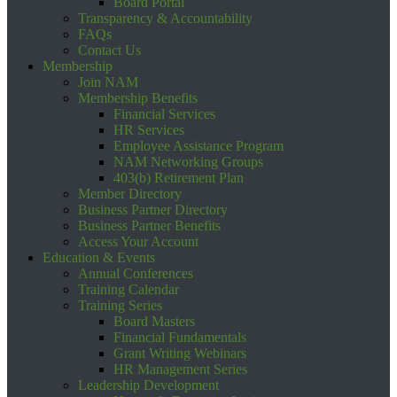
Board Portal
Transparency & Accountability
FAQs
Contact Us
Membership
Join NAM
Membership Benefits
Financial Services
HR Services
Employee Assistance Program
NAM Networking Groups
403(b) Retirement Plan
Member Directory
Business Partner Directory
Business Partner Benefits
Access Your Account
Education & Events
Annual Conferences
Training Calendar
Training Series
Board Masters
Financial Fundamentals
Grant Writing Webinars
HR Management Series
Leadership Development