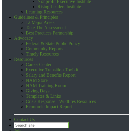
Nonprofit Executive Institute
Rising Leaders Institute
Learning Resources
Guidelines & Principles
12 Major Areas
Take The Assessment
Best Practices Partnership
Advocacy
Federal & State Public Policy
Community Reports
Timely Resources
Resources
Career Center
Executive Transition Toolkit
Salary and Benefits Report
NAM Store
NAM Training Room
Giving Days
Templates & Links
Crisis Response - Wildfires Resources
Economic Impact Report
Contact Us
Join