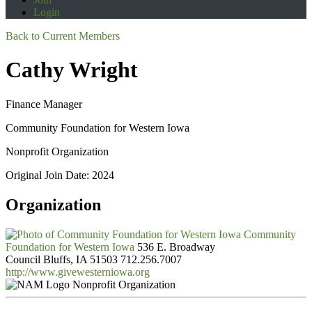
Login
Back to Current Members
Cathy Wright
Finance Manager
Community Foundation for Western Iowa
Nonprofit Organization
Original Join Date: 2024
Organization
Community
Foundation for Western Iowa
536 E. Broadway
Council Bluffs, IA 51503
712.256.7007
http://www.givewesterniowa.org
Nonprofit Organization