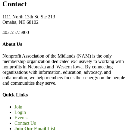
Contact
1111 North 13th St, Ste 213
Omaha, NE 68102
402.557.5800
About Us
Nonprofit Association of the Midlands (NAM) is the only
membership organization dedicated exclusively to working with
nonprofits in Nebraska and Western Iowa. By connecting
organizations with information, education, advocacy, and
collaboration, we help members focus their energy on the people
and communities they serve.
Quick Links
Join
Login
Events
Contact Us
Join Our Email List