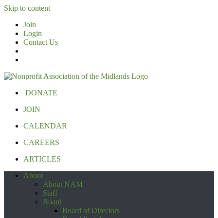
Skip to content
Join
Login
Contact Us
DONATE
JOIN
CALENDAR
CAREERS
ARTICLES
About
About NAM
Staff
Board
Board of Directors