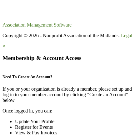
Association Management Software
Copyright © 2026 - Nonprofit Association of the Midlands.
Legal
×
Membership & Account Access
Need To Create An Account?
If you or your organization is
already
a member, please set up and
log in to your member account by clicking "Create an Account"
below.
Once logged in, you can:
Update Your Profile
Register for Events
View & Pay Invoices