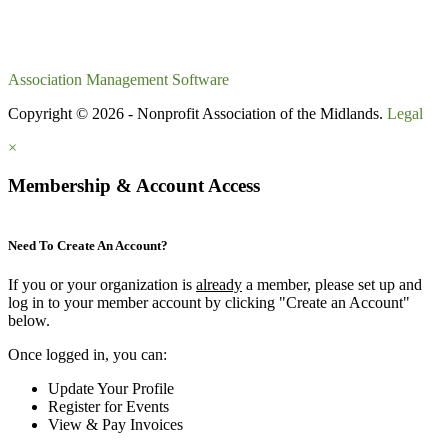
Association Management Software
Copyright © 2026 - Nonprofit Association of the Midlands.
Legal
×
Membership & Account Access
Need To Create An Account?
If you or your organization is
already
a member, please set up and
log in to your member account by clicking "Create an Account"
below.
Once logged in, you can:
Update Your Profile
Register for Events
View & Pay Invoices