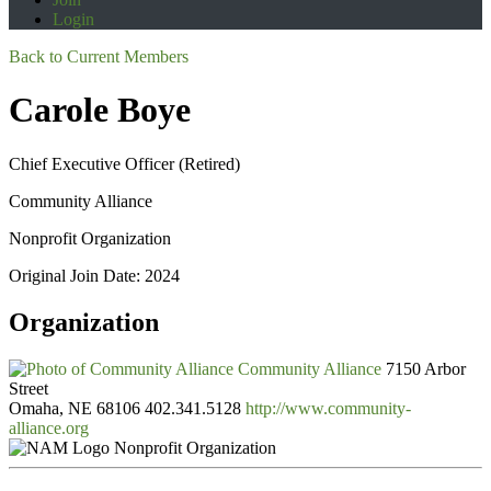
Login
Back to Current Members
Carole Boye
Chief Executive Officer (Retired)
Community Alliance
Nonprofit Organization
Original Join Date: 2024
Organization
Community Alliance
7150 Arbor
Street
Omaha, NE 68106
402.341.5128
http://www.community-
alliance.org
Nonprofit Organization