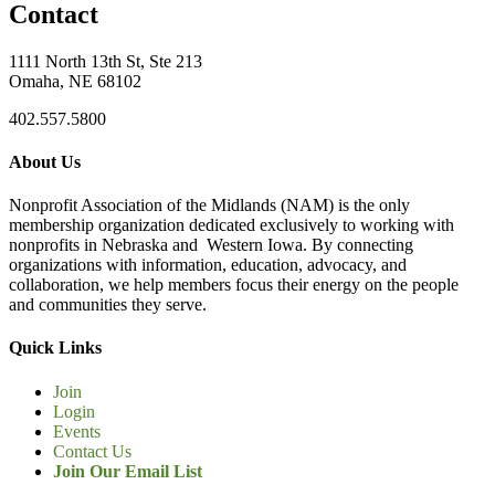
Contact
1111 North 13th St, Ste 213
Omaha, NE 68102
402.557.5800
About Us
Nonprofit Association of the Midlands (NAM) is the only
membership organization dedicated exclusively to working with
nonprofits in Nebraska and Western Iowa. By connecting
organizations with information, education, advocacy, and
collaboration, we help members focus their energy on the people
and communities they serve.
Quick Links
Join
Login
Events
Contact Us
Join Our Email List