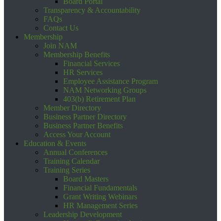
Board Portal
Transparency & Accountability
FAQs
Contact Us
Membership
Join NAM
Membership Benefits
Financial Services
HR Services
Employee Assistance Program
NAM Networking Groups
403(b) Retirement Plan
Member Directory
Business Partner Directory
Business Partner Benefits
Access Your Account
Education & Events
Annual Conferences
Training Calendar
Training Series
Board Masters
Financial Fundamentals
Grant Writing Webinars
HR Management Series
Leadership Development