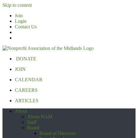
Skip to content
Join
Login
Contact Us
DONATE
JOIN
CALENDAR
CAREERS
ARTICLES
About
About NAM
Staff
Board
Board of Directors