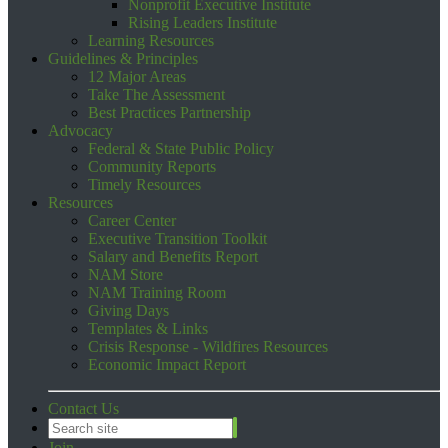
Nonprofit Executive Institute
Rising Leaders Institute
Learning Resources
Guidelines & Principles
12 Major Areas
Take The Assessment
Best Practices Partnership
Advocacy
Federal & State Public Policy
Community Reports
Timely Resources
Resources
Career Center
Executive Transition Toolkit
Salary and Benefits Report
NAM Store
NAM Training Room
Giving Days
Templates & Links
Crisis Response - Wildfires Resources
Economic Impact Report
Contact Us
Join