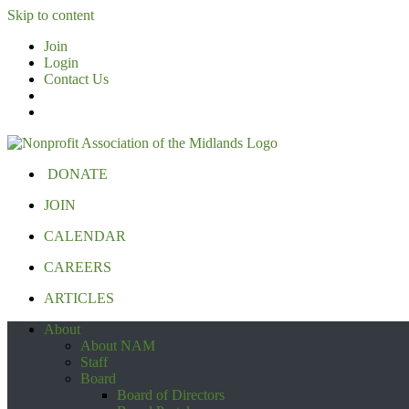
Skip to content
Join
Login
Contact Us
DONATE
JOIN
CALENDAR
CAREERS
ARTICLES
About
About NAM
Staff
Board
Board of Directors