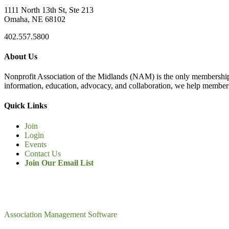
1111 North 13th St, Ste 213
Omaha, NE 68102
402.557.5800
About Us
Nonprofit Association of the Midlands (NAM) is the only membership
information, education, advocacy, and collaboration, we help members
Quick Links
Join
Login
Events
Contact Us
Join Our Email List
Association Management Software