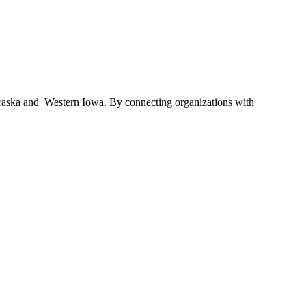
braska and Western Iowa. By connecting organizations with