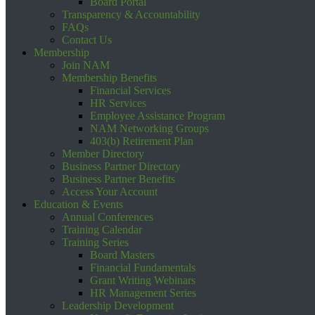
Board Portal
Transparency & Accountability
FAQs
Contact Us
Membership
Join NAM
Membership Benefits
Financial Services
HR Services
Employee Assistance Program
NAM Networking Groups
403(b) Retirement Plan
Member Directory
Business Partner Directory
Business Partner Benefits
Access Your Account
Education & Events
Annual Conferences
Training Calendar
Training Series
Board Masters
Financial Fundamentals
Grant Writing Webinars
HR Management Series
Leadership Development