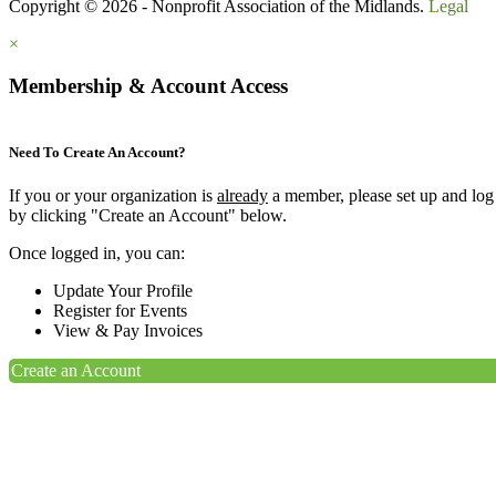
Copyright © 2026 - Nonprofit Association of the Midlands.
Legal
×
Membership & Account Access
Need To Create An Account?
If you or your organization is
already
a member, please set up and log
by clicking "Create an Account" below.
Once logged in, you can:
Update Your Profile
Register for Events
View & Pay Invoices
Create an Account