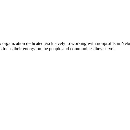
 organization dedicated exclusively to working with nonprofits in Ne
 focus their energy on the people and communities they serve.