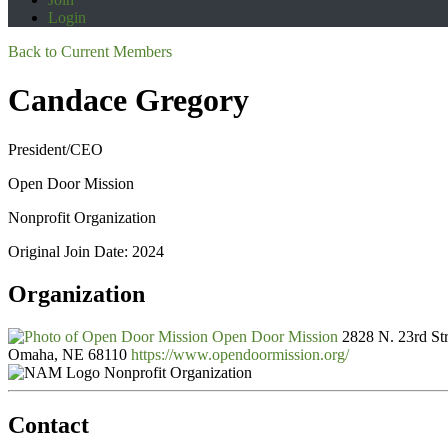
Login
Back to Current Members
Candace Gregory
President/CEO
Open Door Mission
Nonprofit Organization
Original Join Date: 2024
Organization
Open Door Mission
2828 N. 23rd Str
Omaha, NE 68110
https://www.opendoormission.org/
Nonprofit Organization
Contact