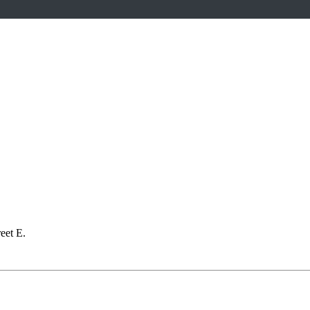
eet E.