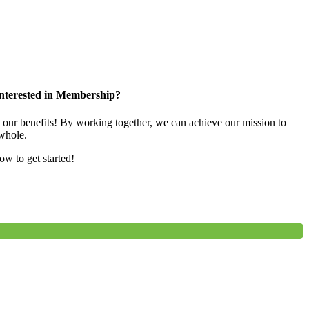
nterested in Membership?
e our benefits! By working together, we can achieve our mission to
whole.
low to get started!