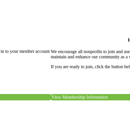
I
 in to your member account
We encourage all nonprofits to join and us
maintain and enhance our community as a 
If you are ready to join, click the button be
View Membership Information