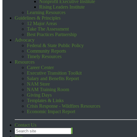
Nonprofit Executive Institute
Rising Leaders Institute
Learning Resources
Guidelines & Principles
12 Major Areas
Take The Assessment
Best Practices Partnership
Advocacy
Federal & State Public Policy
Community Reports
Timely Resources
Resources
Career Center
Executive Transition Toolkit
Salary and Benefits Report
NAM Store
NAM Training Room
Giving Days
Templates & Links
Crisis Response - Wildfires Resources
Economic Impact Report
Contact Us
Join