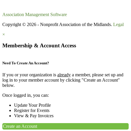
Association Management Software
Copyright © 2026 - Nonprofit Association of the Midlands.
Legal
×
Membership & Account Access
Need To Create An Account?
If you or your organization is
already
a member, please set up and
log in to your member account by clicking "Create an Account"
below.
Once logged in, you can:
Update Your Profile
Register for Events
View & Pay Invoices
Create an Account