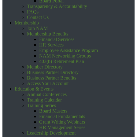
Board Portal
Transparency & Accountability
FAQs
Contact Us
Membership
Join NAM
Membership Benefits
Financial Services
HR Services
Employee Assistance Program
NAM Networking Groups
403(b) Retirement Plan
Member Directory
Business Partner Directory
Business Partner Benefits
Access Your Account
Education & Events
Annual Conferences
Training Calendar
Training Series
Board Masters
Financial Fundamentals
Grant Writing Webinars
HR Management Series
Leadership Development