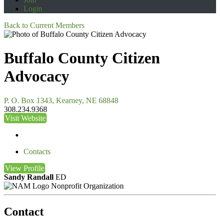
Login
Back to Current Members
Buffalo County Citizen
Advocacy
P. O. Box 1343, Kearney, NE 68848
308.234.9368
Visit Website
Contacts
View
Profile
Sandy Randall
ED
Nonprofit Organization
Contact