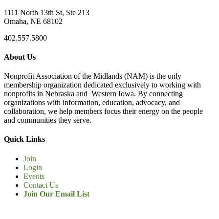
1111 North 13th St, Ste 213
Omaha, NE 68102
402.557.5800
About Us
Nonprofit Association of the Midlands (NAM) is the only
membership organization dedicated exclusively to working with
nonprofits in Nebraska and Western Iowa. By connecting
organizations with information, education, advocacy, and
collaboration, we help members focus their energy on the people
and communities they serve.
Quick Links
Join
Login
Events
Contact Us
Join Our Email List