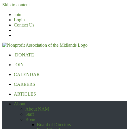
Skip to content
Join
Login
Contact Us
DONATE
JOIN
CALENDAR
CAREERS
ARTICLES
About
About NAM
Staff
Board
Board of Directors