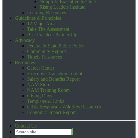
Nonprofit Executive Institute
Rising Leaders Institute
Learning Resources
Guidelines & Principles
12 Major Areas
Take The Assessment
Best Practices Partnership
Advocacy
Federal & State Public Policy
Community Reports
Timely Resources
Resources
Career Center
Executive Transition Toolkit
Salary and Benefits Report
NAM Store
NAM Training Room
Giving Days
Templates & Links
Crisis Response - Wildfires Resources
Economic Impact Report
Contact Us
Join