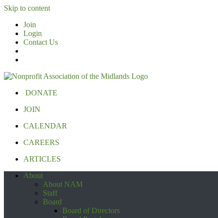
Skip to content
Join
Login
Contact Us
DONATE
JOIN
CALENDAR
CAREERS
ARTICLES
About
About NAM
Staff
Board
Board of Directors