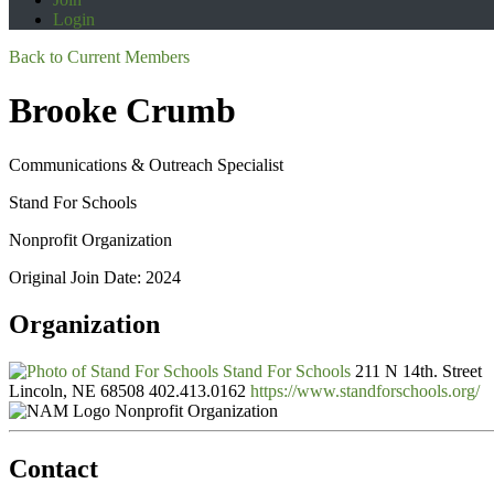
Login
Back to Current Members
Brooke Crumb
Communications & Outreach Specialist
Stand For Schools
Nonprofit Organization
Original Join Date: 2024
Organization
Stand For Schools
211 N 14th. Street
Lincoln, NE 68508
402.413.0162
https://www.standforschools.org/
Nonprofit Organization
Contact