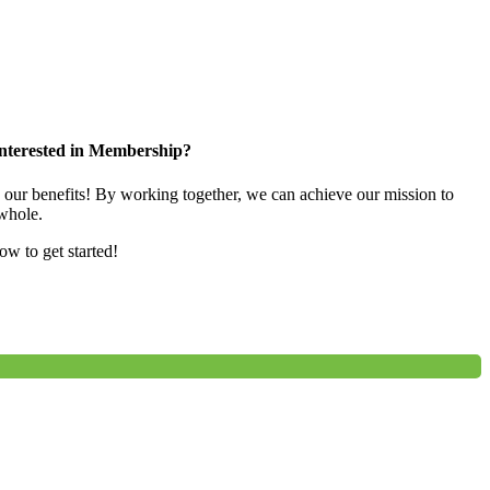
nterested in Membership?
e our benefits! By working together, we can achieve our mission to
whole.
low to get started!