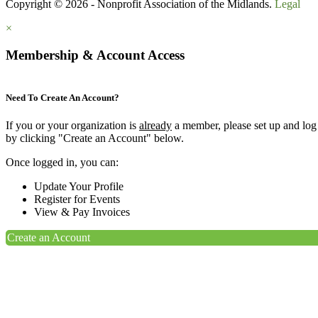
Copyright © 2026 - Nonprofit Association of the Midlands.
Legal
×
Membership & Account Access
Need To Create An Account?
If you or your organization is
already
a member, please set up and log
by clicking "Create an Account" below.
Once logged in, you can:
Update Your Profile
Register for Events
View & Pay Invoices
Create an Account