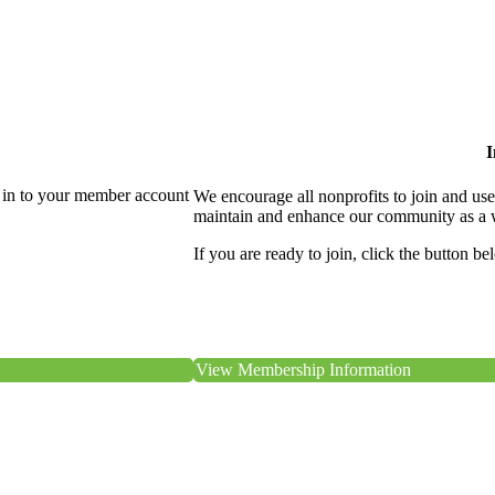
I
 in to your member account
We encourage all nonprofits to join and us
maintain and enhance our community as a 
If you are ready to join, click the button be
View Membership Information