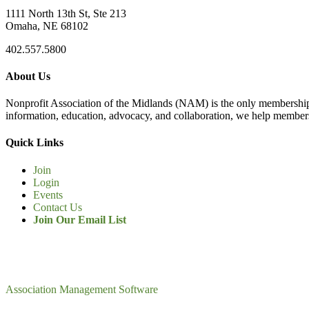
1111 North 13th St, Ste 213
Omaha, NE 68102
402.557.5800
About Us
Nonprofit Association of the Midlands (NAM) is the only membership
information, education, advocacy, and collaboration, we help members
Quick Links
Join
Login
Events
Contact Us
Join Our Email List
Association Management Software