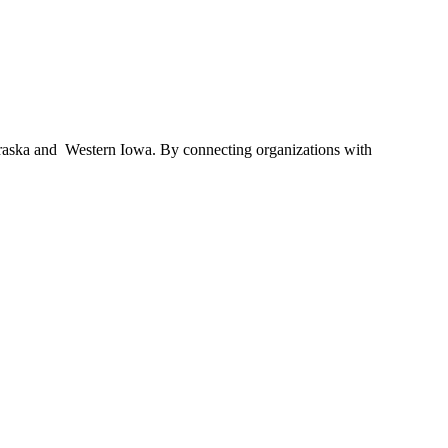
braska and Western Iowa. By connecting organizations with