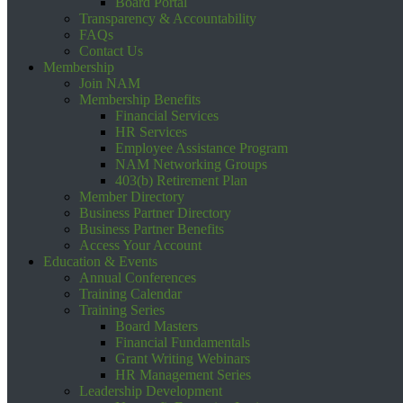
Board Portal
Transparency & Accountability
FAQs
Contact Us
Membership
Join NAM
Membership Benefits
Financial Services
HR Services
Employee Assistance Program
NAM Networking Groups
403(b) Retirement Plan
Member Directory
Business Partner Directory
Business Partner Benefits
Access Your Account
Education & Events
Annual Conferences
Training Calendar
Training Series
Board Masters
Financial Fundamentals
Grant Writing Webinars
HR Management Series
Leadership Development