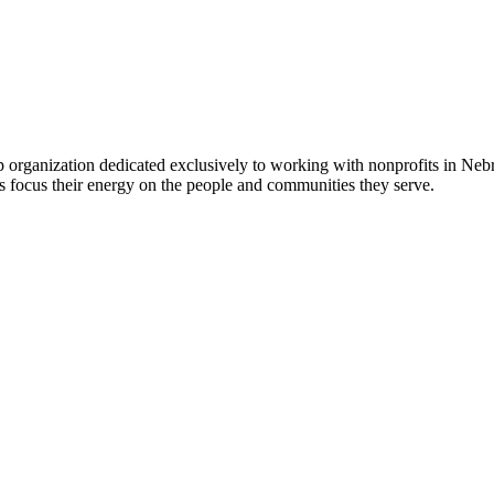
 organization dedicated exclusively to working with nonprofits in Ne
 focus their energy on the people and communities they serve.