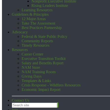
Nonprofit Executive Institute
Rising Leaders Institute
Learning Resources
Guidelines & Principles
12 Major Areas
Take The Assessment
Best Practices Partnership
Advocacy
Federal & State Public Policy
Community Reports
Timely Resources
Resources
Career Center
Executive Transition Toolkit
Salary and Benefits Report
NAM Store
NAM Training Room
Giving Days
Templates & Links
Crisis Response - Wildfires Resources
Economic Impact Report
Contact Us
Join