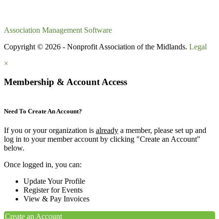
Association Management Software
Copyright © 2026 - Nonprofit Association of the Midlands.
Legal
×
Membership & Account Access
Need To Create An Account?
If you or your organization is
already
a member, please set up and
log in to your member account by clicking "Create an Account"
below.
Once logged in, you can:
Update Your Profile
Register for Events
View & Pay Invoices
Create an Account