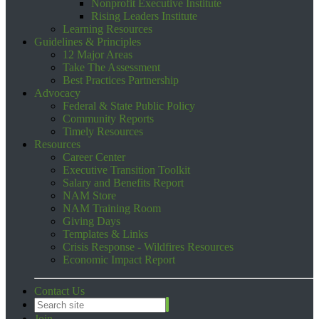
Nonprofit Executive Institute
Rising Leaders Institute
Learning Resources
Guidelines & Principles
12 Major Areas
Take The Assessment
Best Practices Partnership
Advocacy
Federal & State Public Policy
Community Reports
Timely Resources
Resources
Career Center
Executive Transition Toolkit
Salary and Benefits Report
NAM Store
NAM Training Room
Giving Days
Templates & Links
Crisis Response - Wildfires Resources
Economic Impact Report
Contact Us
Join