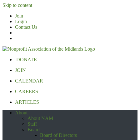
Skip to content
Join
Login
Contact Us
DONATE
JOIN
CALENDAR
CAREERS
ARTICLES
About
About NAM
Staff
Board
Board of Directors