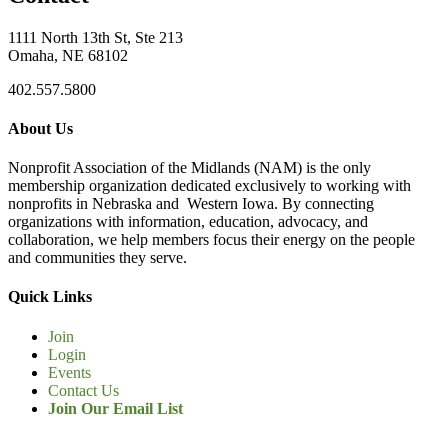
1111 North 13th St, Ste 213
Omaha, NE 68102
402.557.5800
About Us
Nonprofit Association of the Midlands (NAM) is the only
membership organization dedicated exclusively to working with
nonprofits in Nebraska and Western Iowa. By connecting
organizations with information, education, advocacy, and
collaboration, we help members focus their energy on the people
and communities they serve.
Quick Links
Join
Login
Events
Contact Us
Join Our Email List