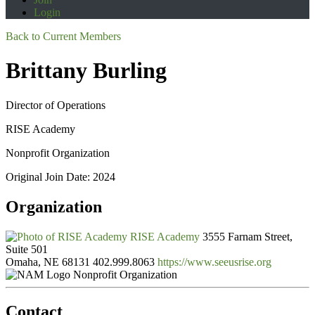
Login
Back to Current Members
Brittany Burling
Director of Operations
RISE Academy
Nonprofit Organization
Original Join Date: 2024
Organization
RISE Academy
3555 Farnam Street,
Suite 501
Omaha, NE 68131
402.999.8063
https://www.seeusrise.org
Nonprofit Organization
Contact