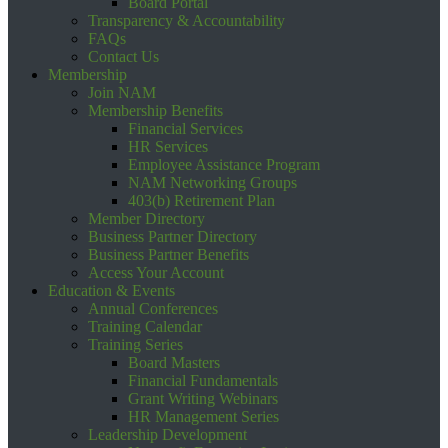
Board Portal
Transparency & Accountability
FAQs
Contact Us
Membership
Join NAM
Membership Benefits
Financial Services
HR Services
Employee Assistance Program
NAM Networking Groups
403(b) Retirement Plan
Member Directory
Business Partner Directory
Business Partner Benefits
Access Your Account
Education & Events
Annual Conferences
Training Calendar
Training Series
Board Masters
Financial Fundamentals
Grant Writing Webinars
HR Management Series
Leadership Development