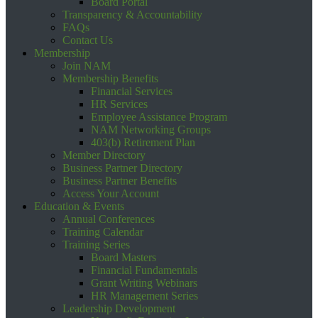
Board Portal
Transparency & Accountability
FAQs
Contact Us
Membership
Join NAM
Membership Benefits
Financial Services
HR Services
Employee Assistance Program
NAM Networking Groups
403(b) Retirement Plan
Member Directory
Business Partner Directory
Business Partner Benefits
Access Your Account
Education & Events
Annual Conferences
Training Calendar
Training Series
Board Masters
Financial Fundamentals
Grant Writing Webinars
HR Management Series
Leadership Development