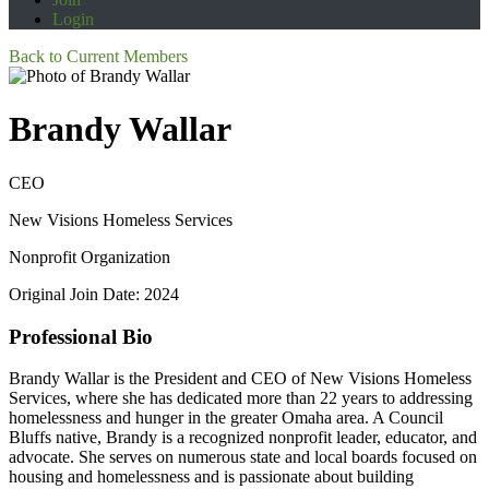
Login
Back to Current Members
Brandy Wallar
CEO
New Visions Homeless Services
Nonprofit Organization
Original Join Date: 2024
Professional Bio
Brandy Wallar is the President and CEO of New Visions Homeless
Services, where she has dedicated more than 22 years to addressing
homelessness and hunger in the greater Omaha area. A Council
Bluffs native, Brandy is a recognized nonprofit leader, educator, and
advocate. She serves on numerous state and local boards focused on
housing and homelessness and is passionate about building