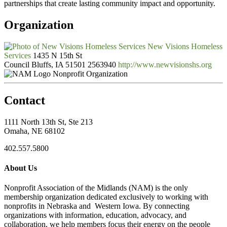
partnerships that create lasting community impact and opportunity.
Organization
New Visions Homeless
Services
1435 N 15th St
Council Bluffs, IA 51501
2563940
http://www.newvisionshs.org
Nonprofit Organization
Contact
1111 North 13th St, Ste 213
Omaha, NE 68102
402.557.5800
About Us
Nonprofit Association of the Midlands (NAM) is the only
membership organization dedicated exclusively to working with
nonprofits in Nebraska and Western Iowa. By connecting
organizations with information, education, advocacy, and
collaboration, we help members focus their energy on the people