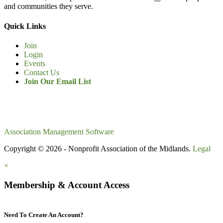
and communities they serve.
Quick Links
Join
Login
Events
Contact Us
Join Our Email List
Association Management Software
Copyright © 2026 - Nonprofit Association of the Midlands.
Legal
×
Membership & Account Access
Need To Create An Account?