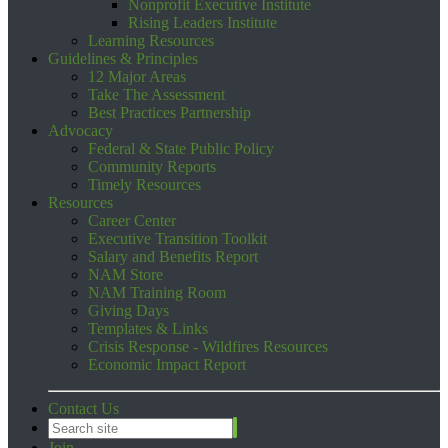
Nonprofit Executive Institute
Rising Leaders Institute
Learning Resources
Guidelines & Principles
12 Major Areas
Take The Assessment
Best Practices Partnership
Advocacy
Federal & State Public Policy
Community Reports
Timely Resources
Resources
Career Center
Executive Transition Toolkit
Salary and Benefits Report
NAM Store
NAM Training Room
Giving Days
Templates & Links
Crisis Response - Wildfires Resources
Economic Impact Report
Contact Us
Join