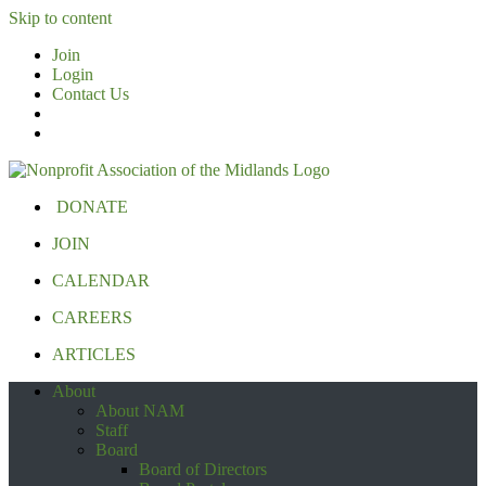
Skip to content
Join
Login
Contact Us
DONATE
JOIN
CALENDAR
CAREERS
ARTICLES
About
About NAM
Staff
Board
Board of Directors