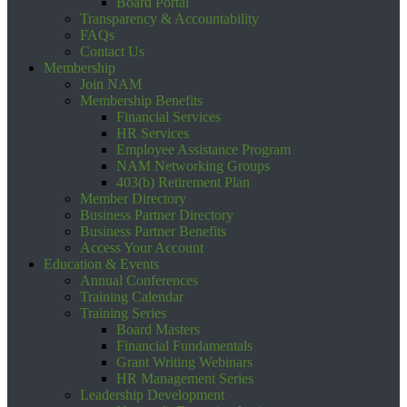
Board Portal
Transparency & Accountability
FAQs
Contact Us
Membership
Join NAM
Membership Benefits
Financial Services
HR Services
Employee Assistance Program
NAM Networking Groups
403(b) Retirement Plan
Member Directory
Business Partner Directory
Business Partner Benefits
Access Your Account
Education & Events
Annual Conferences
Training Calendar
Training Series
Board Masters
Financial Fundamentals
Grant Writing Webinars
HR Management Series
Leadership Development