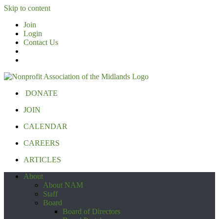
Skip to content
Join
Login
Contact Us
DONATE
JOIN
CALENDAR
CAREERS
ARTICLES
About
About NAM
Staff
Board
Board of Directors