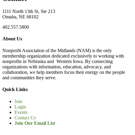
1111 North 13th St, Ste 213
Omaha, NE 68102
402.557.5800
About Us
Nonprofit Association of the Midlands (NAM) is the only
membership organization dedicated exclusively to working with
nonprofits in Nebraska and Western Iowa. By connecting
organizations with information, education, advocacy, and
collaboration, we help members focus their energy on the people
and communities they serve.
Quick Links
Join
Login
Events
Contact Us
Join Our Email List