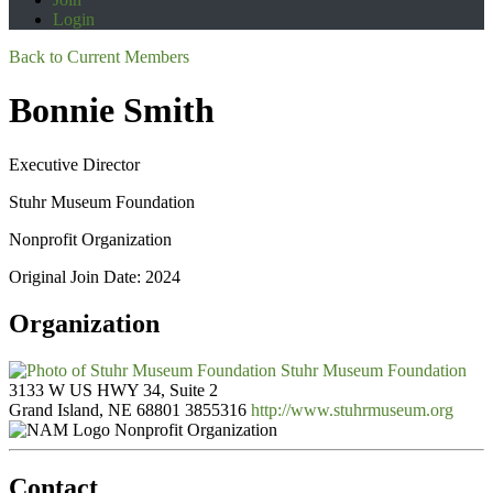
Login
Back to Current Members
Bonnie Smith
Executive Director
Stuhr Museum Foundation
Nonprofit Organization
Original Join Date: 2024
Organization
Stuhr Museum Foundation
3133 W US HWY 34, Suite 2
Grand Island, NE 68801
3855316
http://www.stuhrmuseum.org
Nonprofit Organization
Contact