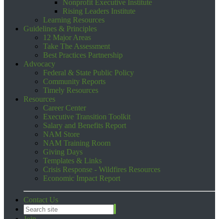
Nonprofit Executive Institute
Rising Leaders Institute
Learning Resources
Guidelines & Principles
12 Major Areas
Take The Assessment
Best Practices Partnership
Advocacy
Federal & State Public Policy
Community Reports
Timely Resources
Resources
Career Center
Executive Transition Toolkit
Salary and Benefits Report
NAM Store
NAM Training Room
Giving Days
Templates & Links
Crisis Response - Wildfires Resources
Economic Impact Report
Contact Us
Join