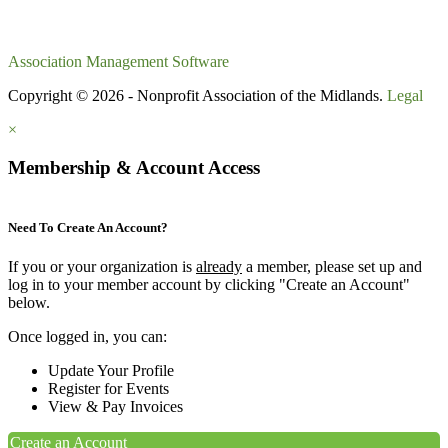
Association Management Software
Copyright © 2026 - Nonprofit Association of the Midlands.
Legal
×
Membership & Account Access
Need To Create An Account?
If you or your organization is
already
a member, please set up and
log in to your member account by clicking "Create an Account"
below.
Once logged in, you can:
Update Your Profile
Register for Events
View & Pay Invoices
Create an Account