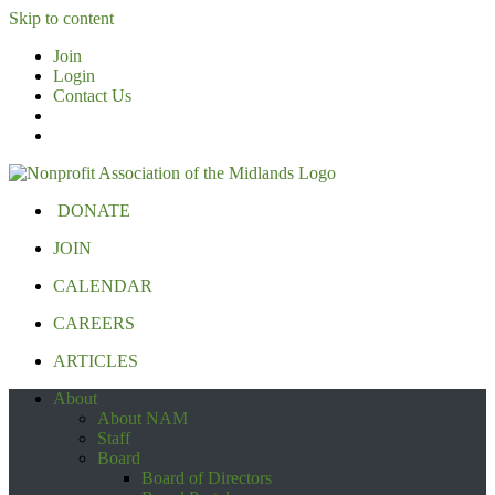
Skip to content
Join
Login
Contact Us
DONATE
JOIN
CALENDAR
CAREERS
ARTICLES
About
About NAM
Staff
Board
Board of Directors