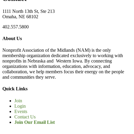
1111 North 13th St, Ste 213
Omaha, NE 68102
402.557.5800
About Us
Nonprofit Association of the Midlands (NAM) is the only
membership organization dedicated exclusively to working with
nonprofits in Nebraska and Western Iowa. By connecting
organizations with information, education, advocacy, and
collaboration, we help members focus their energy on the people
and communities they serve.
Quick Links
Join
Login
Events
Contact Us
Join Our Email List