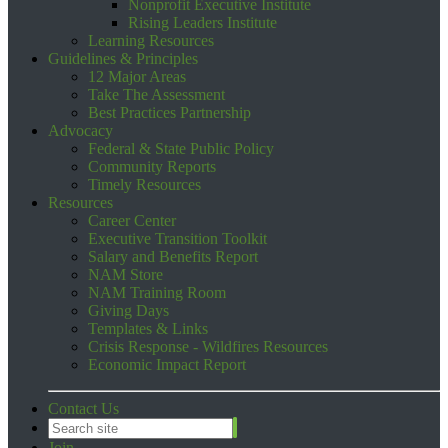
Nonprofit Executive Institute
Rising Leaders Institute
Learning Resources
Guidelines & Principles
12 Major Areas
Take The Assessment
Best Practices Partnership
Advocacy
Federal & State Public Policy
Community Reports
Timely Resources
Resources
Career Center
Executive Transition Toolkit
Salary and Benefits Report
NAM Store
NAM Training Room
Giving Days
Templates & Links
Crisis Response - Wildfires Resources
Economic Impact Report
Contact Us
Join