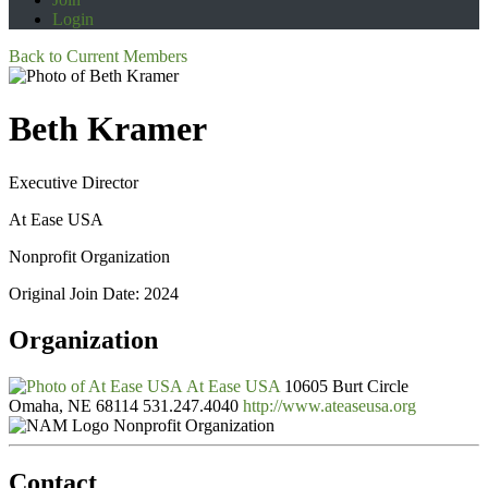
Login
Back to Current Members
Beth Kramer
Executive Director
At Ease USA
Nonprofit Organization
Original Join Date: 2024
Organization
At Ease USA
10605 Burt Circle
Omaha, NE 68114
531.247.4040
http://www.ateaseusa.org
Nonprofit Organization
Contact