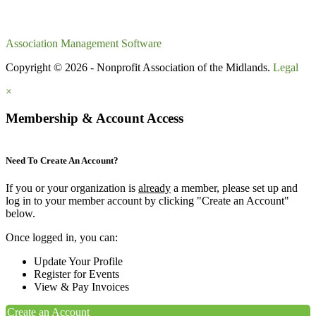
Association Management Software
Copyright © 2026 - Nonprofit Association of the Midlands.
Legal
×
Membership & Account Access
Need To Create An Account?
If you or your organization is
already
a member, please set up and
log in to your member account by clicking "Create an Account"
below.
Once logged in, you can:
Update Your Profile
Register for Events
View & Pay Invoices
Create an Account