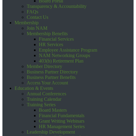
Board Portal
Transparency & Accountability
FAQs
Contact Us
Membership
Join NAM
Membership Benefits
Financial Services
HR Services
Employee Assistance Program
NAM Networking Groups
403(b) Retirement Plan
Member Directory
Business Partner Directory
Business Partner Benefits
Access Your Account
Education & Events
Annual Conferences
Training Calendar
Training Series
Board Masters
Financial Fundamentals
Grant Writing Webinars
HR Management Series
Leadership Development