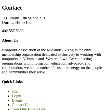
Contact
1111 North 13th St, Ste 213
Omaha, NE 68102
402.557.5800
About Us
Nonprofit Association of the Midlands (NAM) is the only
membership organization dedicated exclusively to working with
nonprofits in Nebraska and Western Iowa. By connecting
organizations with information, education, advocacy, and
collaboration, we help members focus their energy on the people
and communities they serve.
Quick Links
Join
Login
Events
Contact Us
Join Our Email List