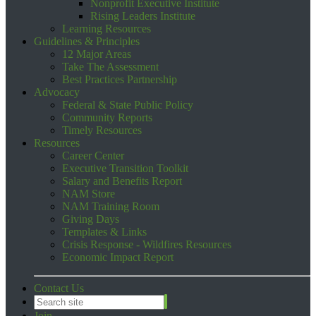
Nonprofit Executive Institute
Rising Leaders Institute
Learning Resources
Guidelines & Principles
12 Major Areas
Take The Assessment
Best Practices Partnership
Advocacy
Federal & State Public Policy
Community Reports
Timely Resources
Resources
Career Center
Executive Transition Toolkit
Salary and Benefits Report
NAM Store
NAM Training Room
Giving Days
Templates & Links
Crisis Response - Wildfires Resources
Economic Impact Report
Contact Us
Join