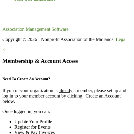
Association Management Software
Copyright © 2026 - Nonprofit Association of the Midlands.
Legal
×
Membership & Account Access
Need To Create An Account?
If you or your organization is
already
a member, please set up and
log in to your member account by clicking "Create an Account"
below.
Once logged in, you can:
Update Your Profile
Register for Events
View & Pay Invoices