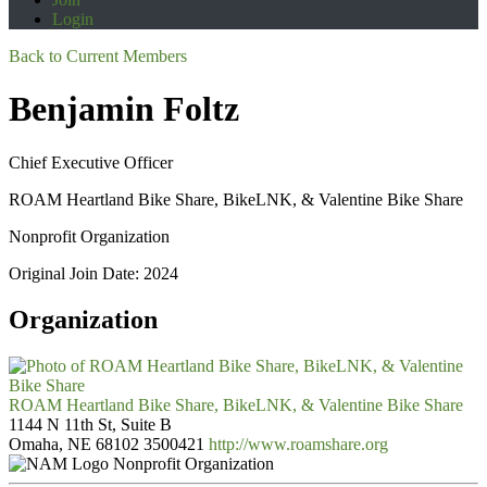
Login
Back to Current Members
Benjamin Foltz
Chief Executive Officer
ROAM Heartland Bike Share, BikeLNK, & Valentine Bike Share
Nonprofit Organization
Original Join Date: 2024
Organization
ROAM Heartland Bike Share, BikeLNK, & Valentine Bike Share
1144 N 11th St, Suite B
Omaha, NE 68102
3500421
http://www.roamshare.org
Nonprofit Organization