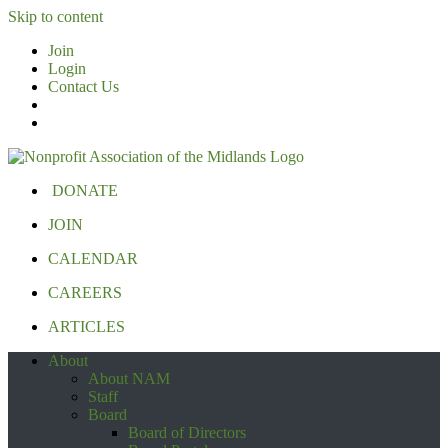
Skip to content
Join
Login
Contact Us
DONATE
JOIN
CALENDAR
CAREERS
ARTICLES
About
About NAM
Staff
Board
Board of Directors