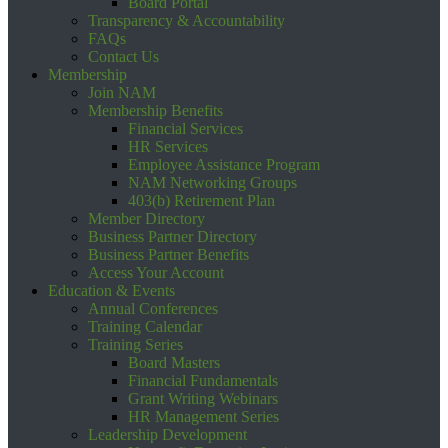
Board Portal
Transparency & Accountability
FAQs
Contact Us
Membership
Join NAM
Membership Benefits
Financial Services
HR Services
Employee Assistance Program
NAM Networking Groups
403(b) Retirement Plan
Member Directory
Business Partner Directory
Business Partner Benefits
Access Your Account
Education & Events
Annual Conferences
Training Calendar
Training Series
Board Masters
Financial Fundamentals
Grant Writing Webinars
HR Management Series
Leadership Development