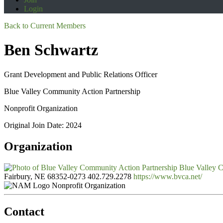
Login
Back to Current Members
Ben Schwartz
Grant Development and Public Relations Officer
Blue Valley Community Action Partnership
Nonprofit Organization
Original Join Date: 2024
Organization
Blue Valley C
Fairbury, NE 68352-0273
402.729.2278
https://www.bvca.net/
Nonprofit Organization
Contact