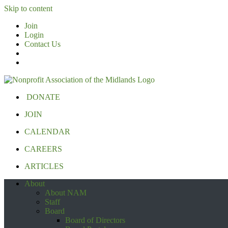
Skip to content
Join
Login
Contact Us
DONATE
JOIN
CALENDAR
CAREERS
ARTICLES
About
About NAM
Staff
Board
Board of Directors