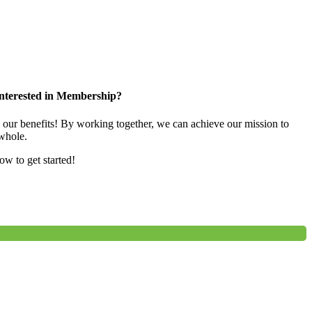
nterested in Membership?
e our benefits! By working together, we can achieve our mission to
whole.
low to get started!