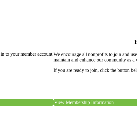
I
 in to your member account
We encourage all nonprofits to join and us
maintain and enhance our community as a 
If you are ready to join, click the button be
View Membership Information