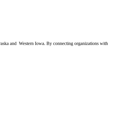
braska and Western Iowa. By connecting organizations with