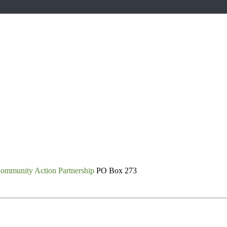
ommunity Action Partnership
PO Box 273