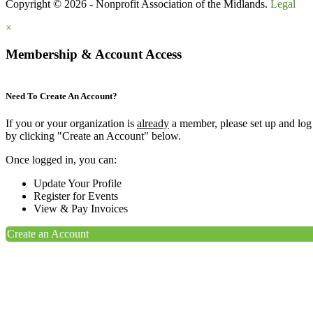
Copyright © 2026 - Nonprofit Association of the Midlands.
Legal
×
Membership & Account Access
Need To Create An Account?
If you or your organization is
already
a member, please set up and log
by clicking "Create an Account" below.
Once logged in, you can:
Update Your Profile
Register for Events
View & Pay Invoices
Create an Account