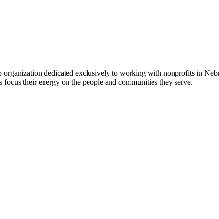
 organization dedicated exclusively to working with nonprofits in Ne
 focus their energy on the people and communities they serve.