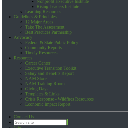
Nonprofit Executive Institute
Rising Leaders Institute
Learning Resources
Guidelines & Principles
12 Major Areas
Take The Assessment
Best Practices Partnership
Advocacy
Federal & State Public Policy
Community Reports
Timely Resources
Resources
Career Center
Executive Transition Toolkit
Salary and Benefits Report
NAM Store
NAM Training Room
Giving Days
Templates & Links
Crisis Response - Wildfires Resources
Economic Impact Report
Contact Us
Join