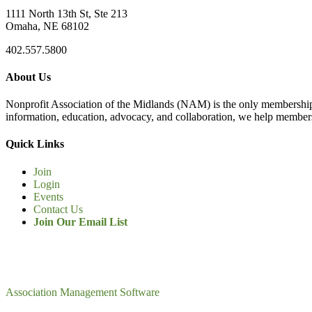
1111 North 13th St, Ste 213
Omaha, NE 68102
402.557.5800
About Us
Nonprofit Association of the Midlands (NAM) is the only membership
information, education, advocacy, and collaboration, we help members
Quick Links
Join
Login
Events
Contact Us
Join Our Email List
Association Management Software