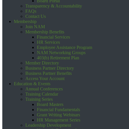
Board Portal
Transparency & Accountability
FAQs
Contact Us
Membership
Join NAM
Membership Benefits
Financial Services
HR Services
Employee Assistance Program
NAM Networking Groups
403(b) Retirement Plan
Member Directory
Business Partner Directory
Business Partner Benefits
Access Your Account
Education & Events
Annual Conferences
Training Calendar
Training Series
Board Masters
Financial Fundamentals
Grant Writing Webinars
HR Management Series
Leadership Development