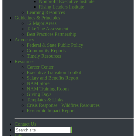
Nonprofit Executive Institute
Rising Leaders Institute
Learning Resources
Guidelines & Principles
12 Major Areas
Take The Assessment
Best Practices Partnership
Advocacy
Federal & State Public Policy
Community Reports
Timely Resources
Resources
Career Center
Executive Transition Toolkit
Salary and Benefits Report
NAM Store
NAM Training Room
Giving Days
Templates & Links
Crisis Response - Wildfires Resources
Economic Impact Report
Contact Us
Join