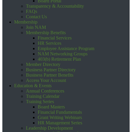
Board Portal
Transparency & Accountability
FAQs
Contact Us
Membership
Join NAM
Membership Benefits
Financial Services
HR Services
Employee Assistance Program
NAM Networking Groups
403(b) Retirement Plan
Member Directory
Business Partner Directory
Business Partner Benefits
Access Your Account
Education & Events
Annual Conferences
Training Calendar
Training Series
Board Masters
Financial Fundamentals
Grant Writing Webinars
HR Management Series
Leadership Development