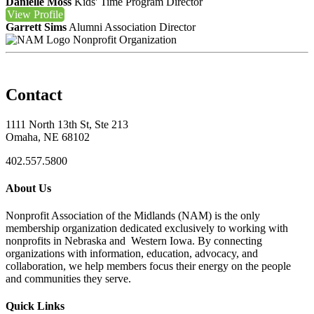
Danielle Moss
Kids' Time Program Director
View
Profile
Garrett Sims
Alumni Association Director
Nonprofit Organization
Contact
1111 North 13th St, Ste 213
Omaha, NE 68102
402.557.5800
About Us
Nonprofit Association of the Midlands (NAM) is the only
membership organization dedicated exclusively to working with
nonprofits in Nebraska and Western Iowa. By connecting
organizations with information, education, advocacy, and
collaboration, we help members focus their energy on the people
and communities they serve.
Quick Links