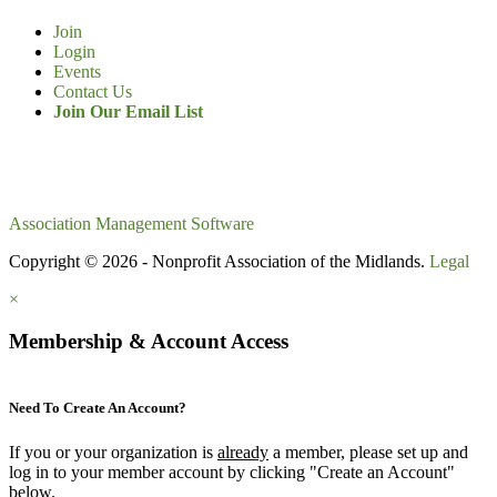
Join
Login
Events
Contact Us
Join Our Email List
Association Management Software
Copyright © 2026 - Nonprofit Association of the Midlands.
Legal
×
Membership & Account Access
Need To Create An Account?
If you or your organization is
already
a member, please set up and
log in to your member account by clicking "Create an Account"
below.