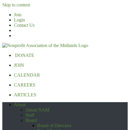
Skip to content
Join
Login
Contact Us
DONATE
JOIN
CALENDAR
CAREERS
ARTICLES
About
About NAM
Staff
Board
Board of Directors