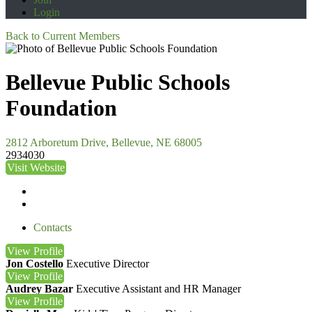
Login
Back to Current Members
Bellevue Public Schools
Foundation
2812 Arboretum Drive, Bellevue, NE 68005
2934030
Visit Website
Contacts
View
Profile
Jon Costello
Executive Director
View
Profile
Audrey Bazar
Executive Assistant and HR Manager
View
Profile