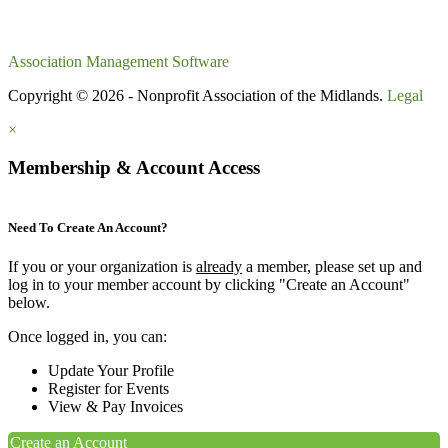
Association Management Software
Copyright © 2026 - Nonprofit Association of the Midlands.
Legal
×
Membership & Account Access
Need To Create An Account?
If you or your organization is
already
a member, please set up and
log in to your member account by clicking "Create an Account"
below.
Once logged in, you can:
Update Your Profile
Register for Events
View & Pay Invoices
Create an Account