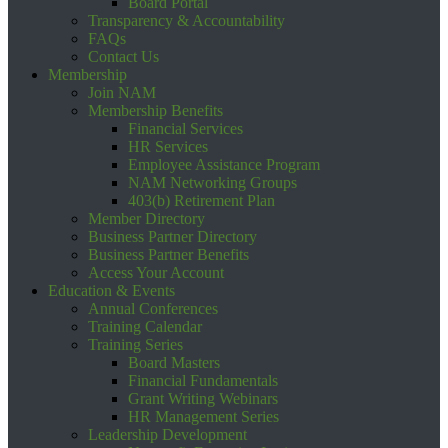
Board Portal
Transparency & Accountability
FAQs
Contact Us
Membership
Join NAM
Membership Benefits
Financial Services
HR Services
Employee Assistance Program
NAM Networking Groups
403(b) Retirement Plan
Member Directory
Business Partner Directory
Business Partner Benefits
Access Your Account
Education & Events
Annual Conferences
Training Calendar
Training Series
Board Masters
Financial Fundamentals
Grant Writing Webinars
HR Management Series
Leadership Development