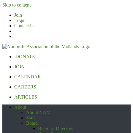
Skip to content
Join
Login
Contact Us
DONATE
JOIN
CALENDAR
CAREERS
ARTICLES
About
About NAM
Staff
Board
Board of Directors