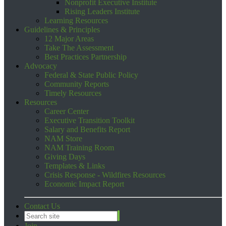
Nonprofit Executive Institute
Rising Leaders Institute
Learning Resources
Guidelines & Principles
12 Major Areas
Take The Assessment
Best Practices Partnership
Advocacy
Federal & State Public Policy
Community Reports
Timely Resources
Resources
Career Center
Executive Transition Toolkit
Salary and Benefits Report
NAM Store
NAM Training Room
Giving Days
Templates & Links
Crisis Response - Wildfires Resources
Economic Impact Report
Contact Us
Join