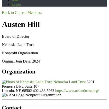
Login
Back to Current Members
Austen Hill
Board of Director
Nebraska Land Trust
Nonprofit Organization
Original Join Date: 2024
Organization
Nebraska Land Trust
3201
Pioneers Blvd Suite 107
Lincoln, NE 68502
402.438.5263
https://www.nelandtrust.org/
Nonprofit Organization
Contact