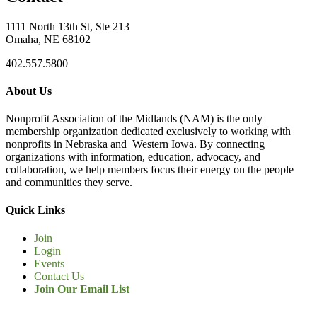
1111 North 13th St, Ste 213
Omaha, NE 68102
402.557.5800
About Us
Nonprofit Association of the Midlands (NAM) is the only
membership organization dedicated exclusively to working with
nonprofits in Nebraska and Western Iowa. By connecting
organizations with information, education, advocacy, and
collaboration, we help members focus their energy on the people
and communities they serve.
Quick Links
Join
Login
Events
Contact Us
Join Our Email List