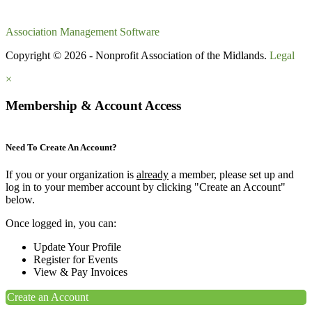
Association Management Software
Copyright © 2026 - Nonprofit Association of the Midlands.
Legal
×
Membership & Account Access
Need To Create An Account?
If you or your organization is
already
a member, please set up and
log in to your member account by clicking "Create an Account"
below.
Once logged in, you can:
Update Your Profile
Register for Events
View & Pay Invoices
Create an Account