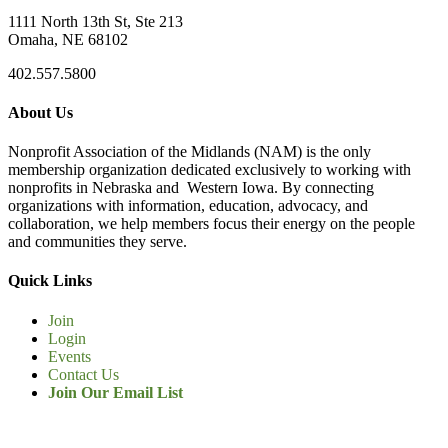
1111 North 13th St, Ste 213
Omaha, NE 68102
402.557.5800
About Us
Nonprofit Association of the Midlands (NAM) is the only
membership organization dedicated exclusively to working with
nonprofits in Nebraska and Western Iowa. By connecting
organizations with information, education, advocacy, and
collaboration, we help members focus their energy on the people
and communities they serve.
Quick Links
Join
Login
Events
Contact Us
Join Our Email List