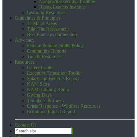
Nonprofit Executive Institute
Rising Leaders Institute
Learning Resources
Guidelines & Principles
12 Major Areas
Take The Assessment
Best Practices Partnership
Advocacy
Federal & State Public Policy
Community Reports
Timely Resources
Resources
Career Center
Executive Transition Toolkit
Salary and Benefits Report
NAM Store
NAM Training Room
Giving Days
Templates & Links
Crisis Response - Wildfires Resources
Economic Impact Report
Contact Us
Join