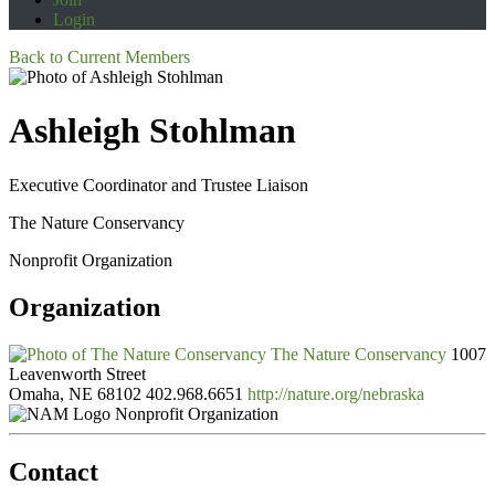
Login
Back to Current Members
Ashleigh Stohlman
Executive Coordinator and Trustee Liaison
The Nature Conservancy
Nonprofit Organization
Organization
The Nature Conservancy
1007
Leavenworth Street
Omaha, NE 68102
402.968.6651
http://nature.org/nebraska
Nonprofit Organization
Contact