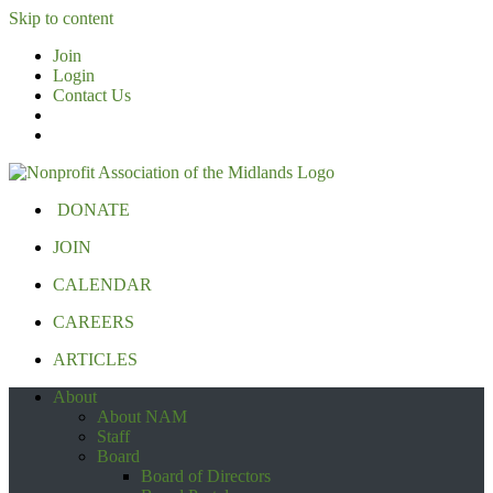
Skip to content
Join
Login
Contact Us
DONATE
JOIN
CALENDAR
CAREERS
ARTICLES
About
About NAM
Staff
Board
Board of Directors