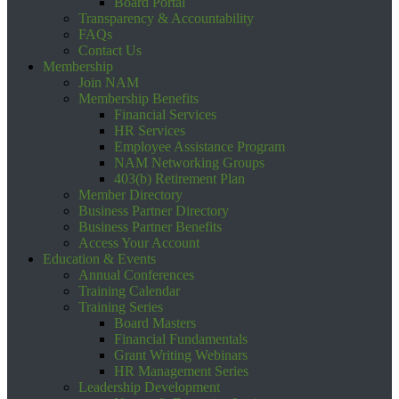
Board Portal
Transparency & Accountability
FAQs
Contact Us
Membership
Join NAM
Membership Benefits
Financial Services
HR Services
Employee Assistance Program
NAM Networking Groups
403(b) Retirement Plan
Member Directory
Business Partner Directory
Business Partner Benefits
Access Your Account
Education & Events
Annual Conferences
Training Calendar
Training Series
Board Masters
Financial Fundamentals
Grant Writing Webinars
HR Management Series
Leadership Development