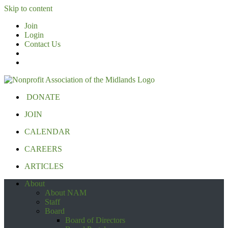
Skip to content
Join
Login
Contact Us
DONATE
JOIN
CALENDAR
CAREERS
ARTICLES
About
About NAM
Staff
Board
Board of Directors