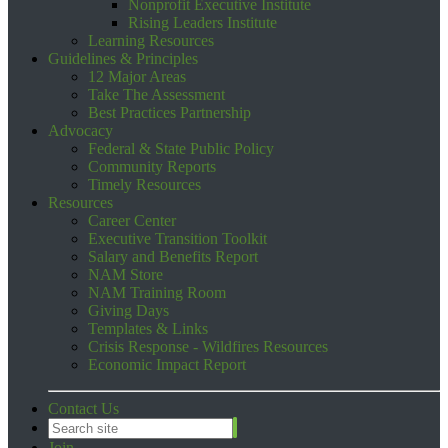
Nonprofit Executive Institute
Rising Leaders Institute
Learning Resources
Guidelines & Principles
12 Major Areas
Take The Assessment
Best Practices Partnership
Advocacy
Federal & State Public Policy
Community Reports
Timely Resources
Resources
Career Center
Executive Transition Toolkit
Salary and Benefits Report
NAM Store
NAM Training Room
Giving Days
Templates & Links
Crisis Response - Wildfires Resources
Economic Impact Report
Contact Us
Join