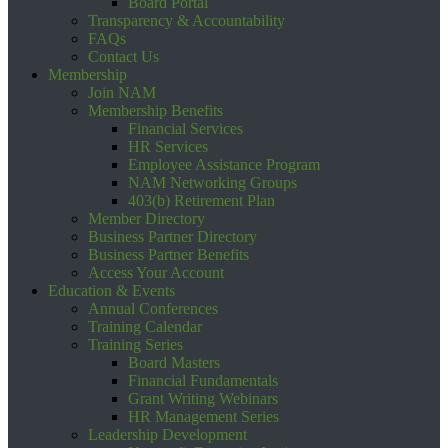
Board Portal
Transparency & Accountability
FAQs
Contact Us
Membership
Join NAM
Membership Benefits
Financial Services
HR Services
Employee Assistance Program
NAM Networking Groups
403(b) Retirement Plan
Member Directory
Business Partner Directory
Business Partner Benefits
Access Your Account
Education & Events
Annual Conferences
Training Calendar
Training Series
Board Masters
Financial Fundamentals
Grant Writing Webinars
HR Management Series
Leadership Development