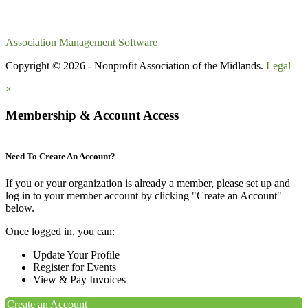
Association Management Software
Copyright © 2026 - Nonprofit Association of the Midlands.
Legal
×
Membership & Account Access
Need To Create An Account?
If you or your organization is
already
a member, please set up and
log in to your member account by clicking "Create an Account"
below.
Once logged in, you can:
Update Your Profile
Register for Events
View & Pay Invoices
Create an Account