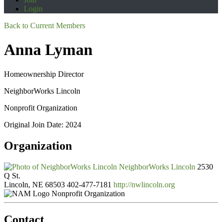
Login
Back to Current Members
Anna Lyman
Homeownership Director
NeighborWorks Lincoln
Nonprofit Organization
Original Join Date: 2024
Organization
NeighborWorks Lincoln
2530
Q St.
Lincoln, NE 68503
402-477-7181
http://nwlincoln.org
Nonprofit Organization
Contact