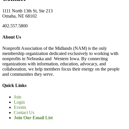
1111 North 13th St, Ste 213
Omaha, NE 68102
402.557.5800
About Us
Nonprofit Association of the Midlands (NAM) is the only
membership organization dedicated exclusively to working with
nonprofits in Nebraska and Western Iowa. By connecting
organizations with information, education, advocacy, and
collaboration, we help members focus their energy on the people
and communities they serve.
Quick Links
Join
Login
Events
Contact Us
Join Our Email List