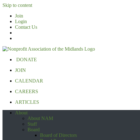
Skip to content
Join
Login
Contact Us
DONATE
JOIN
CALENDAR
CAREERS
ARTICLES
About
About NAM
Staff
Board
Board of Directors