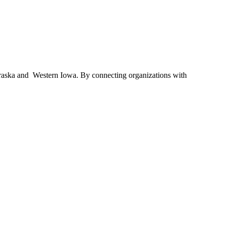
braska and Western Iowa. By connecting organizations with