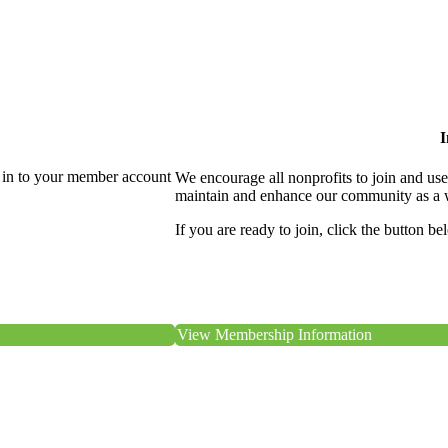
I
 in to your member account
We encourage all nonprofits to join and us
maintain and enhance our community as a 
If you are ready to join, click the button be
View Membership Information