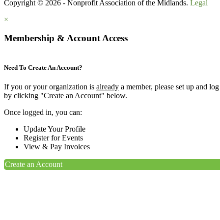
Copyright © 2026 - Nonprofit Association of the Midlands.
Legal
×
Membership & Account Access
Need To Create An Account?
If you or your organization is
already
a member, please set up and log
by clicking "Create an Account" below.
Once logged in, you can:
Update Your Profile
Register for Events
View & Pay Invoices
Create an Account