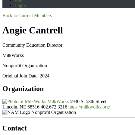
Login
Back to Current Members
Angie Cantrell
Community Education Director
MilkWorks
Nonprofit Organization
Original Join Date: 2024
Organization
MilkWorks
5930 S. 58th Street
Lincoln, NE 68516
402.672.3216
https://milkworks.org/
Nonprofit Organization
Contact