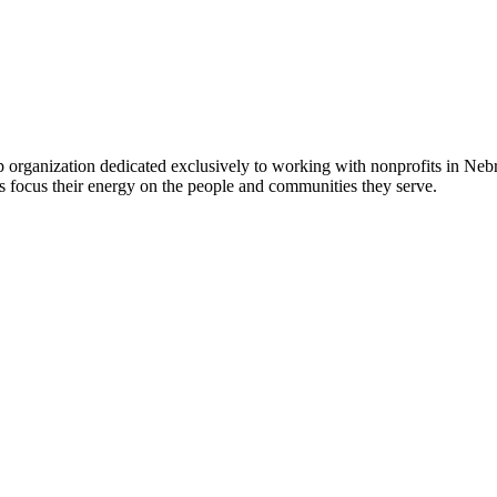
 organization dedicated exclusively to working with nonprofits in Ne
 focus their energy on the people and communities they serve.