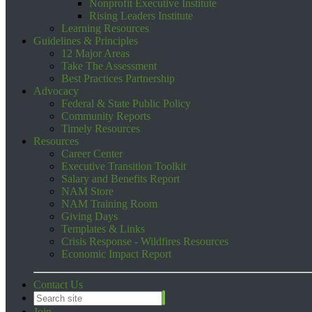
Nonprofit Executive Institute
Rising Leaders Institute
Learning Resources
Guidelines & Principles
12 Major Areas
Take The Assessment
Best Practices Partnership
Advocacy
Federal & State Public Policy
Community Reports
Timely Resources
Resources
Career Center
Executive Transition Toolkit
Salary and Benefits Report
NAM Store
NAM Training Room
Giving Days
Templates & Links
Crisis Response - Wildfires Resources
Economic Impact Report
Contact Us
Join