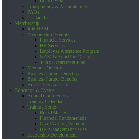
Board Portal
Transparency & Accountability
FAQs
Contact Us
Membership
Join NAM
Membership Benefits
Financial Services
HR Services
Employee Assistance Program
NAM Networking Groups
403(b) Retirement Plan
Member Directory
Business Partner Directory
Business Partner Benefits
Access Your Account
Education & Events
Annual Conferences
Training Calendar
Training Series
Board Masters
Financial Fundamentals
Grant Writing Webinars
HR Management Series
Leadership Development