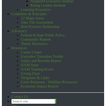
Nonprofit Executive Institute
Rising Leaders Institute
Learning Resources
Guidelines & Principles
12 Major Areas
Take The Assessment
Best Practices Partnership
Advocacy
Federal & State Public Policy
Community Reports
Timely Resources
Resources
Career Center
Executive Transition Toolkit
Salary and Benefits Report
NAM Store
NAM Training Room
Giving Days
Templates & Links
Crisis Response - Wildfires Resources
Economic Impact Report
Contact Us
Join