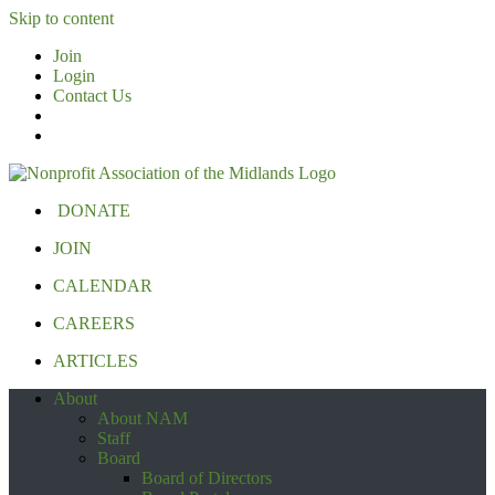
Skip to content
Join
Login
Contact Us
DONATE
JOIN
CALENDAR
CAREERS
ARTICLES
About
About NAM
Staff
Board
Board of Directors