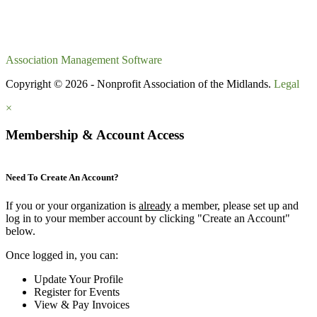
Association Management Software
Copyright © 2026 - Nonprofit Association of the Midlands.
Legal
×
Membership & Account Access
Need To Create An Account?
If you or your organization is
already
a member, please set up and
log in to your member account by clicking "Create an Account"
below.
Once logged in, you can:
Update Your Profile
Register for Events
View & Pay Invoices