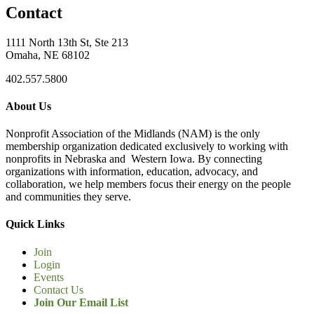
Contact
1111 North 13th St, Ste 213
Omaha, NE 68102
402.557.5800
About Us
Nonprofit Association of the Midlands (NAM) is the only
membership organization dedicated exclusively to working with
nonprofits in Nebraska and Western Iowa. By connecting
organizations with information, education, advocacy, and
collaboration, we help members focus their energy on the people
and communities they serve.
Quick Links
Join
Login
Events
Contact Us
Join Our Email List