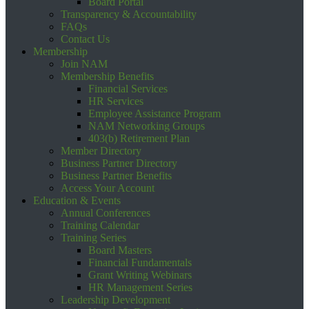
Board Portal
Transparency & Accountability
FAQs
Contact Us
Membership
Join NAM
Membership Benefits
Financial Services
HR Services
Employee Assistance Program
NAM Networking Groups
403(b) Retirement Plan
Member Directory
Business Partner Directory
Business Partner Benefits
Access Your Account
Education & Events
Annual Conferences
Training Calendar
Training Series
Board Masters
Financial Fundamentals
Grant Writing Webinars
HR Management Series
Leadership Development