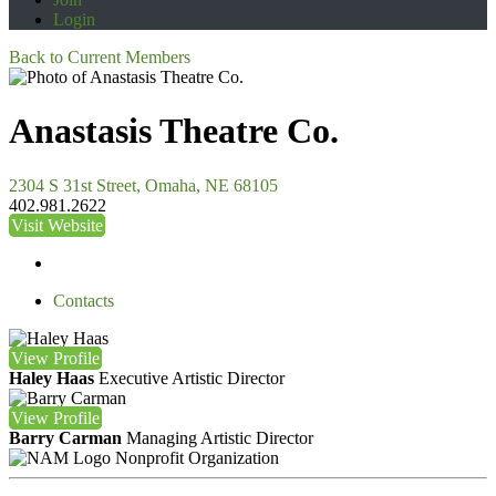
Login
Back to Current Members
Anastasis Theatre Co.
2304 S 31st Street, Omaha, NE 68105
402.981.2622
Visit Website
Contacts
View
Profile
Haley Haas
Executive Artistic Director
View
Profile
Barry Carman
Managing Artistic Director
Nonprofit Organization