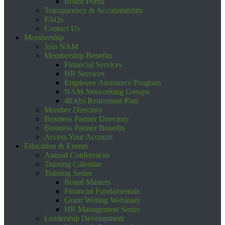
Board Portal
Transparency & Accountability
FAQs
Contact Us
Membership
Join NAM
Membership Benefits
Financial Services
HR Services
Employee Assistance Program
NAM Networking Groups
403(b) Retirement Plan
Member Directory
Business Partner Directory
Business Partner Benefits
Access Your Account
Education & Events
Annual Conferences
Training Calendar
Training Series
Board Masters
Financial Fundamentals
Grant Writing Webinars
HR Management Series
Leadership Development