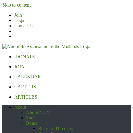
Skip to content
Join
Login
Contact Us
DONATE
JOIN
CALENDAR
CAREERS
ARTICLES
About
About NAM
Staff
Board
Board of Directors