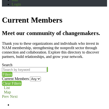
Login
Current Members
Meet our community of changemakers.
Thank you to these organizations and individuals who invest in
NAM membership, strengthening the nonprofit sector through
connection and collaboration. Explore this directory to discover
partners, build relationships, and grow your network.
Search
Filters
Current Members
Clear Filters
List
Map
Prev
Next