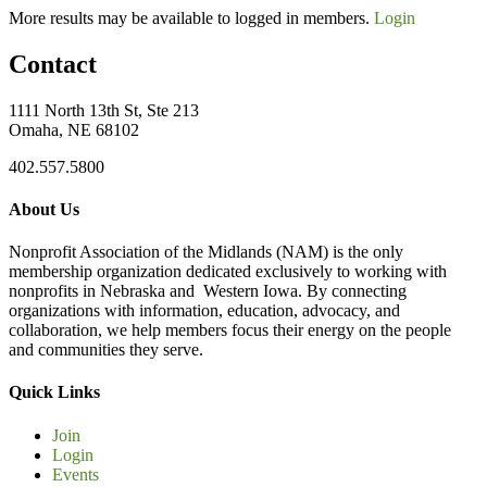
More results may be available to logged in members.
Login
Contact
1111 North 13th St, Ste 213
Omaha, NE 68102
402.557.5800
About Us
Nonprofit Association of the Midlands (NAM) is the only
membership organization dedicated exclusively to working with
nonprofits in Nebraska and Western Iowa. By connecting
organizations with information, education, advocacy, and
collaboration, we help members focus their energy on the people
and communities they serve.
Quick Links
Join
Login
Events