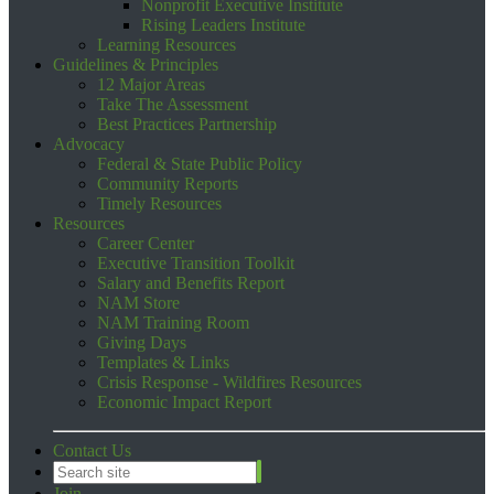
Nonprofit Executive Institute
Rising Leaders Institute
Learning Resources
Guidelines & Principles
12 Major Areas
Take The Assessment
Best Practices Partnership
Advocacy
Federal & State Public Policy
Community Reports
Timely Resources
Resources
Career Center
Executive Transition Toolkit
Salary and Benefits Report
NAM Store
NAM Training Room
Giving Days
Templates & Links
Crisis Response - Wildfires Resources
Economic Impact Report
Contact Us
Join