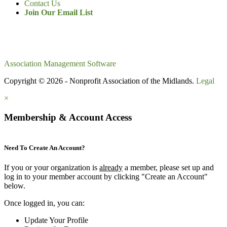
Contact Us
Join Our Email List
Association Management Software
Copyright © 2026 - Nonprofit Association of the Midlands.
Legal
×
Membership & Account Access
Need To Create An Account?
If you or your organization is
already
a member, please set up and
log in to your member account by clicking "Create an Account"
below.
Once logged in, you can:
Update Your Profile