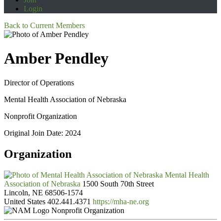
Login
Back to Current Members
Amber Pendley
Director of Operations
Mental Health Association of Nebraska
Nonprofit Organization
Original Join Date: 2024
Organization
Mental Health
Association of Nebraska
1500 South 70th Street
Lincoln, NE 68506-1574
United States
402.441.4371
https://mha-ne.org
Nonprofit Organization