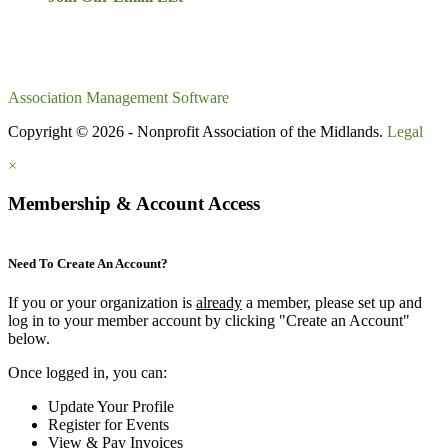
Association Management Software
Copyright © 2026 - Nonprofit Association of the Midlands.
Legal
×
Membership & Account Access
Need To Create An Account?
If you or your organization is
already
a member, please set up and
log in to your member account by clicking "Create an Account"
below.
Once logged in, you can:
Update Your Profile
Register for Events
View & Pay Invoices