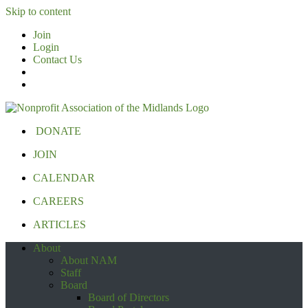
Skip to content
Join
Login
Contact Us
DONATE
JOIN
CALENDAR
CAREERS
ARTICLES
About
About NAM
Staff
Board
Board of Directors