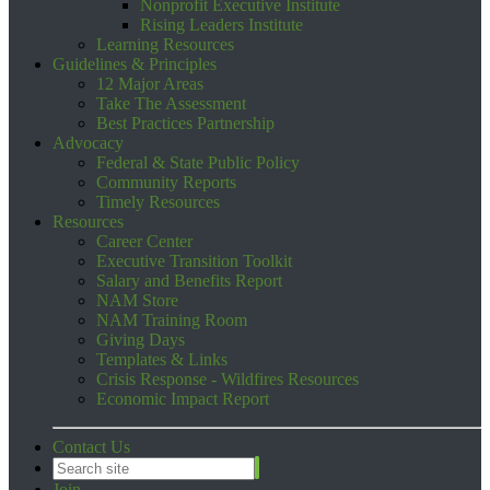
Nonprofit Executive Institute
Rising Leaders Institute
Learning Resources
Guidelines & Principles
12 Major Areas
Take The Assessment
Best Practices Partnership
Advocacy
Federal & State Public Policy
Community Reports
Timely Resources
Resources
Career Center
Executive Transition Toolkit
Salary and Benefits Report
NAM Store
NAM Training Room
Giving Days
Templates & Links
Crisis Response - Wildfires Resources
Economic Impact Report
Contact Us
Join