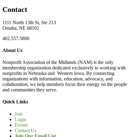
Contact
1111 North 13th St, Ste 213
Omaha, NE 68102
402.557.5800
About Us
Nonprofit Association of the Midlands (NAM) is the only
membership organization dedicated exclusively to working with
nonprofits in Nebraska and Western Iowa. By connecting
organizations with information, education, advocacy, and
collaboration, we help members focus their energy on the people
and communities they serve.
Quick Links
Join
Login
Events
Contact Us
Join Our Email List