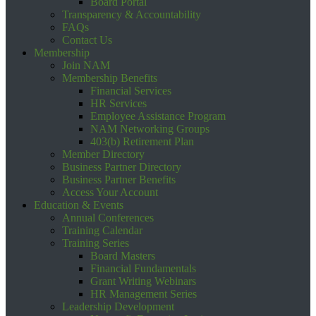
Board Portal
Transparency & Accountability
FAQs
Contact Us
Membership
Join NAM
Membership Benefits
Financial Services
HR Services
Employee Assistance Program
NAM Networking Groups
403(b) Retirement Plan
Member Directory
Business Partner Directory
Business Partner Benefits
Access Your Account
Education & Events
Annual Conferences
Training Calendar
Training Series
Board Masters
Financial Fundamentals
Grant Writing Webinars
HR Management Series
Leadership Development