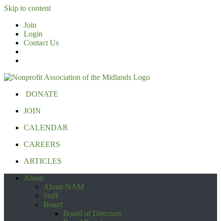
Skip to content
Join
Login
Contact Us
DONATE
JOIN
CALENDAR
CAREERS
ARTICLES
About
About NAM
Staff
Board
Board of Directors