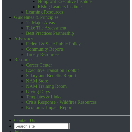
Nonprofit Executive Institute
Rising Leaders Institute
Learning Resources
Guidelines & Principles
12 Major Areas
Take The Assessment
Best Practices Partnership
Advocacy
Federal & State Public Policy
Community Reports
Timely Resources
Resources
Career Center
Executive Transition Toolkit
Salary and Benefits Report
NAM Store
NAM Training Room
Giving Days
Templates & Links
Crisis Response - Wildfires Resources
Economic Impact Report
Contact Us
Join