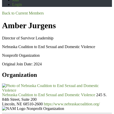
Login
Back to Current Members
Amber Jurgens
Director of Survivor Leadership
Nebraska Coalition to End Sexual and Domestic Violence
Nonprofit Organization
Original Join Date: 2024
Organization
Nebraska Coalition to End Sexual and Domestic Violence
245 S.
84th Street, Suite 200
Lincoln, NE 68510-2600
https://www.nebraskacoalition.org/
Nonprofit Organization