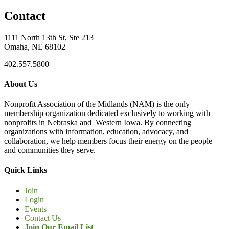
Contact
1111 North 13th St, Ste 213
Omaha, NE 68102
402.557.5800
About Us
Nonprofit Association of the Midlands (NAM) is the only
membership organization dedicated exclusively to working with
nonprofits in Nebraska and Western Iowa. By connecting
organizations with information, education, advocacy, and
collaboration, we help members focus their energy on the people
and communities they serve.
Quick Links
Join
Login
Events
Contact Us
Join Our Email List