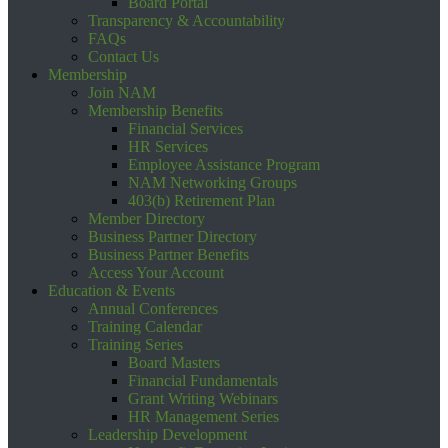
Board Portal
Transparency & Accountability
FAQs
Contact Us
Membership
Join NAM
Membership Benefits
Financial Services
HR Services
Employee Assistance Program
NAM Networking Groups
403(b) Retirement Plan
Member Directory
Business Partner Directory
Business Partner Benefits
Access Your Account
Education & Events
Annual Conferences
Training Calendar
Training Series
Board Masters
Financial Fundamentals
Grant Writing Webinars
HR Management Series
Leadership Development