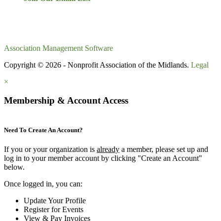
Association Management Software
Copyright © 2026 - Nonprofit Association of the Midlands.
Legal
×
Membership & Account Access
Need To Create An Account?
If you or your organization is
already
a member, please set up and
log in to your member account by clicking "Create an Account"
below.
Once logged in, you can:
Update Your Profile
Register for Events
View & Pay Invoices