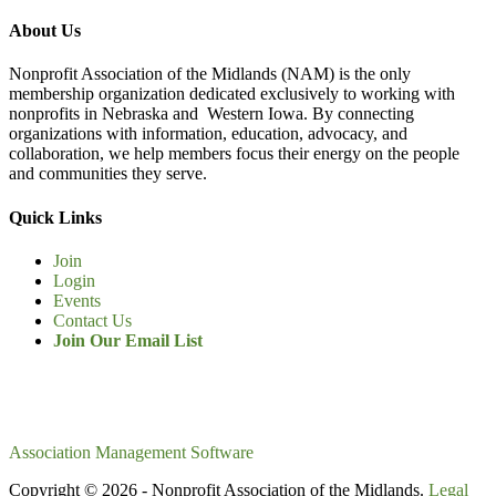
About Us
Nonprofit Association of the Midlands (NAM) is the only
membership organization dedicated exclusively to working with
nonprofits in Nebraska and Western Iowa. By connecting
organizations with information, education, advocacy, and
collaboration, we help members focus their energy on the people
and communities they serve.
Quick Links
Join
Login
Events
Contact Us
Join Our Email List
Association Management Software
Copyright © 2026 - Nonprofit Association of the Midlands.
Legal