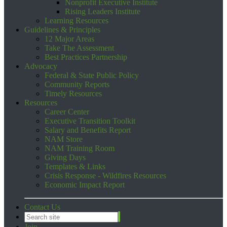
Nonprofit Executive Institute
Rising Leaders Institute
Learning Resources
Guidelines & Principles
12 Major Areas
Take The Assessment
Best Practices Partnership
Advocacy
Federal & State Public Policy
Community Reports
Timely Resources
Resources
Career Center
Executive Transition Toolkit
Salary and Benefits Report
NAM Store
NAM Training Room
Giving Days
Templates & Links
Crisis Response - Wildfires Resources
Economic Impact Report
Contact Us
Join