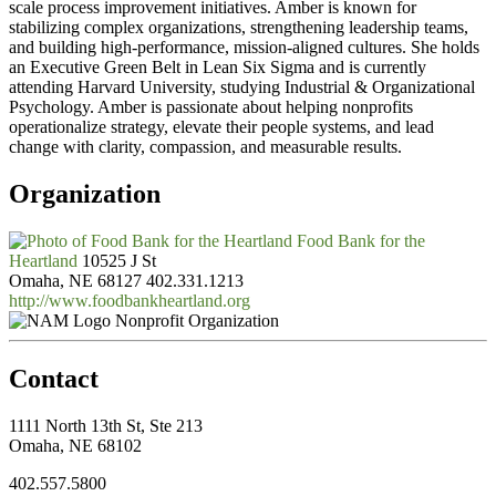
scale process improvement initiatives. Amber is known for
stabilizing complex organizations, strengthening leadership teams,
and building high-performance, mission-aligned cultures. She holds
an Executive Green Belt in Lean Six Sigma and is currently
attending Harvard University, studying Industrial & Organizational
Psychology. Amber is passionate about helping nonprofits
operationalize strategy, elevate their people systems, and lead
change with clarity, compassion, and measurable results.
Organization
Food Bank for the
Heartland
10525 J St
Omaha, NE 68127
402.331.1213
http://www.foodbankheartland.org
Nonprofit Organization
Contact
1111 North 13th St, Ste 213
Omaha, NE 68102
402.557.5800