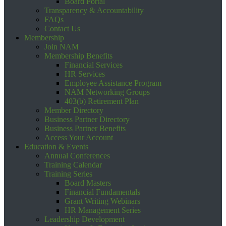
Board Portal
Transparency & Accountability
FAQs
Contact Us
Membership
Join NAM
Membership Benefits
Financial Services
HR Services
Employee Assistance Program
NAM Networking Groups
403(b) Retirement Plan
Member Directory
Business Partner Directory
Business Partner Benefits
Access Your Account
Education & Events
Annual Conferences
Training Calendar
Training Series
Board Masters
Financial Fundamentals
Grant Writing Webinars
HR Management Series
Leadership Development