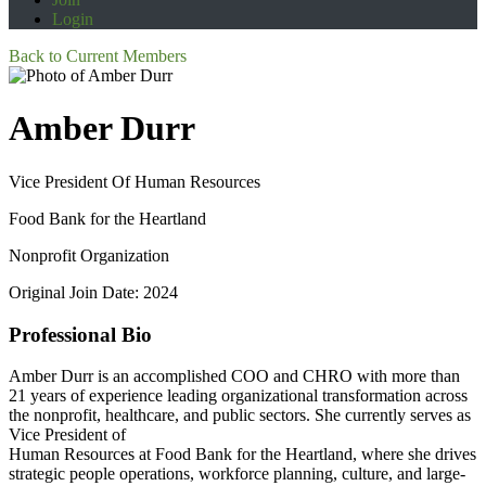
Login
Back to Current Members
Amber Durr
Vice President Of Human Resources
Food Bank for the Heartland
Nonprofit Organization
Original Join Date: 2024
Professional Bio
Amber Durr is an accomplished COO and CHRO with more than
21 years of experience leading organizational transformation across
the nonprofit, healthcare, and public sectors. She currently serves as
Vice President of
Human Resources at Food Bank for the Heartland, where she drives
strategic people operations, workforce planning, culture, and large-