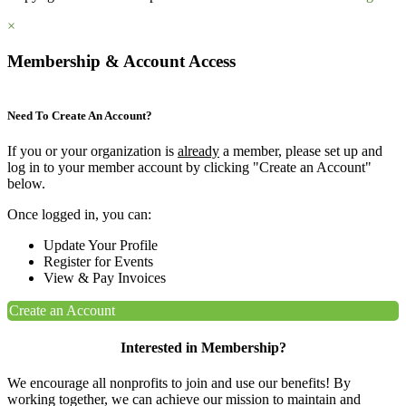
×
Membership & Account Access
Need To Create An Account?
If you or your organization is
already
a member, please set up and
log in to your member account by clicking "Create an Account"
below.
Once logged in, you can:
Update Your Profile
Register for Events
View & Pay Invoices
Create an Account
Interested in Membership?
We encourage all nonprofits to join and use our benefits! By
working together, we can achieve our mission to maintain and