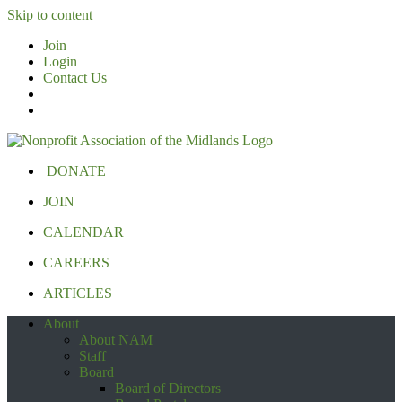
Skip to content
Join
Login
Contact Us
DONATE
JOIN
CALENDAR
CAREERS
ARTICLES
About
About NAM
Staff
Board
Board of Directors